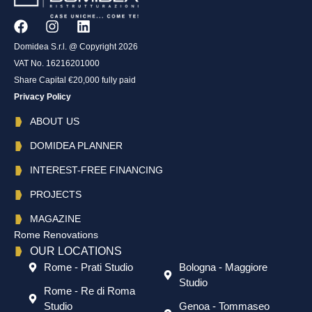
Domidea S.r.l. @ Copyright 2026
VAT No. 16216201000
Share Capital €20,000 fully paid
Privacy Policy
ABOUT US
DOMIDEA PLANNER
INTEREST-FREE FINANCING
PROJECTS
MAGAZINE
Rome Renovations
OUR LOCATIONS
Rome - Prati Studio
Bologna - Maggiore
Studio
Rome - Re di Roma
Studio
Genoa - Tommaseo