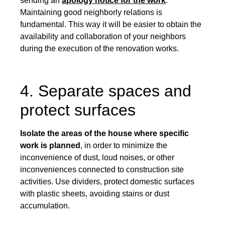
sending an
apology notice for the work
.
Maintaining good neighborly relations is
fundamental. This way it will be easier to obtain the
availability and collaboration of your neighbors
during the execution of the renovation works.
4. Separate spaces and
protect surfaces
Isolate the areas of the house where specific
work is planned
, in order to minimize the
inconvenience of dust, loud noises, or other
inconveniences connected to construction site
activities. Use dividers, protect domestic surfaces
with plastic sheets, avoiding stains or dust
accumulation.