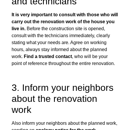
and technicians
It is very important to consult with those who will
carry out the renovation work of the house you
live in.
Before the construction site is opened,
consult with the technicians immediately, clearly
stating what your needs are. Agree on working
hours, always stay informed about the planned
work.
Find a trusted contact
, who will be your
point of reference throughout the entire renovation.
3. Inform your neighbors
about the renovation
work
Also inform your neighbors about the planned work,