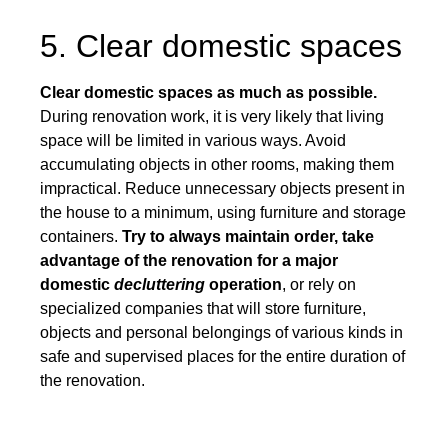
5. Clear domestic spaces
Clear domestic spaces as much as possible.
During renovation work, it is very likely that living
space will be limited in various ways. Avoid
accumulating objects in other rooms, making them
impractical. Reduce unnecessary objects present in
the house to a minimum, using furniture and storage
containers.
Try to always maintain order, take
advantage of the renovation for a major
domestic
decluttering
operation
, or rely on
specialized companies that will store furniture,
objects and personal belongings of various kinds in
safe and supervised places for the entire duration of
the renovation.