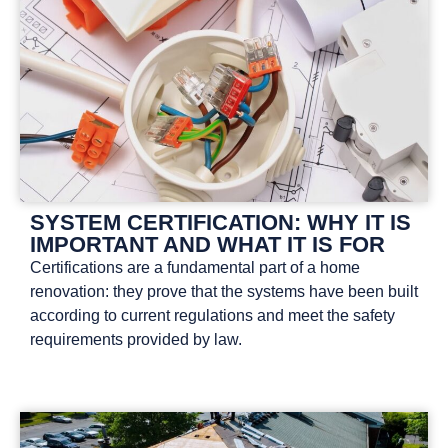
SYSTEM CERTIFICATION: WHY IT IS
IMPORTANT AND WHAT IT IS FOR
Certifications are a fundamental part of a home
renovation: they prove that the systems have been built
according to current regulations and meet the safety
requirements provided by law.