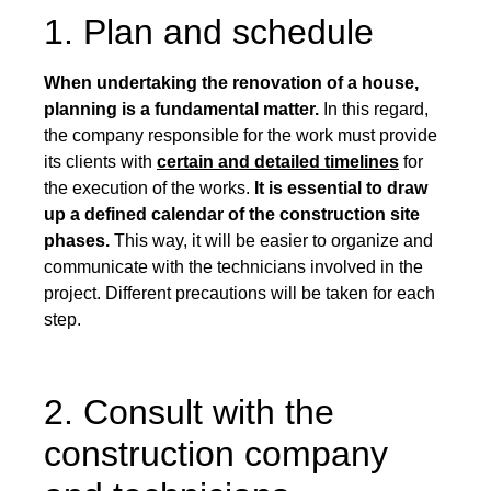
1. Plan and schedule
When undertaking the renovation of a house,
planning is a fundamental matter.
In this regard,
the company responsible for the work must provide
its clients with
certain and detailed timelines
for
the execution of the works.
It is essential to draw
up a defined calendar of the construction site
phases.
This way, it will be easier to organize and
communicate with the technicians involved in the
project. Different precautions will be taken for each
step.
2. Consult with the
construction company