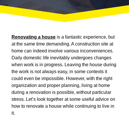
Renovating a house
is a fantastic experience, but
at the same time demanding. A construction site at
home can indeed involve various inconveniences.
Daily domestic life inevitably undergoes changes
when work is in progress. Leaving the house during
the work is not always easy, in some contexts it
could even be impossible. However,
with the right
organization and proper planning, living at home
during a renovation is possible
, without particular
stress. Let’s look together at some useful advice on
how to renovate a house while continuing to live in
it.