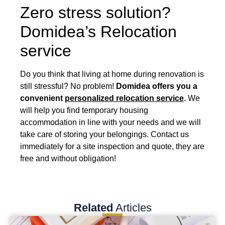
Zero stress solution?
Domidea’s Relocation
service
Do you think that living at home during renovation is
still stressful? No problem!
Domidea offers you a
convenient
personalized relocation service
. We
will help you find temporary housing
accommodation in line with your needs and we will
take care of storing your belongings. Contact us
immediately for a site inspection and quote, they are
free and without obligation!
Related
Articles