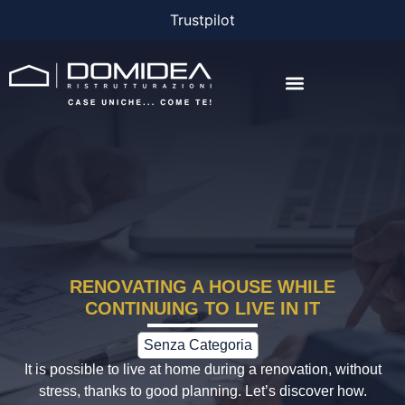
Trustpilot
THE COMPANY
THE PROJECTS
BONUS AND FINANCING
RENOVATING A HOUSE WHILE
CONTINUING TO LIVE IN IT
Senza Categoria
It is possible to live at home during a renovation, without
stress, thanks to good planning. Let’s discover how.