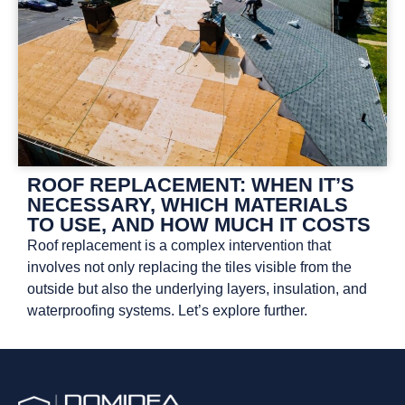
ROOF REPLACEMENT: WHEN IT’S
NECESSARY, WHICH MATERIALS
TO USE, AND HOW MUCH IT COSTS
Roof replacement is a complex intervention that
involves not only replacing the tiles visible from the
outside but also the underlying layers, insulation, and
waterproofing systems. Let’s explore further.