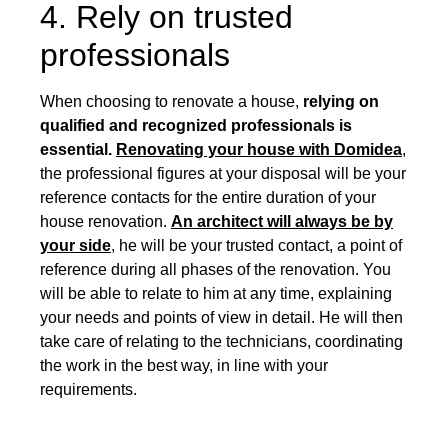
4. Rely on trusted
professionals
When choosing to renovate a house,
relying on
qualified and recognized professionals is
essential.
Renovating your house with Domidea
,
the professional figures at your disposal will be your
reference contacts for the entire duration of your
house renovation.
An architect will always be by
your side
, he will be your trusted contact, a point of
reference during all phases of the renovation. You
will be able to relate to him at any time, explaining
your needs and points of view in detail. He will then
take care of relating to the technicians, coordinating
the work in the best way, in line with your
requirements.