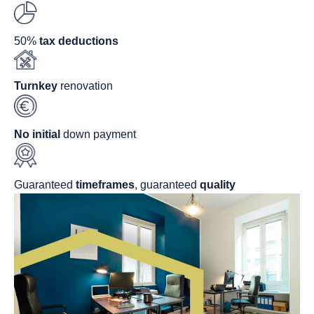
50%
tax deductions
Turnkey
renovation
No initial
down payment
Guaranteed
timeframes
, guaranteed
quality