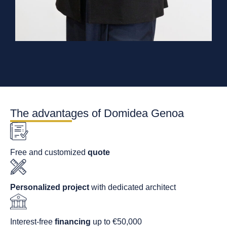
The advantages of Domidea Genoa
Free and customized
quote
Personalized project
with dedicated architect
Interest-free
financing
up to €50,000