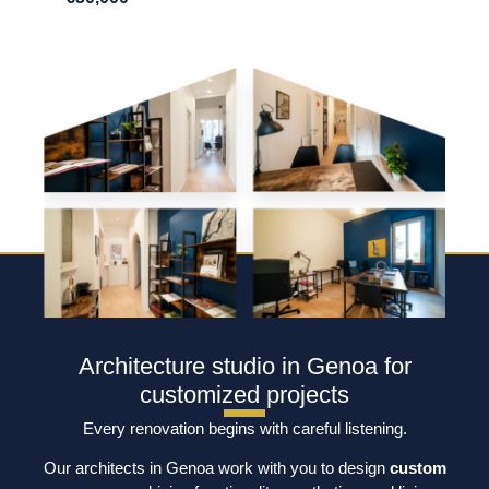
Architecture studio in Genoa for
customized projects
Every renovation begins with careful listening.
Our architects in Genoa work with you to design
custom