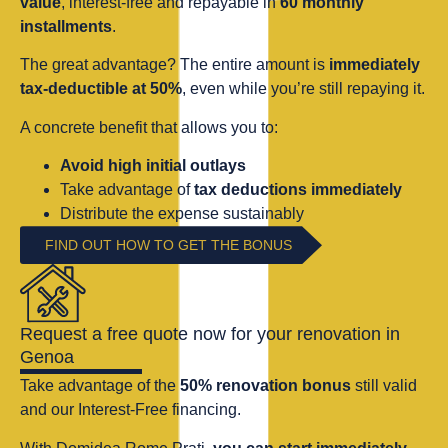
value
, interest-free and repayable in
60 monthly
installments
.
The great advantage? The entire amount is
immediately
tax-deductible at 50%
, even while you’re still repaying it.
A concrete benefit that allows you to:
Avoid high initial outlays
Take advantage of
tax deductions immediately
Distribute the expense sustainably
FIND OUT HOW TO GET THE BONUS
Request a free quote now for your renovation in
Genoa
Take advantage of the
50% renovation bonus
still valid
and our Interest-Free financing.