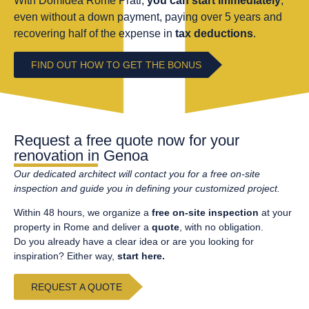
With Domidea Rome Prati,
you can start immediately
,
even without a down payment, paying over 5 years and
recovering half of the expense in
tax deductions
.
FIND OUT HOW TO GET THE BONUS
Request a free quote now for your
renovation in Genoa
Our
dedicated
architect
will contact you for a free on-site
inspection and guide you in defining your
cus
t
o
m
i
z
ed project.
Within 48 hours, we organize a
free on-site inspection
at your
property in Rome and deliver a
quote
, with no obligation.
Do you already have a clear idea or are you looking for
inspiration? Either way,
start here.
REQUEST A QUOTE