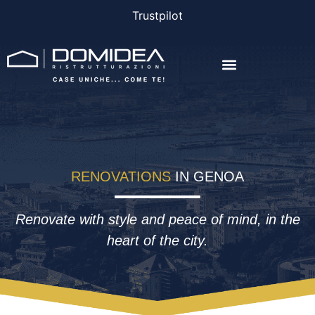
Trustpilot
THE COMPANY
THE PROJECTS
BONUS AND FINANCING
RENOVATIONS
IN GENOA
Renovate with style and peace of mind, in the
heart of the city.