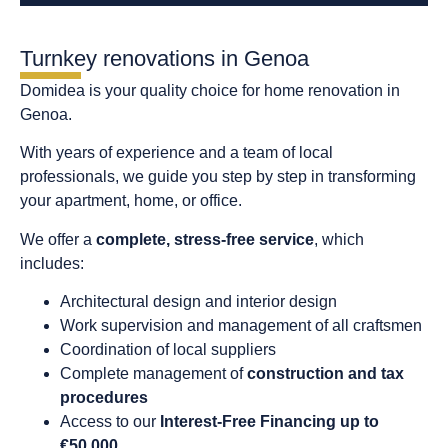
Turnkey renovations in Genoa
Domidea is your quality choice for home renovation in
Genoa.
With years of experience and a team of local
professionals, we guide you step by step in transforming
your apartment, home, or office.
We offer a
complete, stress-free service
, which
includes:
Architectural design and interior design
Work supervision and management of all craftsmen
Coordination of local suppliers
Complete management of
construction and tax
procedures
Access to our
Interest-Free Financing up to
€50,000