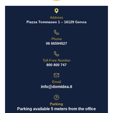
Address
Piazza Tommaseo 1 – 16129 Genoa
Phone
06 66594527
Toll-Free Number
800 800 747
Email
info@domidea.it
Parking
Parking available 5 meters from the office