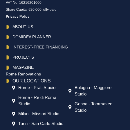
VAT No. 16216201000
Share Capital €20,000 fully paid
Privacy Policy
ABOUT US
DOMIDEA PLANNER
INTEREST-FREE FINANCING
PROJECTS
MAGAZINE
Rome Renovations
OUR LOCATIONS
Rome - Prati Studio
Bologna - Maggiore
Studio
Rome - Re di Roma
Studio
Genoa - Tommaseo
Studio
Milan - Missori Studio
Turin - San Carlo Studio