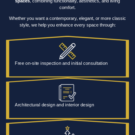
spaces
, combining functionality, aesthetics, and living
comfort.
Whether you want a contemporary, elegant, or more classic
style, we help you enhance every space through:
Free on-site inspection and initial consultation
Architectural
d
e
s
i
gn and
interior
design