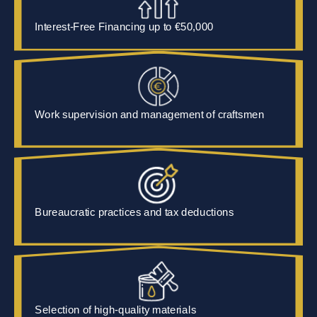
Interest-Free Financing up to
€50,000
Work supervision and management of craftsmen
Bureaucratic practices and tax deductions
Selection of high-quality materials