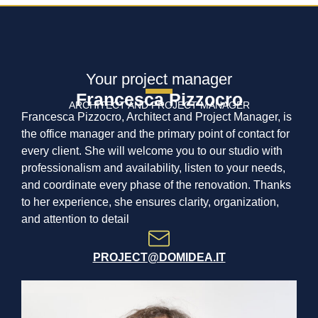
Your project manager
Francesca Pizzocro
ARCHITECT AND PROJECT MANAGER
Francesca Pizzocro, Architect and Project Manager, is
the office manager and the primary point of contact for
every client. She will welcome you to our studio with
professionalism and availability, listen to your needs,
and coordinate every phase of the renovation. Thanks
to her experience, she ensures clarity, organization,
and attention to detail
PROJECT@DOMIDEA.IT