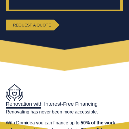
REQUEST A QUOTE
Renovation with Interest-Free Financing
Renovating has never been more accessible.
With Domidea you can finance up to
50% of the work