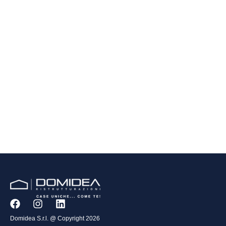
Domidea S.r.l. @ Copyright 2026