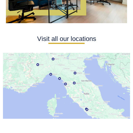
Visit all our locations