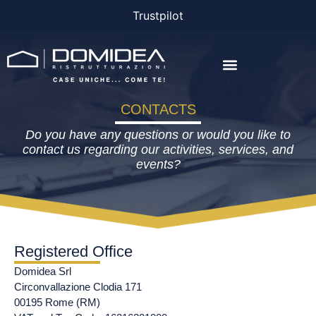
Trustpilot
THE COMPANY
THE PROJECTS
BONUS AND FINANCING
CONTACTS
Do you have any questions or would you like to
contact us regarding our activities, services, and
events?
Registered Office
Domidea Srl
Circonvallazione Clodia 171
00195 Rome (RM)