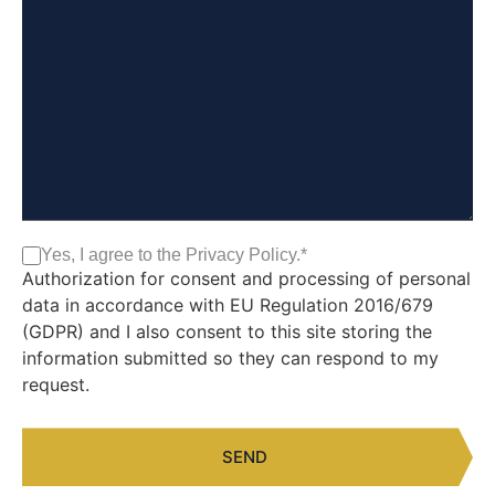
Yes, I agree to the Privacy Policy.
*
Consent*
*
Authorization for consent and processing of personal
data in accordance with EU Regulation 2016/679
(GDPR) and I also consent to this site storing the
information submitted so they can respond to my
request.