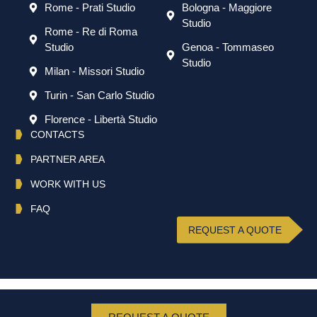
Rome - Prati Studio
Bologna - Maggiore
Studio
Rome - Re di Roma
Studio
Genoa - Tommaseo
Studio
Milan - Missori Studio
Turin - San Carlo Studio
Florence - Libertà Studio
CONTACTS
PARTNER AREA
WORK WITH US
FAQ
REQUEST A QUOTE
English
Italiano
(
Italian
)