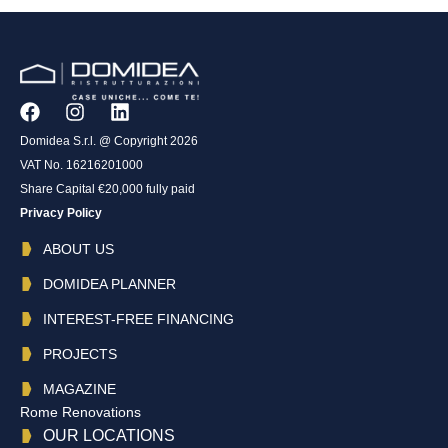
Domidea S.r.l. @ Copyright 2026
VAT No. 16216201000
Share Capital €20,000 fully paid
Privacy Policy
ABOUT US
DOMIDEA PLANNER
INTEREST-FREE FINANCING
PROJECTS
MAGAZINE
Rome Renovations
OUR LOCATIONS