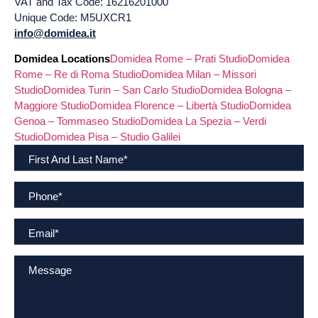
VAT and Tax Code: 16216201000
Unique Code: M5UXCR1
info@domidea.it
Domidea Locations
Domidea Rome – Prati Studio
Domidea
Rome – Re di Roma Studio
Domidea Milan – Missori
Studio
Domidea Turin – San Carlo Studio
Domidea Bologna –
Maggiore Studio
Domidea Florence – Libertà Studio
Domidea
Genoa – Tommaseo Studio
Domidea La Spezia – Verdi
Studio
Domidea Pisa – Studio Galilei
First And Last Name
*
Phone
*
Email
*
Message