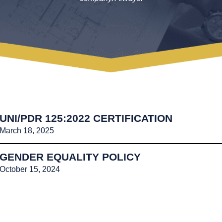
UNI/PDR 125:2022 CERTIFICATION
March 18, 2025
GENDER EQUALITY POLICY
October 15, 2024