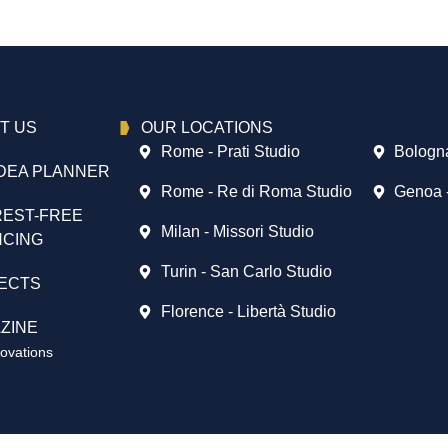
T US
OUR LOCATIONS
Rome - Prati Studio
Bologna
DEA PLANNER
Rome - Re di Roma Studio
Genoa 
REST-FREE
Milan - Missori Studio
NCING
Turin - San Carlo Studio
ECTS
Florence - Libertà Studio
ZINE
vations