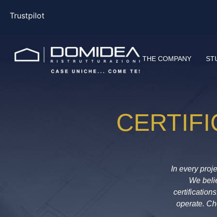
Trustpilot
THE COMPANY
ST
CERTIF
In every
pro
j
We belie
certificatio
operate. C