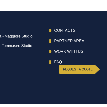
CONTACTS
 - Maggiore Studio
PARTNER AREA
- Tommaseo Studio
WORK WITH US
FAQ
REQUEST A QUOTE