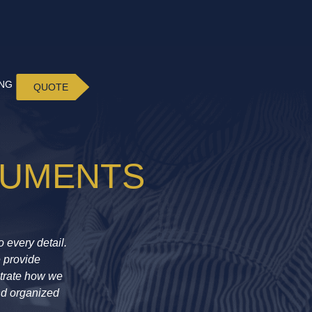
ING
QUOTE
CUMENTS
 every detail.
e provide
strate how we
nd organized