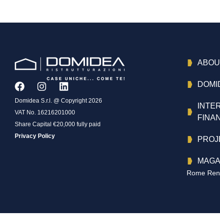
ABOU
DOMI
Domidea S.r.l. @ Copyright 2026
INTE
VAT No. 16216201000
FINA
Share Capital €20,000 fully paid
Privacy Policy
PROJ
MAGA
Rome Reno