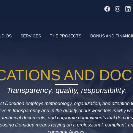
UDIOS
SERVICES
THE PROJECTS
BONUS AND FINANC
ICATIONS AND DO
Transparency, quality, responsibility.
e
c
t
Domidea
employs methodology, organization, and attention to
ve in transparency and in the quality of our work: this is why w
ns, technical documents, and corporate commitments that demon
hoosing
Domidea
means relying on a professional, compliant, a
company. Always.