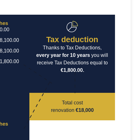
ches
€0.00
Tax deduction
€8,100.00
Thanks to Tax Deductions,
€8,100.00
every year for 10 years
you will
€1,800.00
receive Tax Deductions equal to
€1,800.00.
Total cost
renovation
€18,000
ches