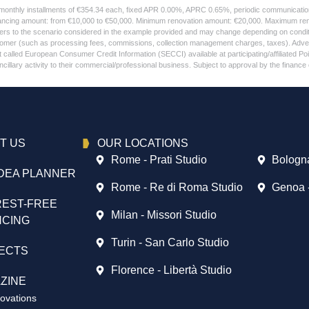
 monthly installments of €354.34 each, fixed APR 0.00%, APRC 0.65%, periodic communication 
ancing amount: from €10,000 to €50,000. Minimum renovation amount: €20,000. Maximum renov
refers to the scenario considered in the example provided and may change depending on condi
stomer (such as processing fees, commissions, collection management charges, taxes). Adver
alled European Consumer Credit Information (SECCI) available at participating/affiliated Points 
llary activity to their commercial/professional business. Subject to approval by the finance 
T US
OUR LOCATIONS
Rome - Prati Studio
Bologna
DEA PLANNER
Rome - Re di Roma Studio
Genoa 
REST-FREE
Milan - Missori Studio
NCING
Turin - San Carlo Studio
ECTS
Florence - Libertà Studio
ZINE
vations