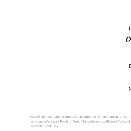
T
D
N
Advertising message for promotional purposes. Before signing up, caref
participating/affiliated Points of Sale. The participating/affiliated Poin
Deutsche Bank SpA.