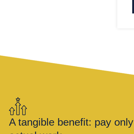
A tangible benefit: pay only