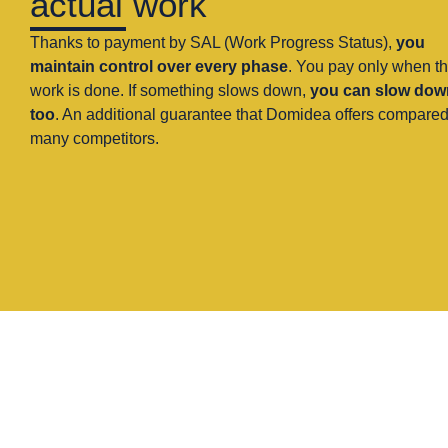
actual work
Thanks to payment by SAL (Work Progress Status),
you
maintain control over every phase
. You pay only when t
work is done. If something slows down,
you can slow dow
too
. An additional guarantee that Domidea offers compared
many competitors.