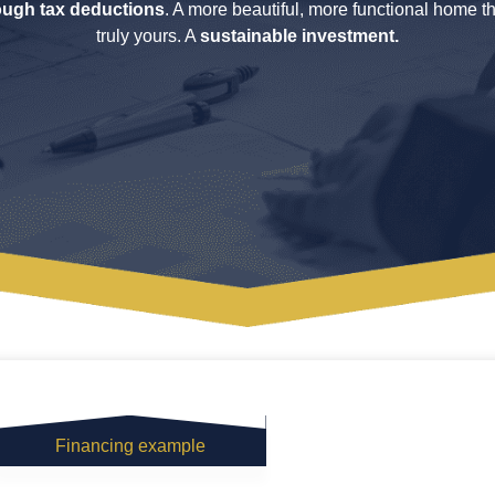
ough tax deductions
. A more beautiful, more functional home th
truly yours. A
sustainable investment.
Financing example