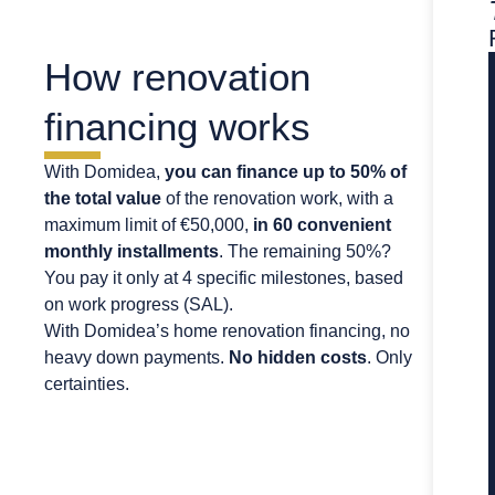
How renovation
financing works
With Domidea,
you can finance up to 50% of
the total value
of the renovation work, with a
maximum limit of €50,000,
in 60 convenient
monthly installments
. The remaining 50%?
You pay it only at 4 specific milestones, based
on work progress (SAL).
With Domidea’s home renovation financing, no
heavy down payments.
No hidden costs
. Only
certainties.