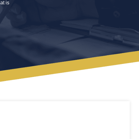
at is