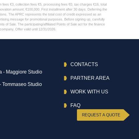
fees €3, collection fees €5, processing fees €0, tax charges €16, total
ation amount: €100,000. First installment after 30 days. Deferring the
tions. The APRC represents the total cost of credit expressed as an
tising message for promotional purposes. Before signing up, carefully
of Sale. The participating/affiliated Points of Sale act for the finance
company. Offer valid until 12/31/2026.
CONTACTS
 - Maggiore Studio
PARTNER AREA
- Tommaseo Studio
WORK WITH US
FAQ
REQUEST A QUOTE