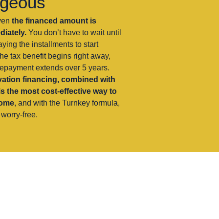
ageous
ven
the financed amount is
iately.
You don’t have to wait until
ying the installments to start
he tax benefit begins right away,
repayment extends over 5 years.
ation financing, combined with
is the most cost-effective way to
home
, and with the Turnkey formula,
worry-free.