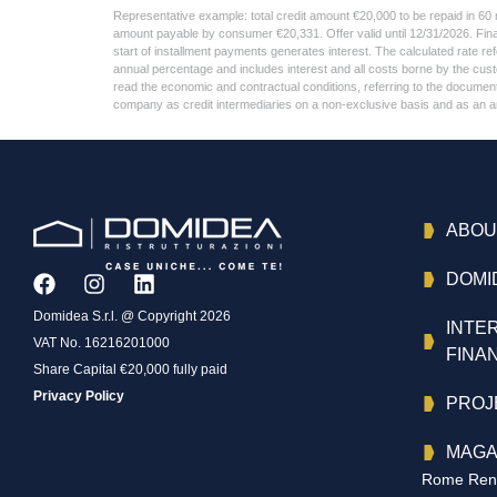
Representative example: total credit amount €20,000 to be repaid in 60
amount payable by consumer €20,331. Offer valid until 12/31/2026. Fin
start of installment payments generates interest. The calculated rate 
annual percentage and includes interest and all costs borne by the cu
read the economic and contractual conditions, referring to the document c
company as credit intermediaries on a non-exclusive basis and as an anci
ABOU
DOMI
Domidea S.r.l. @ Copyright 2026
INTE
VAT No. 16216201000
FINA
Share Capital €20,000 fully paid
Privacy Policy
PROJ
MAGA
Rome Reno