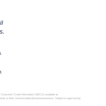
il
s.
.
d.
n Consumer Credit Information (SECCI) available at
activity to their commercial/professional business. Subject to approval by