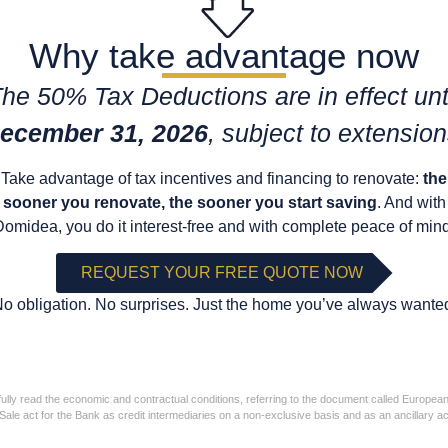
Why take advantage now
he 50% Tax Deductions are in effect unt
ecember 31, 2026
, subject to extension
Take advantage of tax incentives and financing to renovate:
the
sooner you renovate, the sooner you start saving
. And with
Domidea, you do it interest-free and with complete peace of mind
REQUEST YOUR FREE QUOTE NOW
o obligation. No surprises. Just the home you’ve always wante
ully read the economic and contractual conditions, referring to the document called Europea
ts of Sale act for the Bank as credit intermediaries on a non-exclusive basis and as an ancillary 