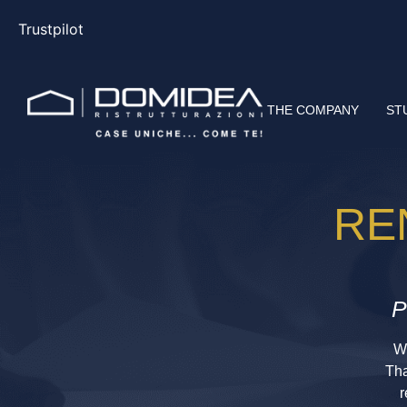
Trustpilot
THE COMPANY
ST
RE
P
Wi
Tha
r