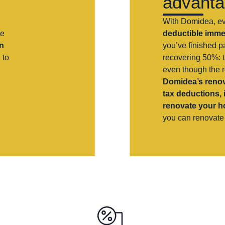
advant
With Domidea, e
he
deductible immed
n
you’ve finished pa
 to
recovering 50%: t
even though the 
Domidea’s renov
tax deductions, 
renovate your 
you can renovate 