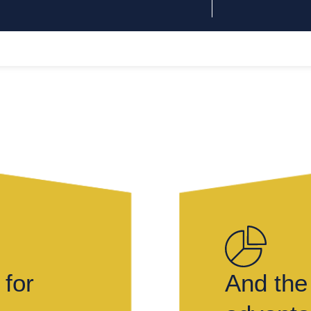
 for
And the