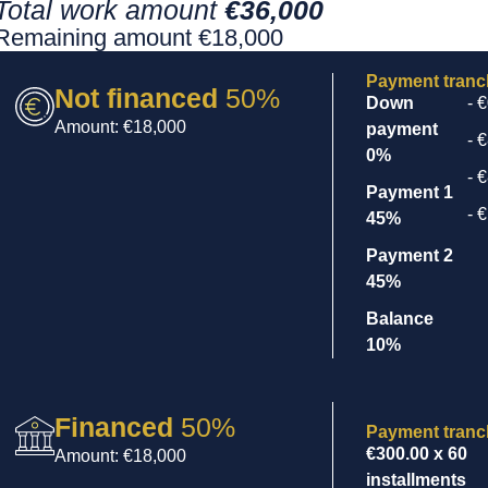
Total work amount
€36,000
Remaining amount €18,000
Payment tran
Not financed
50%
Down
- 
Amount: €18,000
payment
- 
0%
- 
Payment 1
- 
45%
Payment 2
45%
Balance
10%
Financed
50%
Payment tran
€300.00
x 60
Amount: €18,000
installments