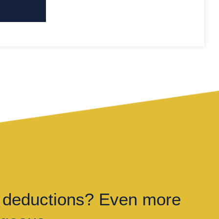
 deductions? Even more