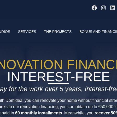
UDIOS
SERVICES
THE PROJECTS
BONUS AND FINANC
NOVATION FINANC
INTEREST-FREE
ay for the work over 5 years, interest-fre
th Domidea, you can renovate your home without financial stre
nks to our renovation financing, you can obtain up to €50,000 t
epaid in
60 monthly installments
. Meanwhile, you
recover 50