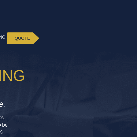
ING
QUOTE
ING
e.
ss.
o be
%