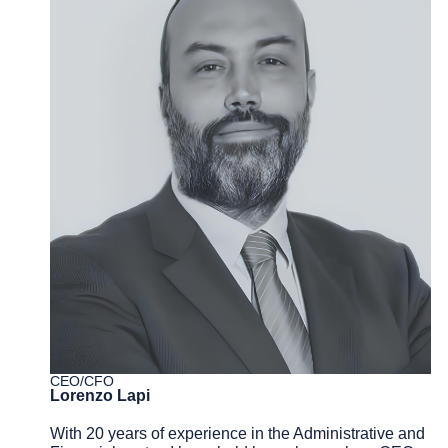
CEO/CFO
Lorenzo Lapi
With 20 years of experience in the Administrative and