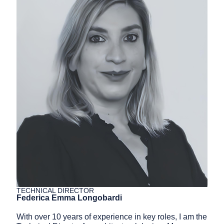
TECHNICAL DIRECTOR
Federica Emma Longobardi
With over
10
years of experience in key roles, I am the