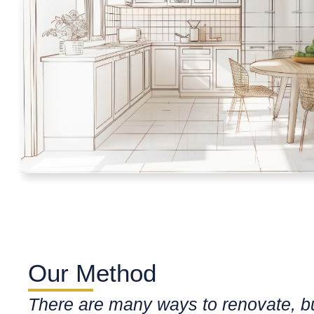
Our Method
There are many ways to renovate, b