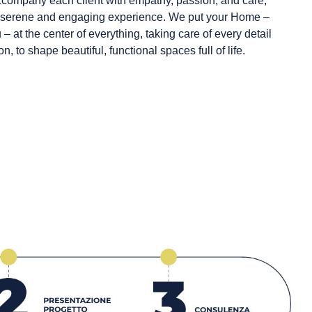
ccompany each client with empathy, passion, and care,
 a serene and engaging experience. We put your Home –
– at the center of everything, taking care of every detail
 to shape beautiful, functional spaces full of life.