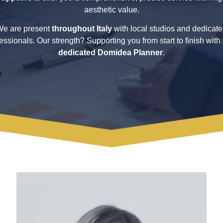
aesthetic value.
e are present
throughout Italy
with local studios and dedicat
essionals. Our strength? Supporting you from start to finish with
dedicated Domidea Planner
.