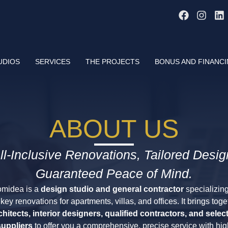
UDIOS
SERVICES
THE PROJECTS
BONUS AND FINANC
ABOUT US
ll-Inclusive Renovations, Tailored Desig
Guaranteed Peace of Mind.
midea is a
design studio and general contractor
specializing
nkey renovations for apartments, villas, and offices. It brings toge
chitects, interior designers, qualified contractors, and selec
suppliers
to offer you a comprehensive, precise service with hig