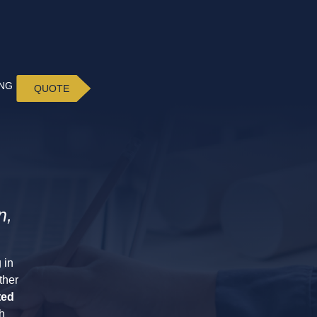
ING
QUOTE
n,
 in
ther
ted
h