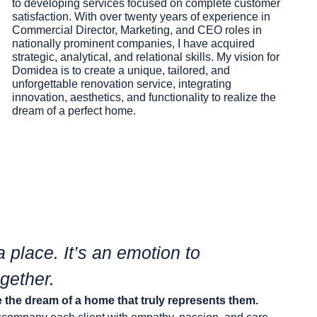
to developing services focused on complete customer
satisfaction. With over twenty years of experience in
Commercial Director, Marketing, and CEO roles in
nationally prominent companies, I have acquired
strategic, analytical, and relational skills. My vision for
Domidea
is to create a unique, tailored, and
unforgettable renovation service, integrating
innovation, aesthetics, and functionality to realize the
dream
of a perfect home.
a place. It’s an emotion to
gether.
 the dream of a home that truly represents them.