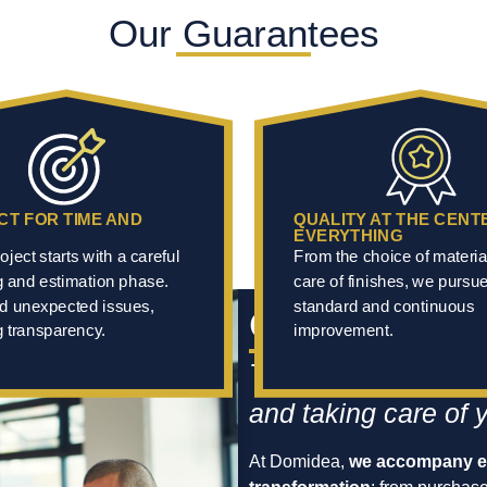
Our Guarantees
CT FOR TIME AND
QUALITY AT THE CENT
EVERYTHING
oject starts with a careful
From the choice of materia
g and estimation phase.
care of finishes, we pursu
d unexpected issues,
standard and continuous
Our Mission
 transparency.
improvement.
To be your point of 
and taking care of 
At Domidea,
we accompany ev