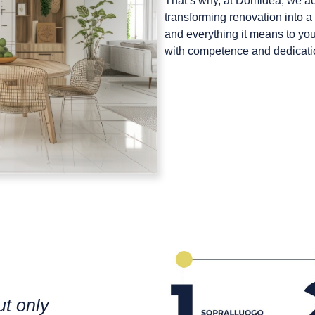
That’s why, at
Domidea
, we a
transforming renovation into
and everything it means to you 
with competence and dedication,
ut only