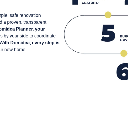
ple, safe renovation
d a proven, transparent
omidea Planner, your
ys by your side to coordinate
With Domidea, every step is
our new home.