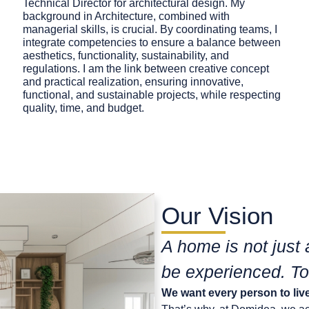
Technical Director for architectural design. My
background in Architecture, combined with
managerial skills, is crucial. By coordinating teams, I
integrate competencies to ensure a balance between
aesthetics, functionality, sustainability, and
regulations. I am the link between creative concept
and practical realization, ensuring innovative,
functional, and sustainable projects, while respecting
quality, time, and budget.
Our Vision
A home is not just 
be experienced. To
We want every person to live