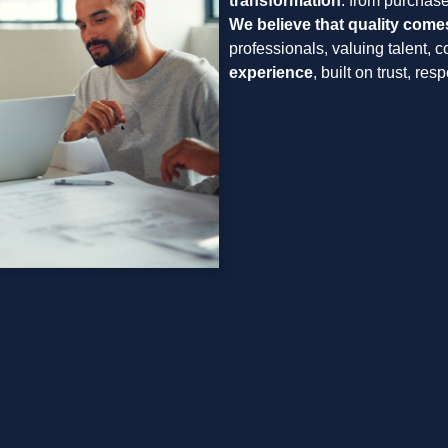
transformation
: from purchase
We believe that quality come
professionals, valuing talent, 
experience
, built on trust, re