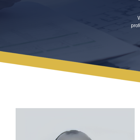
W
prof