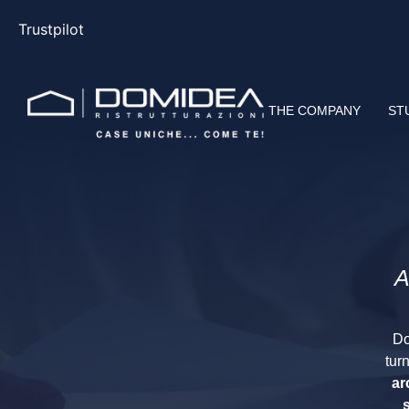
Trustpilot
THE COMPANY
ST
A
Do
tur
ar