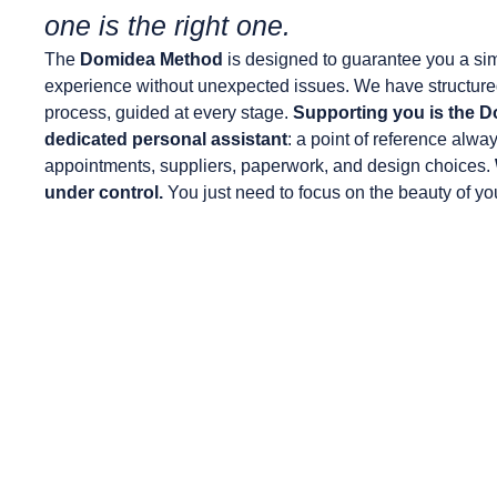
one is the right one.
The
Domidea Method
is designed to guarantee you a sim
experience without unexpected issues. We have structure
process, guided at every stage.
Supporting you is the D
dedicated personal assistant
: a point of reference alwa
appointments, suppliers, paperwork, and design choices.
under control.
You just need to focus on the beauty of y