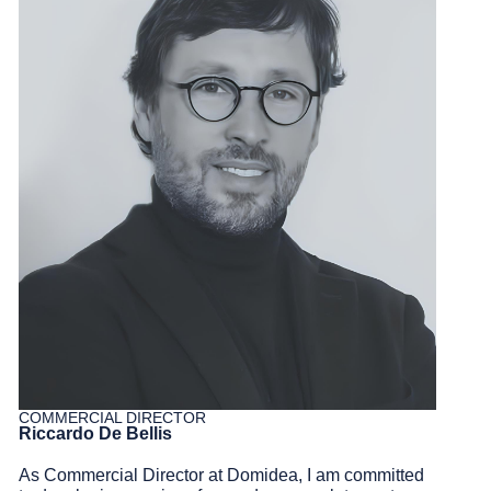
COMMERCIAL DIRECTOR
Riccardo De Bellis
As Commercial Director at
Domidea
, I am committed