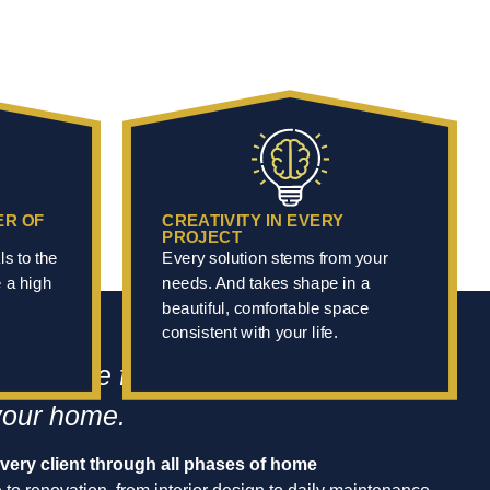
ER OF
CREATIVITY IN EVERY
PROJECT
ls to the
Every solution stems from your
e a high
needs. And takes shape in a
beautiful, comfortable space
consistent with your life.
reference for transforming, living in,
your home.
ery client through all phases of home