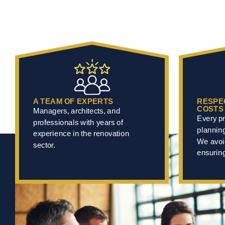
A TEAM OF EXPERTS
RESPE
COSTS
Managers, architects, and
Every pr
professionals with years of
plannin
experience in the renovation
We avoi
sector.
ensuring