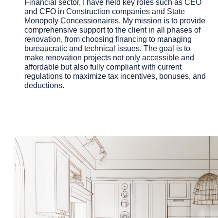
Financial sector, I have held key roles such as CEO
and CFO in Construction companies and State
Monopoly Concessionaires. My mission is to provide
comprehensive support to the client in all phases of
renovation, from choosing financing to managing
bureaucratic and technical issues. The goal is to
make renovation projects not only accessible and
affordable but also fully compliant with current
regulations to maximize
tax incentives, bonuses, and
deductions.