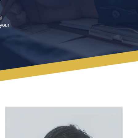
ed
 your