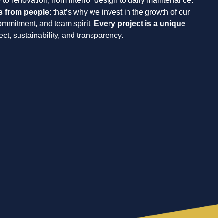
 to renovation, from interior design to daily maintenance.
s from people
: that’s why we invest in the growth of our
commitment, and team spirit.
Every project is a unique
spect, sustainability, and transparency.