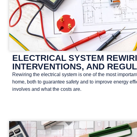
ELECTRICAL SYSTEM REWIRI
INTERVENTIONS, AND REGU
Rewiring the electrical system is one of the most important
home, both to guarantee safety and to improve energy effici
involves and what the costs are.