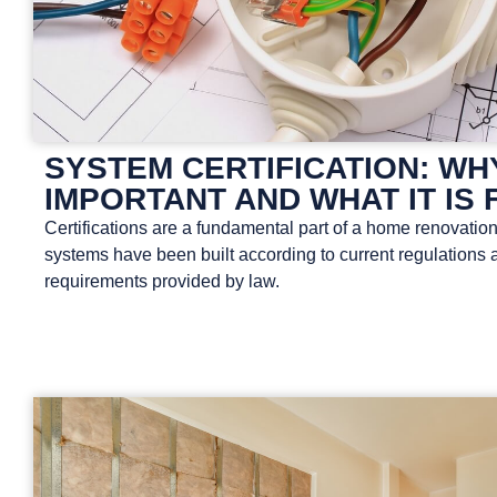
SYSTEM CERTIFICATION: WHY
IMPORTANT AND WHAT IT IS 
Certifications are a fundamental part of a home renovation
systems have been built according to current regulations 
requirements provided by law.