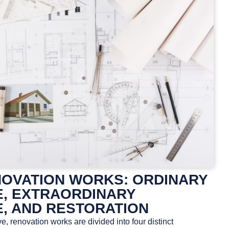
NOVATION WORKS: ORDINARY
, EXTRAORDINARY
, AND RESTORATION
e, renovation works are divided into four distinct