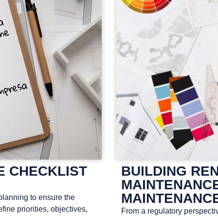
E CHECKLIST
BUILDING RE
MAINTENANCE
MAINTENANCE
planning to ensure the
efine priorities, objectives,
From a regulatory perspectiv