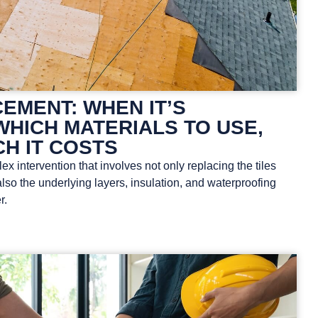
EMENT: WHEN IT’S
WHICH MATERIALS TO USE,
H IT COSTS
x intervention that involves not only replacing the tiles
also the underlying layers, insulation, and waterproofing
r.