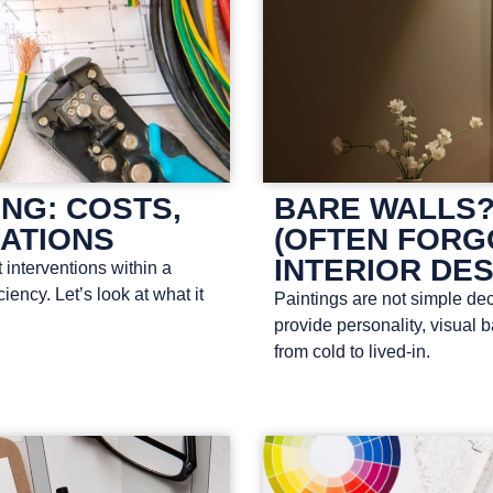
NG: COSTS,
BARE WALLS?
LATIONS
(OFTEN FORG
INTERIOR DE
 interventions within a
ency. Let’s look at what it
Paintings are not simple dec
provide personality, visual
from cold to lived-in.