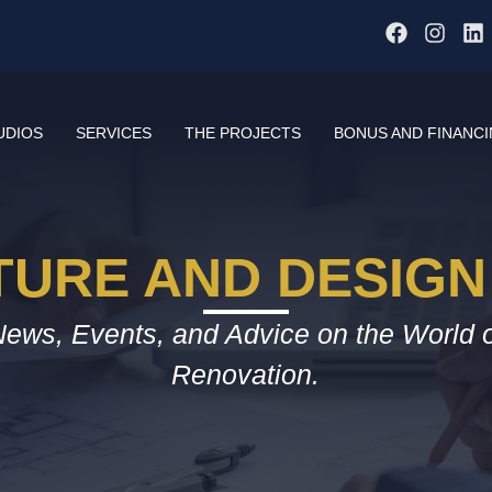
UDIOS
SERVICES
THE PROJECTS
BONUS AND FINANC
TURE AND DESIGN
ews, Events, and Advice on the World 
Renovation.