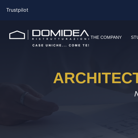
Trustpilot
THE COMPANY
ST
ARCHITEC
N