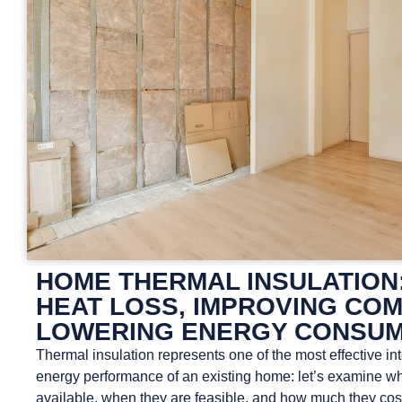
HOME THERMAL INSULATION
HEAT LOSS, IMPROVING COM
LOWERING ENERGY CONSUM
Thermal insulation represents one of the most effective in
energy performance of an existing home: let’s examine wh
available, when they are feasible, and how much they cos