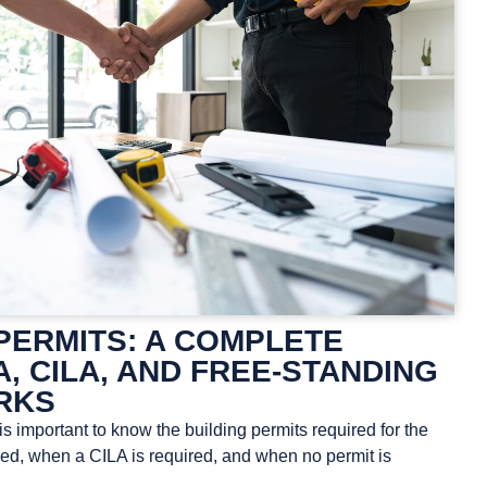
PERMITS: A COMPLETE
A, CILA, AND FREE-STANDING
RKS
s important to know the building permits required for the
d, when a CILA is required, and when no permit is