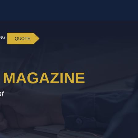
ING
QUOTE
 MAGAZINE
of