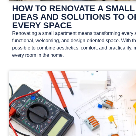
HOW TO RENOVATE A SMALL
IDEAS AND SOLUTIONS TO O
EVERY SPACE
Renovating a small apartment means transforming every s
functional, welcoming, and design-oriented space. With the 
possible to combine aesthetics, comfort, and practicality, 
every room in the home.