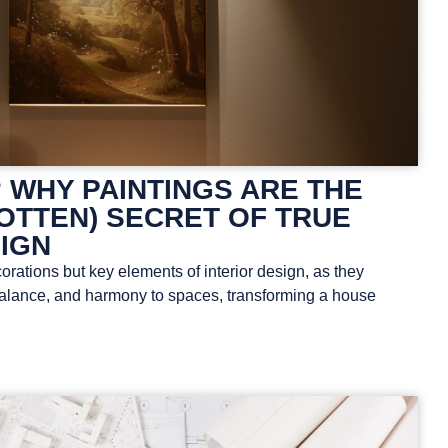
 WHY PAINTINGS ARE THE
OTTEN) SECRET OF TRUE
SIGN
orations but key elements of interior design, as they
 balance, and harmony to spaces, transforming a house