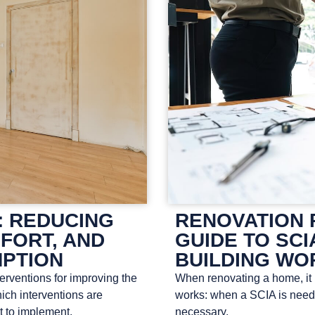
: REDUCING
RENOVATION 
FORT, AND
GUIDE TO SCI
PTION
BUILDING WO
terventions for improving the
When renovating a home, it i
ich interventions are
works: when a SCIA is neede
t to implement.
necessary.