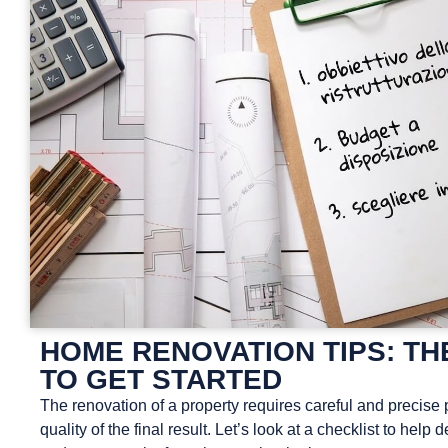
HOME RENOVATION TIPS: TH
TO GET STARTED
The renovation of a property requires careful and precise 
quality of the final result. Let’s look at a checklist to help d