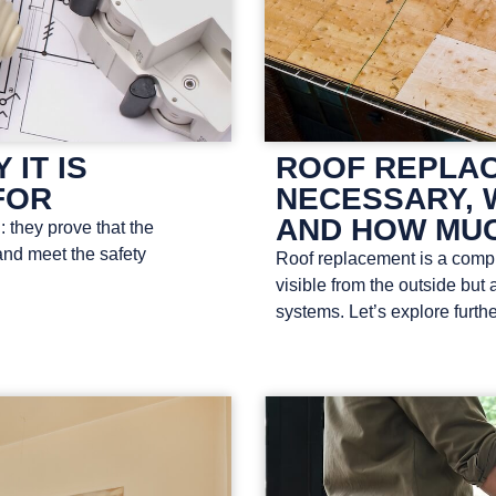
 IT IS
ROOF REPLAC
FOR
NECESSARY, 
AND HOW MUC
: they prove that the
and meet the safety
Roof replacement is a comple
visible from the outside but 
systems. Let’s explore furthe