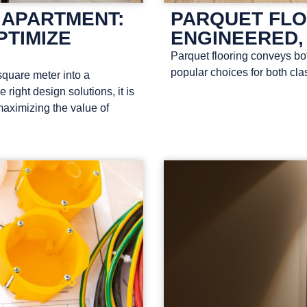
 APARTMENT:
PARQUET FLO
PTIMIZE
ENGINEERED,
Parquet flooring conveys bo
popular choices for both cla
quare meter into a
right design solutions, it is
maximizing the value of