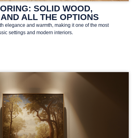
ORING: SOLID WOOD,
 AND ALL THE OPTIONS
th elegance and warmth, making it one of the most
ssic settings and modern interiors.