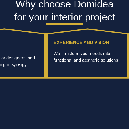
Why choose Domidea
for your interior project
EXPERIENCE AND VISION
We transform your needs into
rior designers, and
functional and aesthetic solutions
ing in synergy