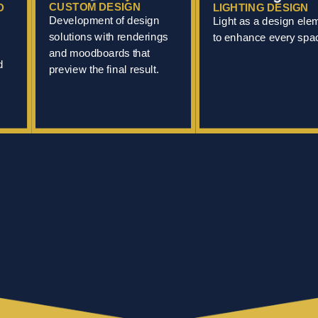
CUSTOM DESIGN
D
LIGHTING DESIGN
Development of design
Light as a design ele
solutions with renderings
to enhance every spa
and moodboards that
d
preview the final result.