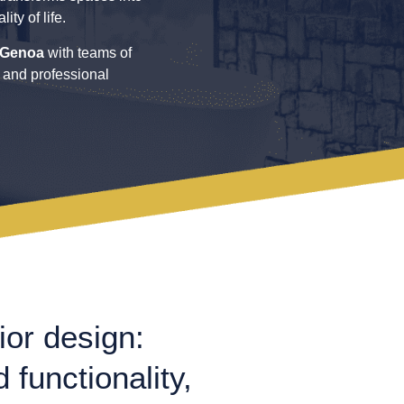
ty of life.
Genoa
with teams of
, and professional
ior design:
 functionality,