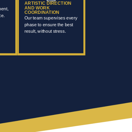
ARTISTIC DIRECTION
AND WORK
ment,
COORDINATION
ce.
Our team supervises every
phase to ensure the best
result, without stress.