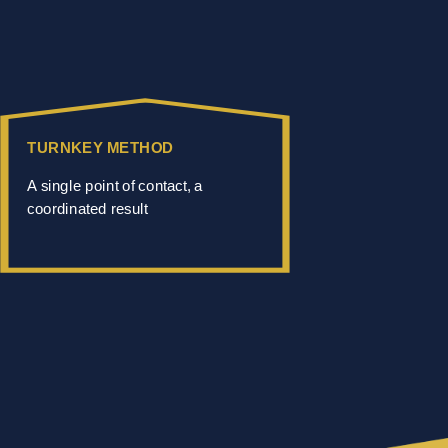
TURNKEY METHOD
A single point of contact, a
coordinated result