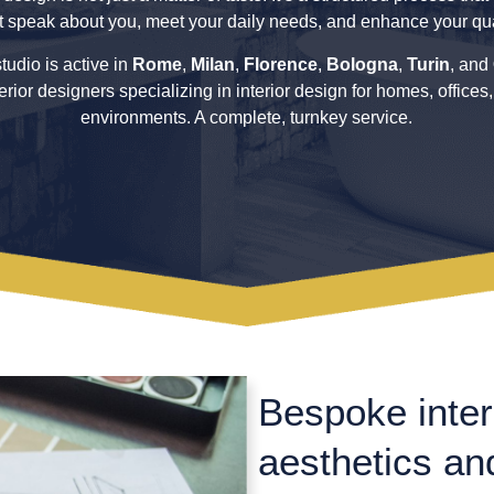
t speak about you, meet your daily needs, and enhance your quali
tudio is active in
Rome
,
Milan
,
Florence
,
Bologna
,
Turin
, and
terior designers specializing in interior design for homes, offices
environments. A complete, turnkey service.
Bespoke inter
aesthetics and