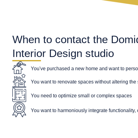
When to contact the Domi
Interior Design studio
You've purchased a new home and want to person
You want to renovate spaces without altering the 
You need to optimize small or complex spaces
You want to harmoniously integrate functionality, 