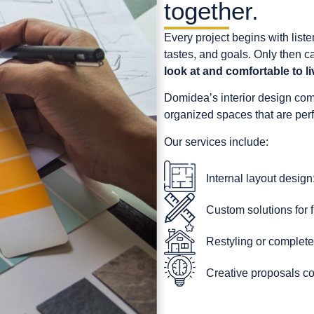
together.
Every project begins with list
tastes, and goals. Only then 
look at and comfortable to li
Domidea’s interior design com
organized spaces that are perfe
Our services include:
Internal layout design:
Custom solutions for f
Restyling or complete
Creative proposals co