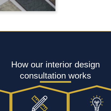
How our interior design
consultation works