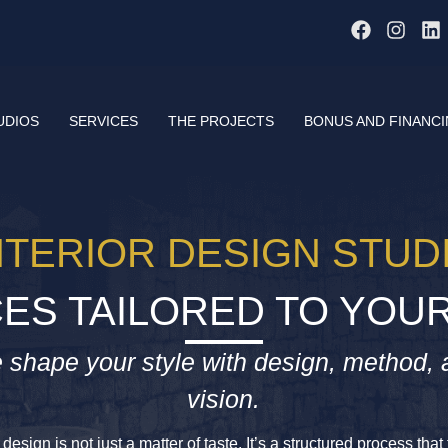
UDIOS
SERVICES
THE PROJECTS
BONUS AND FINANC
NTERIOR DESIGN STUD
ES TAILORED TO YOUR
 shape your style with design, method, 
vision.
design is not just a matter of taste. It’s a structured process tha