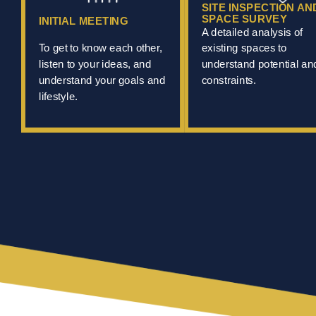
SITE INSPECTION AN
SPACE SURVEY
INITIAL MEETING
A detailed analysis of
To get to know each other,
existing spaces to
listen to your ideas, and
understand potential an
understand your goals and
constraints.
lifestyle.