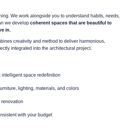
ening. We work alongside you to understand habits, needs,
can we develop
coherent spaces that are beautiful to
ve in.
bines creativity and method to deliver harmonious,
ctly integrated into the architectural project.
 intelligent space redefinition
urniture, lighting, materials, and colors
 renovation
nsistent with your budget