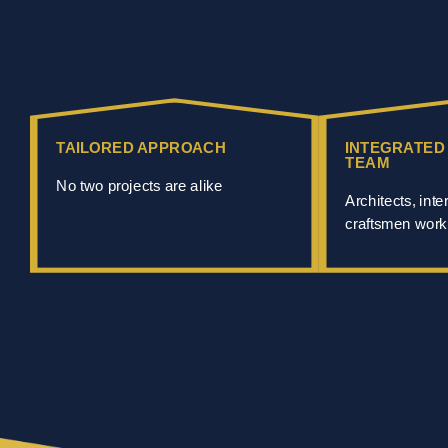
TAILORED APPROACH
INTEGRATED
TEAM
No two projects are alike
Architects, inte
craftsmen work