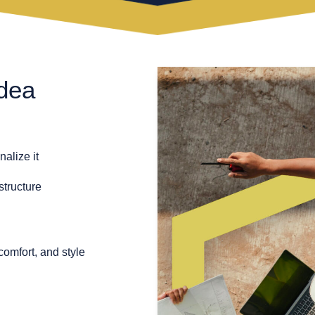
dea
alize it
structure
comfort, and style