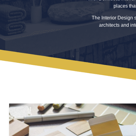
places tha
The Interior Design s
architects and in