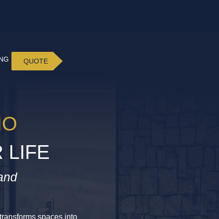
ING
QUOTE
IO
 LIFE
and
t transforms spaces into