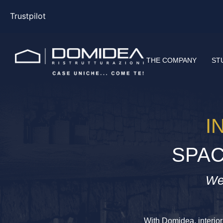
Trustpilot
THE COMPANY
ST
I
SPAC
We
With Domidea, interior 