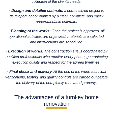
collection of the client’s needs.
·
Design and detailed estimate
: a personalized project is
developed, accompanied by a clear, complete, and easily
understandable estimate.
·
Planning of the works
: Once the project is approved, all
operational activities are organized, materials are selected,
and interventions are scheduled.
·
Execution of works
: The construction site is coordinated by
qualified professionals who monitor every phase, guaranteeing
execution quality and respect for the agreed timelines.
·
Final check and delivery
: At the end of the work, technical
verifications, testing, and quality controls are carried out before
the delivery of the completely renovated property.
The advantages of a turnkey home
renovation