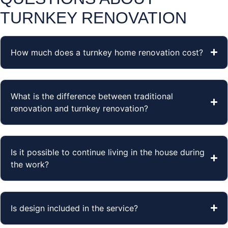
TURNKEY RENOVATION
How much does a turnkey home renovation cost?
What is the difference between traditional
renovation and turnkey renovation?
Is it possible to continue living in the house during
the work?
Is design included in the service?