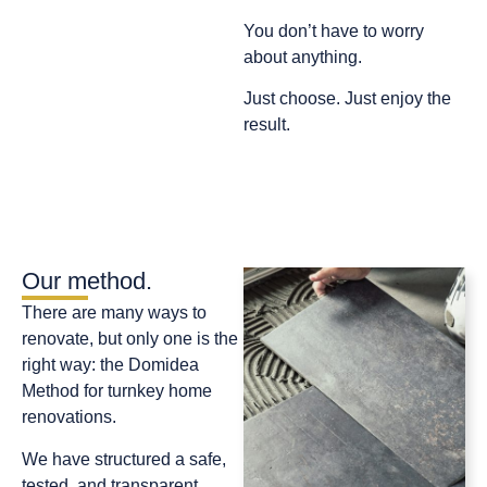
You don’t have to worry
about anything.
Just choose. Just enjoy the
result.
Our method.
There are many ways to
renovate, but only one is the
right way: the Domidea
Method for turnkey home
renovations.
We have structured a safe,
tested, and transparent