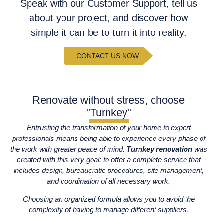
Speak with our Customer Support, tell us
about your project, and discover how
simple it can be to turn it into reality.
CONTACT US NOW
Renovate without stress, choose
"Turnkey"
Entrusting the transformation of your home to expert
professionals means being able to experience every phase of
the work with greater peace of mind.
Turnkey renovation
was
created with this very goal: to offer a complete service that
includes design, bureaucratic procedures, site management,
and coordination of all necessary work.
Choosing an organized formula allows you to avoid the
complexity of having to manage different suppliers,