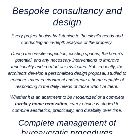
Bespoke consultancy and
design
Every project begins by listening to the client’s needs and
conducting an in-depth analysis of the property.
During the on-site inspection, existing spaces, the home’s
potential, and any necessary interventions to improve
functionality and comfort are evaluated. Subsequently, the
architects develop a personalized design proposal, studied to
enhance every environment and create a home capable of
responding to the daily needs of those who live there.
Whether it is an apartment to be modernized or a complete
turnkey home renovation
, every choice is studied to
combine aesthetics, practicality, and durability over time.
Complete management of
bureaucratic procedures