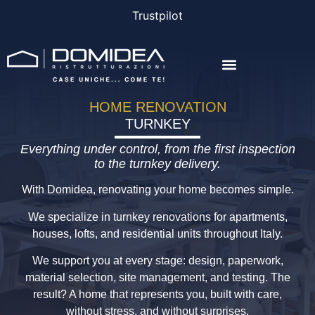
Trustpilot
THE COMPANY
THE PROJECTS
BONUS AND FINANCING
HOME RENOVATION
TURNKEY
Everything under control, from the first inspection
to the turnkey delivery.
With Domidea, renovating your home becomes simple.
We specialize in turnkey renovations for apartments,
houses, lofts, and residential units throughout Italy.
We support you at every stage: design, paperwork,
material selection, site management, and testing. The
result? A home that represents you, built with care,
without stress, and without surprises.