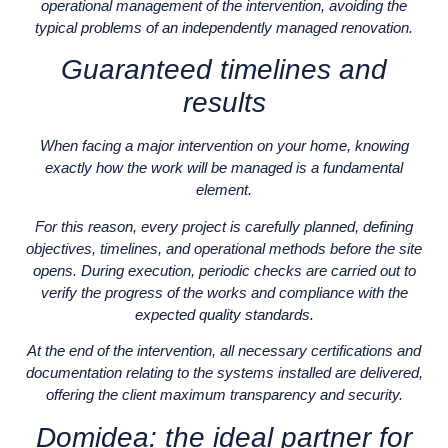
operational management of the intervention, avoiding the
typical problems of an independently managed renovation.
Guaranteed timelines and
results
When facing a major intervention on your home, knowing
exactly how the work will be managed is a fundamental
element.
For this reason, every project is carefully planned, defining
objectives, timelines, and operational methods before the site
opens. During execution, periodic checks are carried out to
verify the progress of the works and compliance with the
expected quality standards.
At the end of the intervention, all necessary certifications and
documentation relating to the systems installed are delivered,
offering the client maximum transparency and security.
Domidea: the ideal partner for