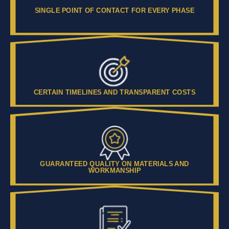
SINGLE POINT OF CONTACT FOR EVERY PHASE
CERTAIN TIMELINES AND TRANSPARENT COSTS
GUARANTEED QUALITY ON MATERIALS AND
WORKMANSHIP