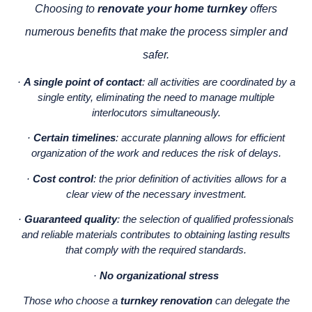
Choosing to
renovate your home turnkey
offers
numerous benefits that make the process simpler and
safer.
·
A single point of contact
: all activities are coordinated by a
single entity, eliminating the need to manage multiple
interlocutors simultaneously.
·
Certain timelines
: accurate planning allows for efficient
organization of the work and reduces the risk of delays.
·
Cost control
: the prior definition of activities allows for a
clear view of the necessary investment.
·
Guaranteed quality
: the selection of qualified professionals
and reliable materials contributes to obtaining lasting results
that comply with the required standards.
·
No organizational stress
Those who choose a
turnkey renovation
can delegate the