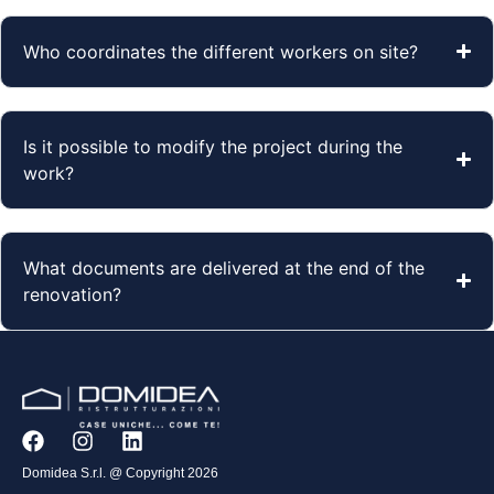
Who coordinates the different workers on site?
Is it possible to modify the project during the
work?
What documents are delivered at the end of the
renovation?
Domidea S.r.l. @ Copyright 2026