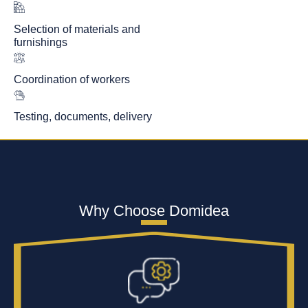
Selection of materials and
furnishings
Coordination of workers
Testing, documents, delivery
Why Choose Domidea