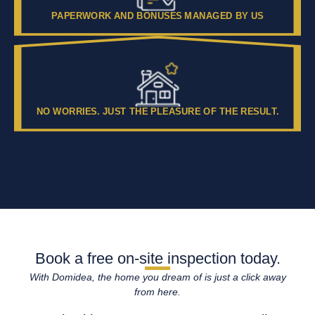
PAPERWORK AND BONUSES MANAGED BY US
NO WORRIES. JUST THE PLEASURE OF THE RESULT.
Book a free on-site inspection today.
With Domidea, the home you dream of is just a click away
from here.