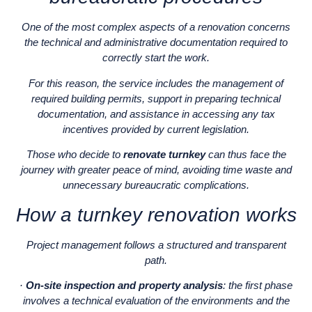
One of the most complex aspects of a renovation concerns
the technical and administrative documentation required to
correctly start the work.
For this reason, the service includes the management of
required building permits, support in preparing technical
documentation, and assistance in accessing any tax
incentives provided by current legislation.
Those who decide to
renovate turnkey
can thus face the
journey with greater peace of mind, avoiding time waste and
unnecessary bureaucratic complications.
How a turnkey renovation works
Project management follows a structured and transparent
path.
·
On-site inspection and property analysis
: the first phase
involves a technical evaluation of the environments and the