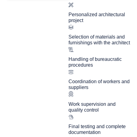
Personalized architectural
project
Selection of materials and
furnishings with the architect
Handling of bureaucratic
procedures
Coordination of workers and
suppliers
Work supervision and
quality control
Final testing and complete
documentation