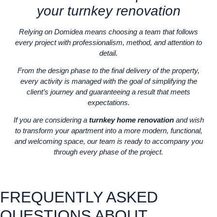
your turnkey renovation
Relying on Domidea means choosing a team that follows
every project with professionalism, method, and attention to
detail.
From the design phase to the final delivery of the property,
every activity is managed with the goal of simplifying the
client’s journey and guaranteeing a result that meets
expectations.
If you are considering a
turnkey home renovation
and wish
to transform your apartment into a more modern, functional,
and welcoming space, our team is ready to accompany you
through every phase of the project.
FREQUENTLY ASKED
QUESTIONS ABOUT