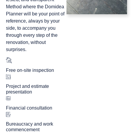
Method where the Domidea
Planner will be your point of
reference, always by your
side, to accompany you
through every step of the
renovation, without
surprises.
Free on-site inspection
Project and estimate
presentation
Financial consultation
Bureaucracy and work
commencement