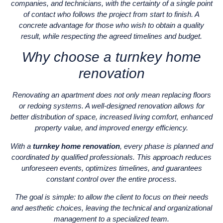
companies, and technicians, with the certainty of a single point
of contact who follows the project from start to finish. A
concrete advantage for those who wish to obtain a quality
result, while respecting the agreed timelines and budget.
Why choose a turnkey home
renovation
Renovating an apartment does not only mean replacing floors
or redoing systems. A well-designed renovation allows for
better distribution of space, increased living comfort, enhanced
property value, and improved energy efficiency.
With a
turnkey home renovation
, every phase is planned and
coordinated by qualified professionals. This approach reduces
unforeseen events, optimizes timelines, and guarantees
constant control over the entire process.
The goal is simple: to allow the client to focus on their needs
and aesthetic choices, leaving the technical and organizational
management to a specialized team.