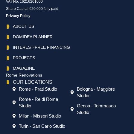
VAT No. 16216201000
Share Capital €20,000 fully paid
Privacy Policy
ABOUT US
DOMIDEA PLANNER
INTEREST-FREE FINANCING
PROJECTS
MAGAZINE
Rome Renovations
OUR LOCATIONS
Rome - Prati Studio
Bologna - Maggiore
Studio
Rome - Re di Roma
Studio
Genoa - Tommaseo
Studio
Milan - Missori Studio
Turin - San Carlo Studio