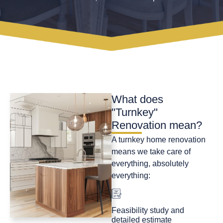
What does
"Turnkey"
Renovation mean?
A turnkey home renovation
means we take care of
everything, absolutely
everything:
Feasibility study and
detailed estimate