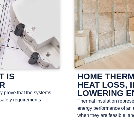
T IS
HOME THERM
OR
HEAT LOSS, 
LOWERING E
ey prove that the systems
 safety requirements
Thermal insulation represen
energy performance of an e
when they are feasible, a