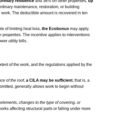
primary residence
and 36% on other properties,
up
aordinary maintenance, restoration, or building
ir work. The deductible amount is recovered in ten
e of limiting heat loss,
the Ecobonus
may apply.
 properties. The incentive applies to interventions
r utility bills.
extent of the work, and the regulations applied by the
ce of the roof
,
a CILA may be sufficient
, that is, a
bmitted, generally allows work to begin without
 elements, changes to the type of covering, or
works affecting structural parts or falling under more