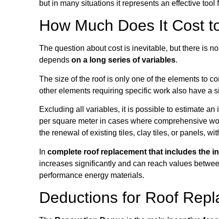
but in many situations it represents an effective tool
How Much Does It Cost t
The question about cost is inevitable, but there is 
depends
on a long series of variables
.
The size of the roof is only one of the elements to c
other elements requiring specific work also have a si
Excluding all variables, it is possible to estimate 
per square meter in cases where comprehensive work i
the renewal of existing tiles, clay tiles, or panels, w
In
complete roof replacement that includes the in
increases significantly and can reach values between
performance energy materials.
Deductions for Roof Rep