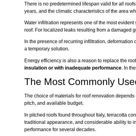
There is no predetermined lifespan valid for all roof
years, and the climatic characteristics of the area wh
Water infiltration represents one of the most evident
roof. For localized leaks resulting from a damaged gut
In the presence of recurring infiltration, deformation
a temporary solution.
Energy efficiency is also a reason to replace the ro
insulation or with inadequate performance
. In t
The Most Commonly Used 
The choice of materials for roof renovation depends on
pitch, and available budget.
In pitched roofs found throughout Italy, terracotta c
traditional appearance, and considerable ability to i
performance for several decades.