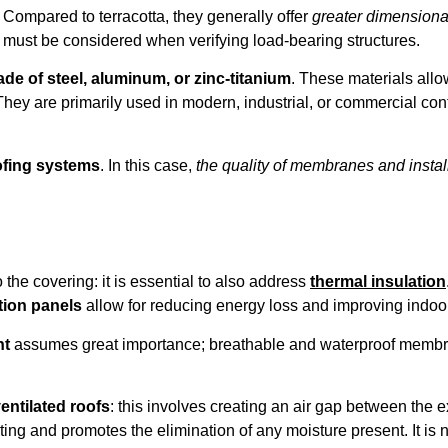
. Compared to terracotta, they generally offer
greater dimensional
t must be considered when verifying load-bearing structures.
de of steel, aluminum, or zinc-titanium
. These materials allo
They are primarily used in modern, industrial, or commercial cont
ofing systems
. In this case,
the quality of membranes and instal
 the covering: it is essential to also address
thermal insulation
tion panels
allow for reducing energy loss and improving indoor
nt
assumes great importance; breathable and waterproof membra
entilated roofs
: this involves creating an air gap between the 
 and promotes the elimination of any moisture present. It is no