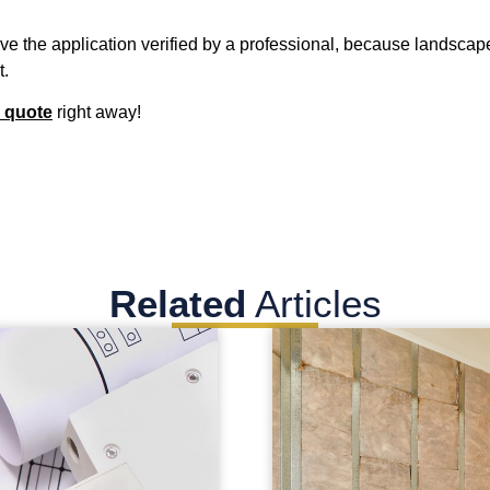
have the application verified by a professional, because landscap
t.
 quote
right away!
Related
Articles