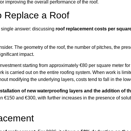
 for improving the overall performance of the roof.
o Replace a Roof
no single answer: discussing
roof replacement costs per squar
onsider. The geometry of the roof, the number of pitches, the pre
gnificant impact.
an investment starting from approximately €80 per square meter f
s carried out on the entire roofing system. When work is limite
ithout modifying the underlying layers, costs tend to fall in the l
stallation of new waterproofing layers and the addition of t
 €150 and €300, with further increases in the presence of soluti
lacement