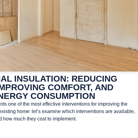
AL INSULATION: REDUCING
IMPROVING COMFORT, AND
NERGY CONSUMPTION
ts one of the most effective interventions for improving the
xisting home: let’s examine which interventions are available,
nd how much they cost to implement.