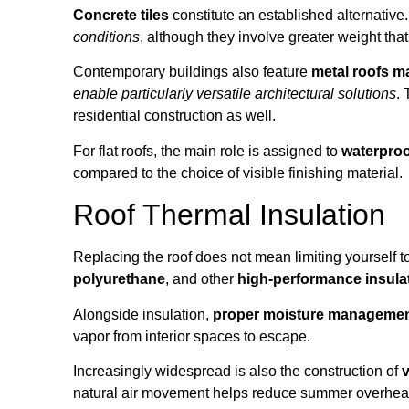
Concrete tiles
constitute an established alternative
conditions
, although they involve greater weight tha
Contemporary buildings also feature
metal roofs ma
enable particularly versatile architectural solutions
. 
residential construction as well.
For flat roofs, the main role is assigned to
waterpro
compared to the choice of visible finishing material.
Roof Thermal Insulation
Replacing the roof does not mean limiting yourself to
polyurethane
, and other
high-performance insula
Alongside insulation,
proper moisture manageme
vapor from interior spaces to escape.
Increasingly widespread is also the construction of
v
natural air movement helps reduce summer overheating