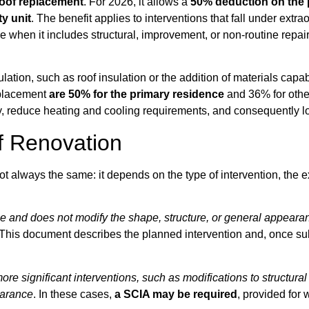
roof replacement
. For 2026, it allows a
50% deduction on the 
y unit
. The benefit applies to interventions that fall under extr
le when it includes structural, improvement, or non-routine repa
tion, such as roof insulation or the addition of materials capabl
replacement
are 50% for the primary residence
and 36% for other
, reduce heating and cooling requirements, and consequently lowe
f Renovation
not always the same: it depends on the type of intervention, the 
 and does not modify the shape, structure, or general appearan
. This document describes the planned intervention and, once su
re significant interventions, such as modifications to structural
pearance
. In these cases,
a SCIA may be required
, provided for 