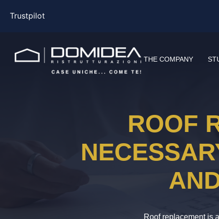
Trustpilot
THE COMPANY
ST
ROOF R
NECESSARY
AND
Roof replacement is a 