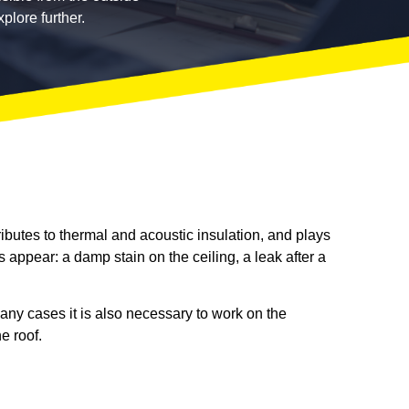
plore further.
ributes to thermal and acoustic insulation, and plays
s appear: a damp stain on the ceiling, a leak after a
 many cases it is also necessary to work on the
e roof.