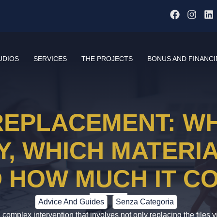
UDIOS
SERVICES
THE PROJECTS
BONUS AND FINANC
EPLACEMENT: WH
, WHICH MATERIA
 HOW MUCH IT C
Advice And Guides
Senza Categoria
complex intervention that involves not only replacing the tiles v