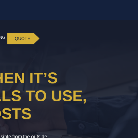
ING
QUOTE
EN IT’S
LS TO USE,
OSTS
isible from the outside