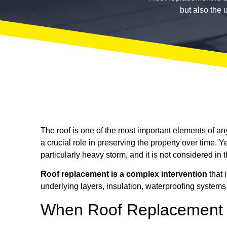
but also the 
The roof is one of the most important elements of any
a crucial role in preserving the property over time. Y
particularly heavy storm, and it is not considered in 
Roof replacement is a complex intervention
that 
underlying layers, insulation, waterproofing systems
When Roof Replacement