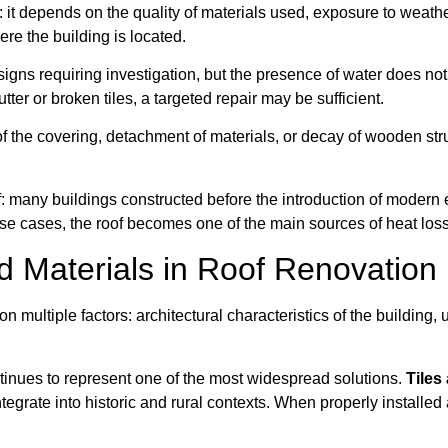
s: it depends on the quality of materials used, exposure to weat
ere the building is located.
 signs requiring investigation, but the presence of water does not
ter or broken tiles, a targeted repair may be sufficient.
 of the covering, detachment of materials, or decay of wooden stru
of: many buildings constructed before the introduction of moder
hese cases, the roof becomes one of the main sources of heat lo
Materials in Roof Renovation
 multiple factors: architectural characteristics of the building, 
ontinues to represent one of the most widespread solutions.
Tiles 
ntegrate into historic and rural contexts. When properly installe