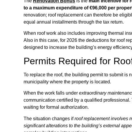
The
Renovation Bonus
is the
main incentive for 
to a maximum expenditure of €96,000 per propert
renovation; roof replacement can therefore be eligib
equal annual installments through the tax return.
When roof work also includes improving thermal insula
Also in this case, for 2026 the deductions for roof 
designed to increase the building’s energy efficiency
Permits Required for Roo
To replace the roof, the building permit to submit is 
municipality where the property is located.
When the work falls under
extraordinary maintenance
communication certified by a qualified professional
waiting for formal authorization.
The situation changes if
roof replacement involves mo
significant alterations to the building’s external ap