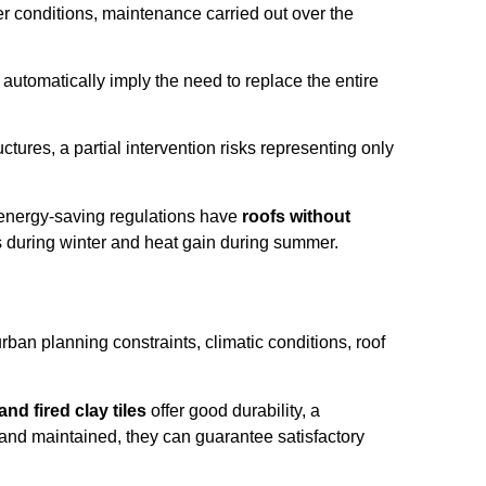
her conditions, maintenance carried out over the
 automatically imply the need to replace the entire
ctures, a partial intervention risks representing only
n energy-saving regulations have
roofs without
ss during winter and heat gain during summer.
urban planning constraints, climatic conditions, roof
and fired clay tiles
offer good durability, a
d and maintained, they can guarantee satisfactory