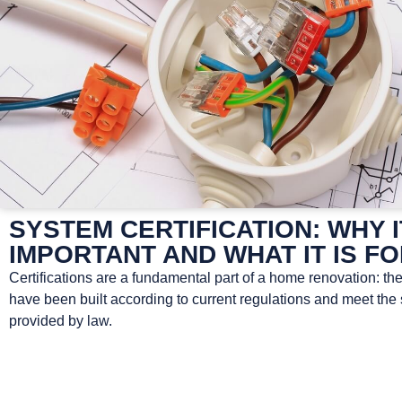
SYSTEM CERTIFICATION: WHY I
IMPORTANT AND WHAT IT IS F
Certifications are a fundamental part of a home renovation: th
have been built according to current regulations and meet the
provided by law.