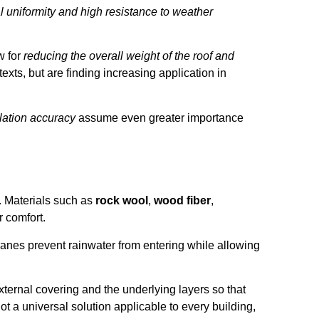
 uniformity and high resistance to weather
w for
reducing the overall weight of the roof and
exts, but are finding increasing application in
lation accuracy
assume even greater importance
. Materials such as
rock wool
,
wood fiber
,
 comfort.
nes prevent rainwater from entering while allowing
external covering and the underlying layers so that
t a universal solution applicable to every building,