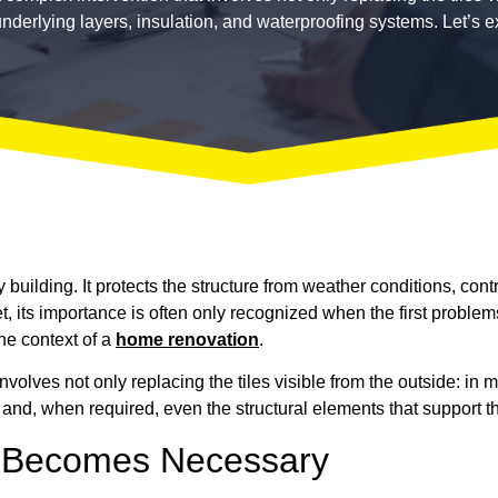
underlying layers, insulation, and waterproofing systems. Let’s ex
 building. It protects the structure from weather conditions, cont
et, its importance is often only recognized when the first problem
the context of a
home renovation
.
involves not only replacing the tiles visible from the outside: in
 and, when required, even the structural elements that support th
 Becomes Necessary