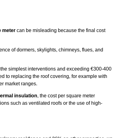
e meter
can be misleading because the final cost
sence of dormers, skylights, chimneys, flues, and
or the simplest interventions and exceeding €300-400
d to replacing the roof covering, for example with
ower market ranges.
hermal insulation
, the cost per square meter
ons such as ventilated roofs or the use of high-