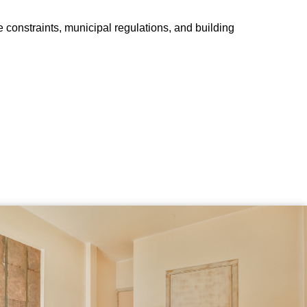
e constraints, municipal regulations, and building