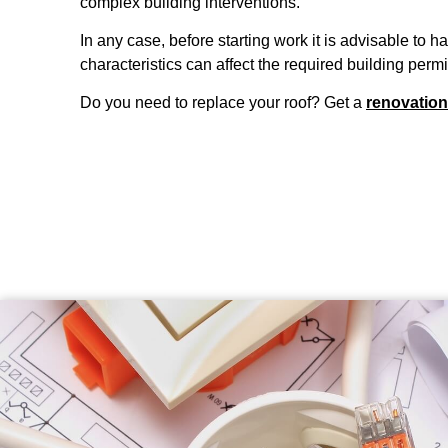
complex building interventions.
In any case, before starting work it is advisable to 
characteristics can affect the required building permi
Do you need to replace your roof? Get a
renovation