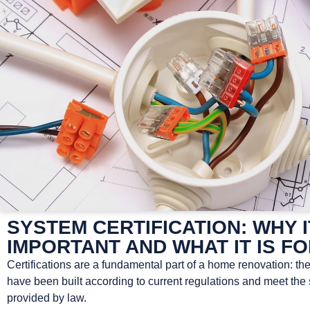
SYSTEM CERTIFICATION: WHY I
IMPORTANT AND WHAT IT IS F
Certifications are a fundamental part of a home renovation: th
have been built according to current regulations and meet the
provided by law.