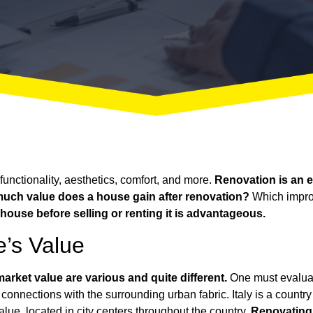
unctionality, aesthetics, comfort, and more.
Renovation is an es
uch value does a house gain after renovation?
Which improv
house before selling or renting it is advantageous.
’s Value
arket value are various and quite different.
One must evaluate
connections with the surrounding urban fabric. Italy is a country 
value, located in city centers throughout the country.
Renovating a