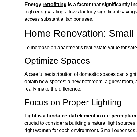
Energy
retrofitting
is a factor that significantly i
high energy rating allows for truly significant savin
access substantial tax bonuses.
Home Renovation: Small 
To increase an apartment’s real estate value for sal
Optimize Spaces
A careful redistribution of domestic spaces can signi
obtain new spaces: a new bathroom, a guest room, a
really make the difference.
Focus on Proper Lighting
Light is a fundamental element in our perception
crucial to consider a building’s natural light source
right warmth for each environment. Small expenses 