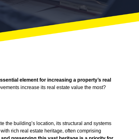
sential element for increasing a property’s real
ements increase its real estate value the most?
 the building’s location, its structural and systems
with rich real estate heritage, often comprising
nd preserving this vast heritage is a priority for