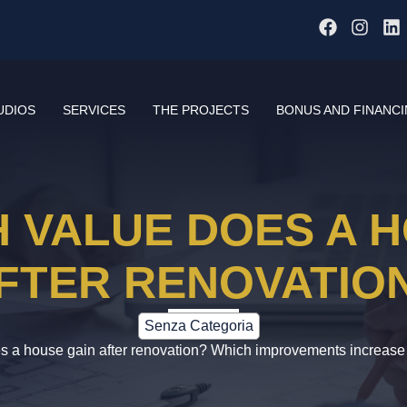
UDIOS
SERVICES
THE PROJECTS
BONUS AND FINANC
 VALUE DOES A H
FTER RENOVATIO
Senza Categoria
a house gain after renovation? Which improvements increase i