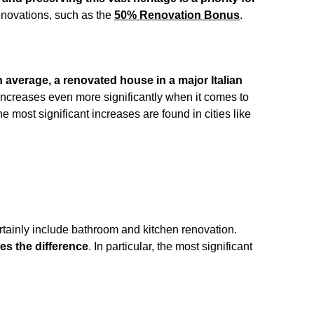
enovations, such as the
50% Renovation Bonus
.
 average, a renovated house in a major Italian
increases even more significantly when it comes to
the most significant increases are found in cities like
ertainly include bathroom and kitchen renovation.
s the difference
. In particular, the most significant