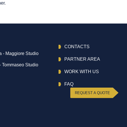
er.
CONTACTS
 - Maggiore Studio
PARTNER AREA
- Tommaseo Studio
WORK WITH US
FAQ
REQUEST A QUOTE