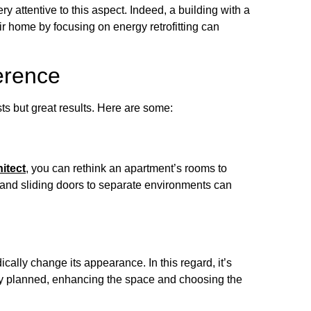
y attentive to this aspect. Indeed, a building with a
eir home by focusing on energy retrofitting can
erence
ts but great results. Here are some:
itect
, you can rethink an apartment’s rooms to
 and sliding doors to separate environments can
ically change its appearance. In this regard, it’s
fully planned, enhancing the space and choosing the