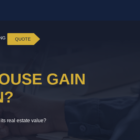
ING
QUOTE
OUSE GAIN
N?
ts real estate value?