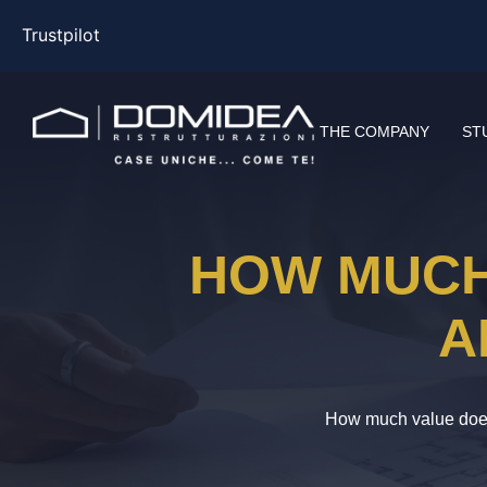
Trustpilot
THE COMPANY
ST
HOW MUCH
A
How much value does 