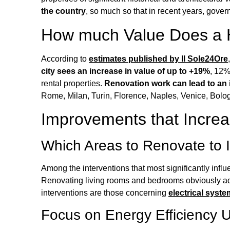
the country
, so much so that in recent years, gove
How much Value Does a H
According to
estimates published by Il Sole24Ore
city sees an increase in value of up to +19%
, 12%
rental properties.
Renovation work can lead to an i
Rome, Milan, Turin, Florence, Naples, Venice, Bolo
Improvements that Increa
Which Areas to Renovate to 
Among the interventions that most significantly infl
Renovating living rooms and bedrooms obviously a
interventions are those concerning
electrical syst
Focus on Energy Efficiency 