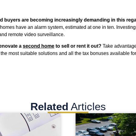
nd buyers are becoming increasingly demanding in this rega
homes have an alarm system, estimated at one in ten. Investing 
 and remote video surveillance.
renovate a
second home
to sell or rent it out?
Take advantage
the most suitable solutions and all the tax bonuses available for
Related
Articles