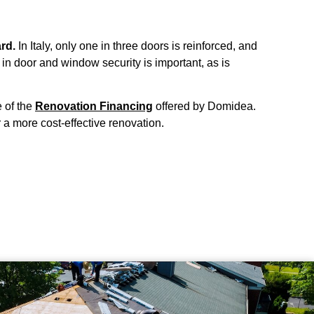
rd.
In Italy, only one in three doors is reinforced, and
in door and window security is important, as is
 of the
Renovation Financing
offered by Domidea.
 a more cost-effective renovation.