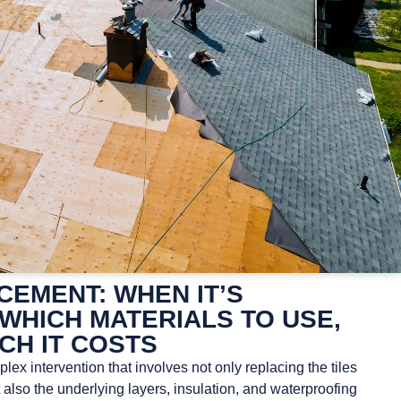
EMENT: WHEN IT’S
WHICH MATERIALS TO USE,
CH IT COSTS
ex intervention that involves not only replacing the tiles
t also the underlying layers, insulation, and waterproofing