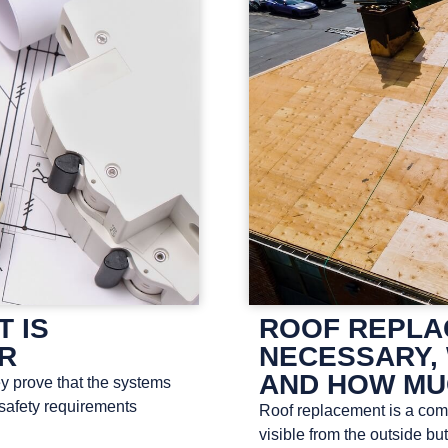
T IS
ROOF REPLAC
OR
NECESSARY, 
AND HOW MU
ey prove that the systems
 safety requirements
Roof replacement is a compl
visible from the outside bu