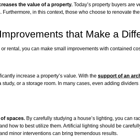
ncreases the value of a property.
Today’s property buyers are ver
gs. Furthermore, in this context, those who choose to renovate th
Improvements that Make a Diff
e or rental, you can make small improvements with contained cos
ficantly increase a property’s value. With the
support of an arch
 study, or a storage room. In many cases, even adding dividers
 of spaces.
By carefully studying a house’s lighting, you can rad
s and how to best utilize them. Artificial lighting should be care
and minor interventions can bring tremendous results.