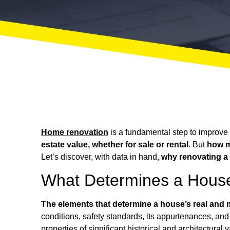
Home renovation
is a fundamental step to improve f
estate value, whether for sale or rental
. But
how m
Let’s discover, with data in hand,
why renovating a 
What Determines a House
The elements that determine a house’s real and m
conditions, safety standards, its appurtenances, and 
properties of significant historical and architectural 