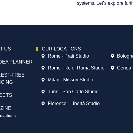
systems. Let’s explore furth
T US
OUR LOCATIONS
Rome - Prati Studio
Bologna
DEA PLANNER
Rome - Re di Roma Studio
Genoa 
REST-FREE
Milan - Missori Studio
NCING
Turin - San Carlo Studio
ECTS
Florence - Libertà Studio
ZINE
vations