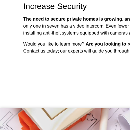
Increase Security
The need to secure private homes is growing, a
only one in seven has a video intercom. Even fewer 
installing anti-theft systems equipped with cameras
Would you like to learn more?
Are you looking to 
Contact us today; our experts will guide you through 