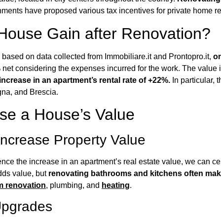
rnments have proposed various tax incentives for private home r
ouse Gain after Renovation?
, based on data collected from Immobiliare.it and Prontopro.it,
on
 net considering the expenses incurred for the work. The value 
ncrease in an apartment’s rental rate of +22%.
In particular, 
gna, and Brescia.
se a House’s Value
Increase Property Value
uence the increase in an apartment’s real estate value, we can c
dds value, but
renovating bathrooms and kitchens often make
em renovation
, plumbing, and
heating
.
Upgrades