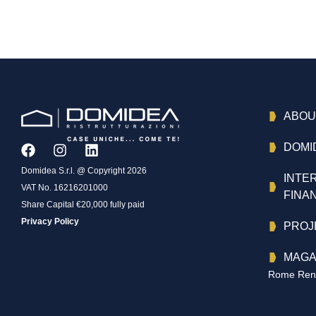
ABOU
DOMI
Domidea S.r.l. @ Copyright 2026
INTE
VAT No. 16216201000
FINA
Share Capital €20,000 fully paid
Privacy Policy
PROJ
MAGA
Rome Reno