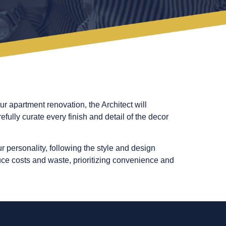
ur apartment renovation, the Architect will
fully curate every finish and detail of the decor
r personality, following the style and design
duce costs and waste, prioritizing convenience and