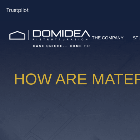
Trustpilot
THE COMPANY
ST
HOW ARE MATER