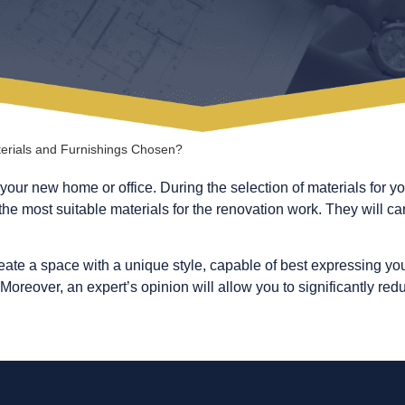
erials and Furnishings Chosen?
your new home or office. During the selection of materials for yo
he most suitable materials for the renovation work. They will care
reate a space with a unique style, capable of best expressing you
oreover, an expert’s opinion will allow you to significantly re