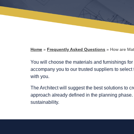
Home
»
Frequently Asked Questions
»
How are Mat
You will choose the materials and furnishings for 
accompany you to our trusted suppliers to select t
with you.
The Architect will suggest the best solutions to c
approach already defined in the planning phase. M
sustainability.