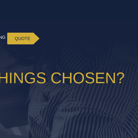
ING
QUOTE
SHINGS CHOSEN?