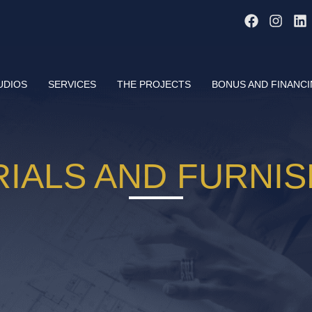
UDIOS
SERVICES
THE PROJECTS
BONUS AND FINANC
IALS AND FURNI