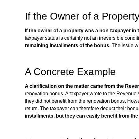
If the Owner of a Propert
If the owner of a property was a non-taxpayer in
taxpayer status is certainly not an irreversible condi
remaining installments of the bonus.
The issue wil
A Concrete Example
A clarification on the matter came from the Reve
renovation bonus. A taxpayer wrote to the Revenue Ag
they did not benefit from the renovation bonus. How
return. The taxpayer can therefore deduct their bon
installments, but they can easily benefit from th