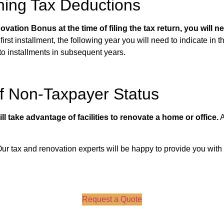
ning Tax Deductions
vation Bonus at the time of filing the tax return, you will 
first installment, the following year you will need to indicate in t
 to installments in subsequent years.
of Non-Taxpayer Status
l take advantage of facilities to renovate a home or office.
A
 Our tax and renovation experts will be happy to provide you with
Request a Quote