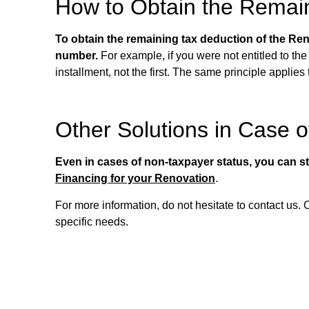
How to Obtain the Remai
To obtain the remaining tax deduction of the Reno
number.
For example, if you were not entitled to the 
installment, not the first. The same principle applies
Other Solutions in Case 
Even in cases of non-taxpayer status, you can stil
Financing for your Renovation
.
For more information, do not hesitate to contact us.
specific needs.