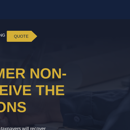
ING
QUOTE
MER NON-
EIVE THE
ONS
-taxpayers will recover