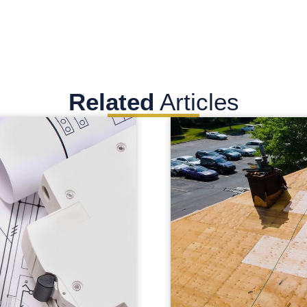
Related
Articles