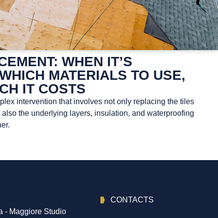
EMENT: WHEN IT’S
WHICH MATERIALS TO USE,
CH IT COSTS
ex intervention that involves not only replacing the tiles
t also the underlying layers, insulation, and waterproofing
er.
CONTACTS
 - Maggiore Studio