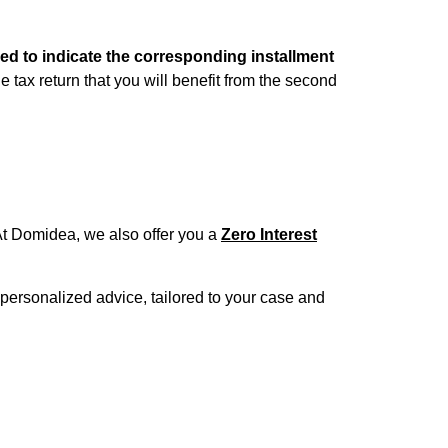
need to indicate the corresponding installment
he tax return that you will benefit from the second
t Domidea, we also offer you a
Zero Interest
 personalized advice, tailored to your case and