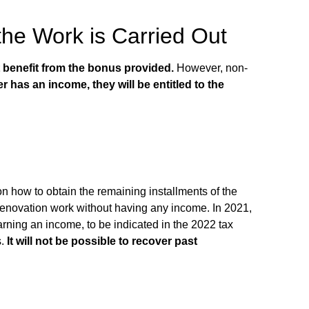
the Work is Carried Out
t benefit from the bonus provided.
However, non-
r has an income, they will be entitled to the
on how to obtain the remaining installments of the
t renovation work without having any income. In 2021,
earning an income
, to be indicated in the 2022 tax
s.
It will not be possible to recover past