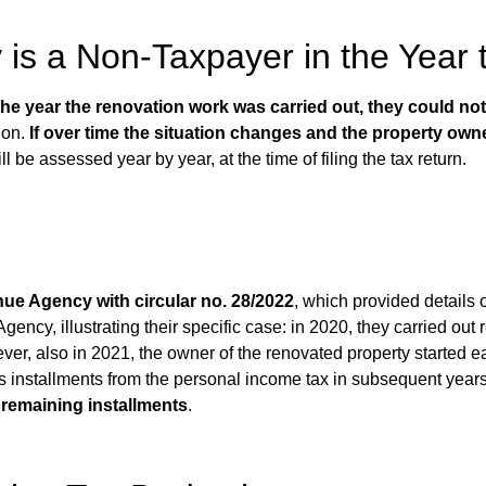
y is a Non-Taxpayer in the Year 
 the year the renovation work was carried out, they could no
tion.
If over time the situation changes and the property owne
l be assessed year by year, at the time of filing the tax return.
nue Agency with circular no. 28/2022
, which provided details 
ency, illustrating their specific case: in 2020, they carried ou
ever, also in 2021,
the owner of the renovated property started 
us installments from the personal income tax in subsequent year
e remaining installments
.