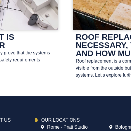
T IS
ROOF REPLAC
OR
NECESSARY, 
AND HOW MU
ey prove that the systems
 safety requirements
Roof replacement is a compl
visible from the outside bu
systems. Let’s explore furth
T US
OUR LOCATIONS
Rome - Prati Studio
Bologna