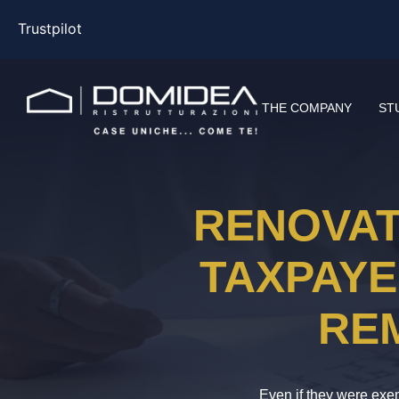
Trustpilot
THE COMPANY
ST
RENOVAT
TAXPAYE
RE
Even if they were exem