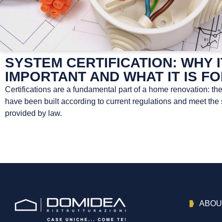
SYSTEM CERTIFICATION: WHY I
IMPORTANT AND WHAT IT IS F
Certifications are a fundamental part of a home renovation: th
have been built according to current regulations and meet the
provided by law.
ABOU