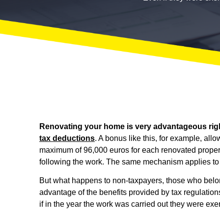
Renovating your home is very advantageous rig
tax deductions
. A bonus like this, for example, al
maximum of 96,000 euros for each renovated property
following the work. The same mechanism applies t
But what happens to non-taxpayers, those who belon
advantage of the benefits provided by tax regulatio
if in the year the work was carried out they were exe