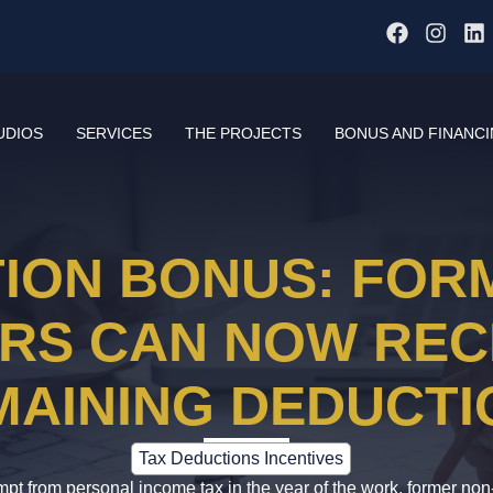
UDIOS
SERVICES
THE PROJECTS
BONUS AND FINANC
ION BONUS: FOR
RS CAN NOW REC
MAINING DEDUCTI
Tax Deductions Incentives
pt from personal income tax in the year of the work, former non