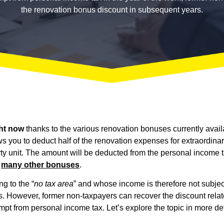
the renovation bonus discount in subsequent years.
ht now
thanks to the various renovation bonuses currently avail
lows you to deduct half of the renovation expenses for extraordin
 unit. The amount will be deducted from the personal income tax
o
many other bonuses
.
g to the “
no tax area
” and whose income is therefore not subje
ns. However, former non-taxpayers can recover the discount rel
mpt from personal income tax. Let’s explore the topic in more det