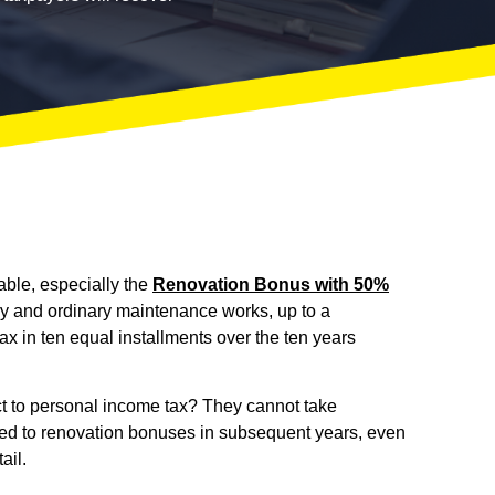
able, especially the
Renovation Bonus with 50%
ary and ordinary maintenance works, up to a
 in ten equal installments over the ten years
ct to personal income tax? They cannot take
ated to renovation bonuses in subsequent years, even
ail.