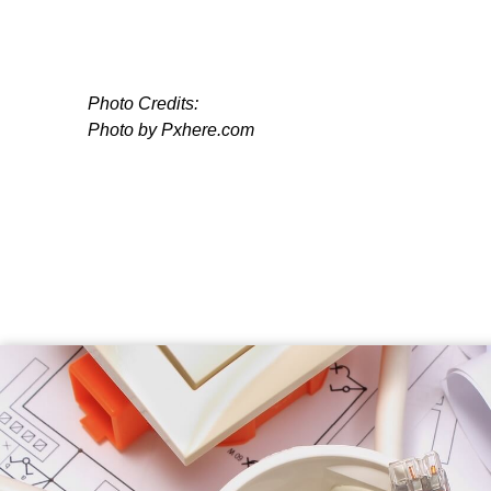
Photo Credits:
Photo by Pxhere.com