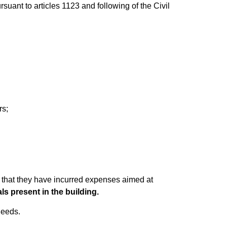
suant to articles 1123 and following of the Civil
rs;
 that they have incurred expenses aimed at
ls present in the building.
needs.