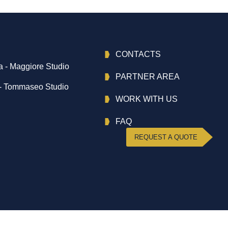
CONTACTS
 - Maggiore Studio
PARTNER AREA
- Tommaseo Studio
WORK WITH US
FAQ
REQUEST A QUOTE