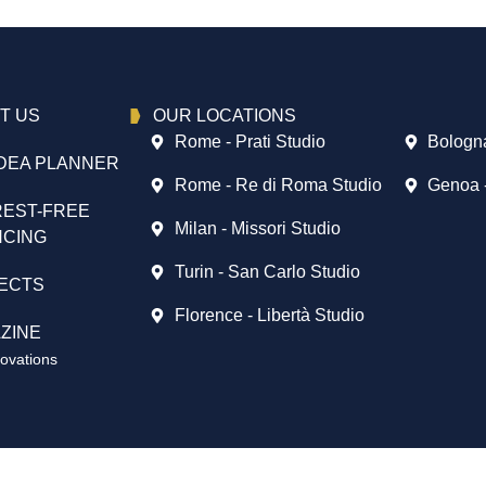
T US
OUR LOCATIONS
Rome - Prati Studio
Bologna
DEA PLANNER
Rome - Re di Roma Studio
Genoa 
REST-FREE
Milan - Missori Studio
NCING
Turin - San Carlo Studio
ECTS
Florence - Libertà Studio
ZINE
vations