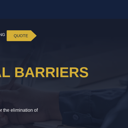
ING
QUOTE
AL BARRIERS
 the elimination of