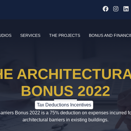
UDIOS
SERVICES
THE PROJECTS
BONUS AND FINANC
HE ARCHITECTUR
BONUS 2022
Tax Deductions Incentives
Barriers Bonus 2022 is a 75% deduction on expenses incurred for
architectural barriers in existing buildings.