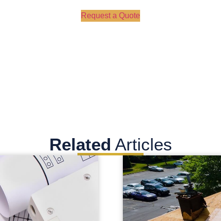
Request a Quote
Related
Articles