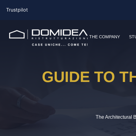
Trustpilot
THE COMPANY
ST
GUIDE TO T
The Architectural 