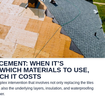
EMENT: WHEN IT’S
WHICH MATERIALS TO USE,
CH IT COSTS
ex intervention that involves not only replacing the tiles
t also the underlying layers, insulation, and waterproofing
er.