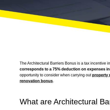
The Architectural Barriers Bonus is a tax incentive i
corresponds to a 75% deduction on expenses incur
opportunity to consider when carrying out
property 
renovation bonus
.
What are Architectural Ba