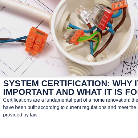
SYSTEM CERTIFICATION: WHY I
IMPORTANT AND WHAT IT IS F
Certifications are a fundamental part of a home renovation: th
have been built according to current regulations and meet the
provided by law.