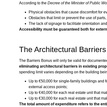
According to the
Decree of the Minister of Public W
Physical obstacles that cause discomfort for e
Obstacles that limit or prevent the use of part
The lack of signage to facilitate orientation an
Accessibility must be guaranteed both for exter
The Architectural Barrie
The Barriers Bonus will only be valid for document
eliminating architectural barriers in existing prop
spending limit varies depending on the building bei
Up to €50,000 for single-family buildings and f
external access points;
Up to €40,000 for each real estate unit that m
Up to €30,000 for each real estate unit that m
The total amount of expenditure refers to the enti