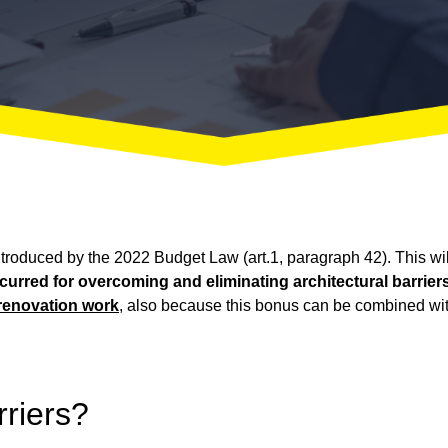
ntroduced by the 2022 Budget Law (art.1, paragraph 42). This will
red for overcoming and eliminating architectural barriers 
renovation work
, also because this bonus can be combined wi
rriers?