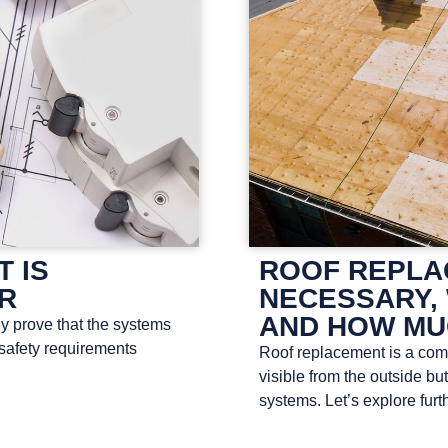
T IS
ROOF REPLAC
OR
NECESSARY, 
AND HOW MU
ey prove that the systems
 safety requirements
Roof replacement is a compl
visible from the outside bu
systems. Let’s explore furth