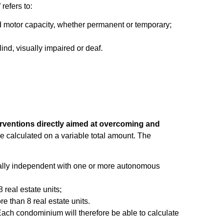
” refers to:
red motor capacity, whether permanent or temporary;
lind, visually impaired or deaf.
rventions directly aimed at overcoming and
 calculated on a variable total amount. The
tionally independent with one or more autonomous
 real estate units;
e than 8 real estate units.
Each condominium will therefore be able to calculate