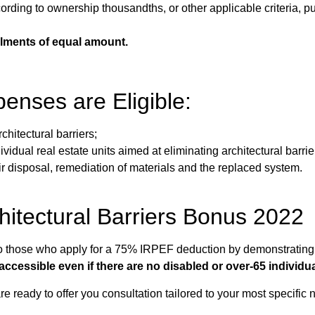
ding to ownership thousandths, or other applicable criteria, pur
allments of equal amount.
enses are Eligible:
rchitectural barriers;
idual real estate units aimed at eliminating architectural barrie
 disposal, remediation of materials and the replaced system.
chitectural Barriers Bonus 2022
 to those who apply for a 75% IRPEF deduction by demonstrating
accessible even if there are no disabled or over-65 individua
e ready to offer you consultation tailored to your most specific 