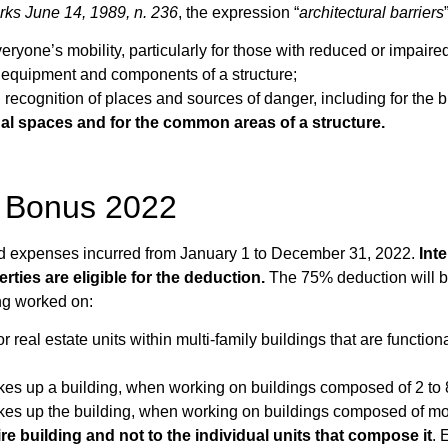
orks June 14, 1989, n. 236
, the expression “
architectural barriers
veryone’s mobility, particularly for those with reduced or impai
s, equipment and components of a structure;
d recognition of places and sources of danger, including for the b
nal spaces and for the common areas of a structure.
rs Bonus 2022
ed expenses incurred from January 1 to December 31, 2022.
Inte
erties are eligible for the deduction.
The 75% deduction will be
ng worked on:
or real estate units within multi-family buildings that are func
akes up a building, when working on buildings composed of 2 to 8
akes up the building, when working on buildings composed of mor
re building and not to the individual units that compose it
. 