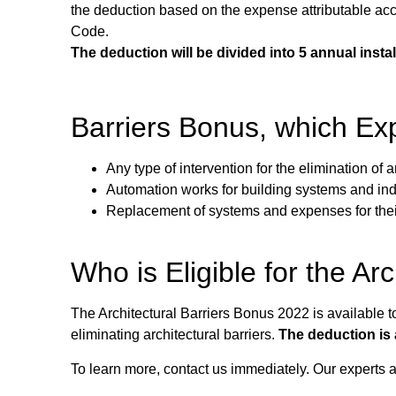
the deduction based on the expense attributable accor
Code.
The deduction will be divided into 5 annual inst
Barriers Bonus, which Exp
Any type of intervention for the elimination of a
Automation works for building systems and indiv
Replacement of systems and expenses for their
Who is Eligible for the Ar
The Architectural Barriers Bonus 2022 is available
eliminating architectural barriers.
The deduction is 
To learn more, contact us immediately. Our experts ar