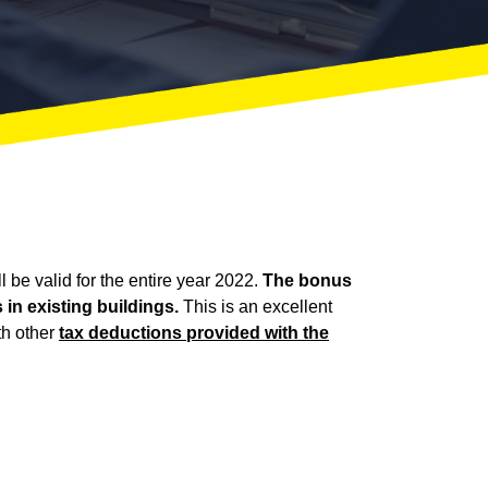
 be valid for the entire year 2022.
The bonus
in existing buildings.
This is an excellent
th other
tax deductions provided with the