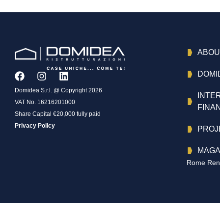
ABOU
DOMI
Domidea S.r.l. @ Copyright 2026
INTE
VAT No. 16216201000
FINA
Share Capital €20,000 fully paid
Privacy Policy
PROJ
MAGA
Rome Reno