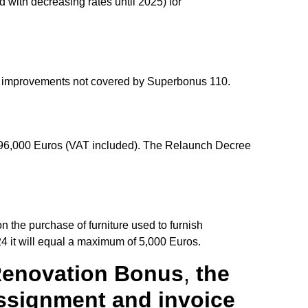
d with decreasing rates until 2025) for
ncy improvements not covered by Superbonus 110.
f 96,000 Euros (VAT included). The Relaunch Decree
n the purchase of furniture used to furnish
4 it will equal a maximum of 5,000 Euros.
Renovation Bonus
,
the
 assignment and invoice