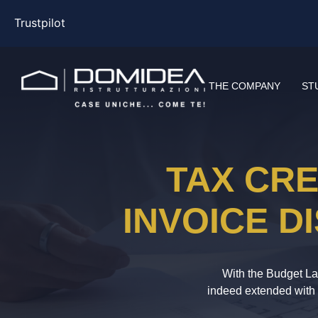
Trustpilot
THE COMPANY
ST
TAX CRE
INVOICE D
With the Budget L
indeed extended with 