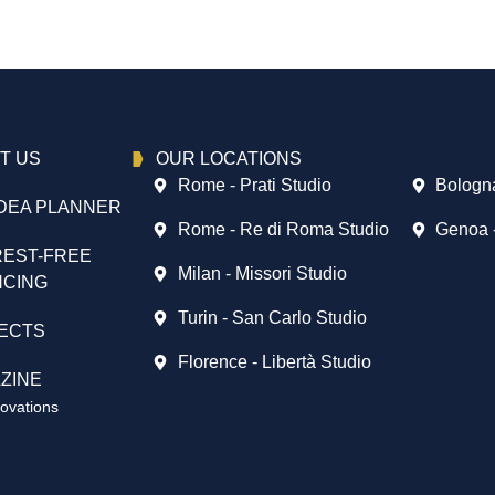
T US
OUR LOCATIONS
Rome - Prati Studio
Bologna
DEA PLANNER
Rome - Re di Roma Studio
Genoa 
REST-FREE
Milan - Missori Studio
NCING
Turin - San Carlo Studio
ECTS
Florence - Libertà Studio
ZINE
vations