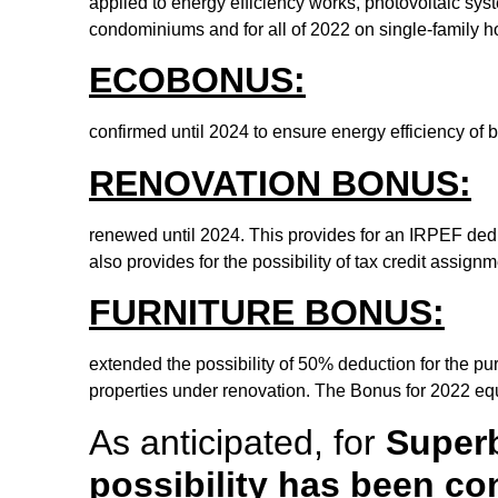
applied to energy efficiency works, photovoltaic syst
condominiums and for all of 2022 on single-family 
ECOBONUS:
confirmed until 2024 to ensure energy efficiency of
RENOVATION BONUS:
renewed until 2024. This provides for an IRPEF de
also provides for the possibility of tax credit assign
FURNITURE BONUS:
extended the possibility of 50% deduction for the pur
properties under renovation. The Bonus for 2022 eq
As anticipated, for
Super
possibility has been co