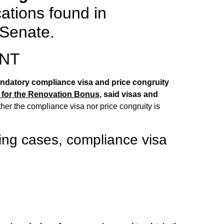
cations found in
 Senate.
UNT
ndatory compliance visa and price congruity
t for the Renovation Bonus
, said visas and
her the compliance visa nor price congruity is
wing cases, compliance visa