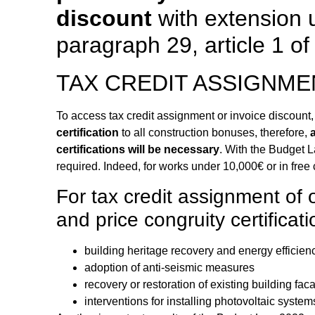
discount
with extension u
paragraph 29, article 1 of
TAX CREDIT ASSIGNME
To access tax credit assignment or invoice discoun
certification
to all construction bonuses, therefore,
certifications will be necessary
. With the
Budget 
required. Indeed, for works under 10,000€ or in free 
For tax credit assignment of
and price congruity certifica
building heritage recovery and energy efficien
adoption of anti-seismic measures
recovery or restoration of existing building fac
interventions for installing photovoltaic system