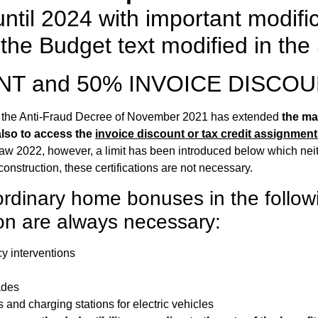
ntil 2024 with important modifi
 the Budget text modified in the
NT and 50% INVOICE DISCO
t, the Anti-Fraud Decree of November 2021 has extended
the ma
also to access the
invoice discount or tax credit assignmen
Law 2022
, however, a limit has been introduced below which neit
construction, these certifications are not necessary.
 ordinary home bonuses in the follo
tion are always necessary:
cy interventions
ades
s and charging stations for electric vehicles