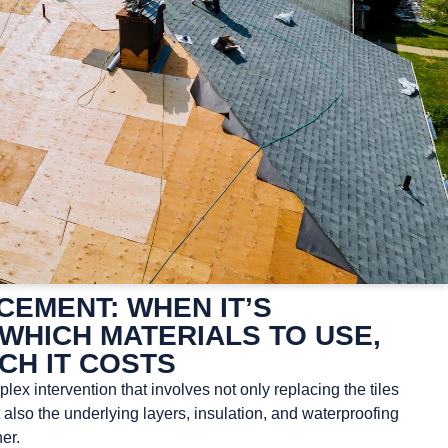
EMENT: WHEN IT’S
WHICH MATERIALS TO USE,
CH IT COSTS
ex intervention that involves not only replacing the tiles
t also the underlying layers, insulation, and waterproofing
er.