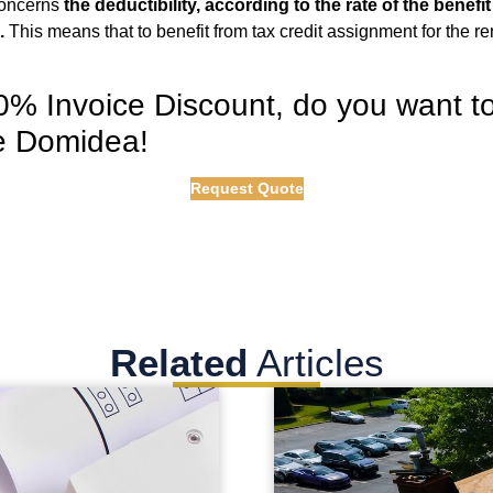
concerns
the deductibility, according to the rate of the benef
.
This means that to benefit from tax credit assignment for the r
% Invoice Discount, do you want to b
e Domidea!
Request Quote
Related
Articles