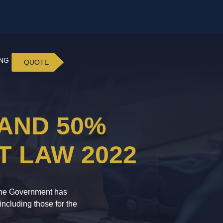
ING
QUOTE
 AND 50%
T LAW 2022
the Government has
ncluding those for the