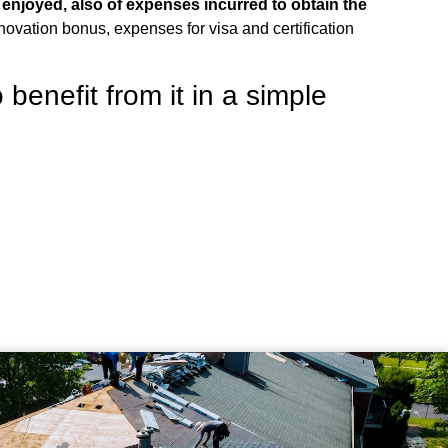
it enjoyed, also of expenses incurred to obtain the
enovation bonus, expenses for visa and certification
enefit from it in a simple