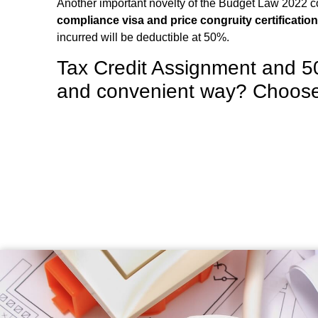
Another important novelty of the Budget Law 2022 
compliance visa and price congruity certification
incurred will be deductible at 50%.
Tax Credit Assignment and 50
and convenient way? Choos