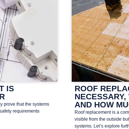
T IS
ROOF REPLAC
OR
NECESSARY, 
AND HOW MU
ey prove that the systems
 safety requirements
Roof replacement is a compl
visible from the outside bu
systems. Let’s explore furth