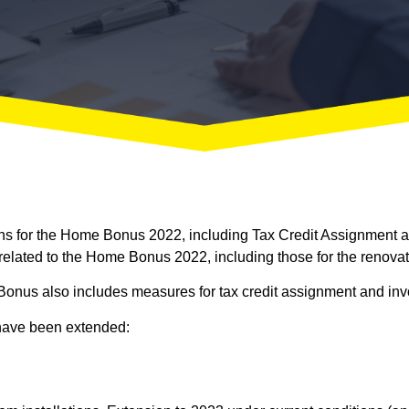
ns for the Home Bonus 2022, including Tax Credit Assignment 
lated to the Home Bonus 2022, including those for the renovatio
Bonus also includes measures for tax credit assignment and inv
 have been extended: