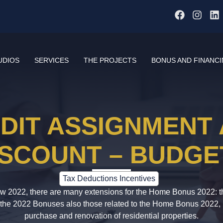
UDIOS
SERVICES
THE PROJECTS
BONUS AND FINANC
DIT ASSIGNMENT
ISCOUNT – BUDGE
Tax Deductions Incentives
aw 2022, there are many extensions for the Home Bonus 2022: 
the 2022 Bonuses also those related to the Home Bonus 2022, i
purchase and renovation of residential properties.