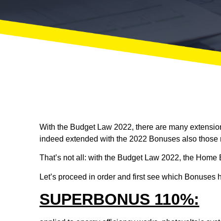
With the Budget Law 2022, there are many extensio
indeed extended with the 2022 Bonuses also those re
That’s not all: with the Budget Law 2022, the Home 
Let’s proceed in order and first see which Bonuses
SUPERBONUS 110%: