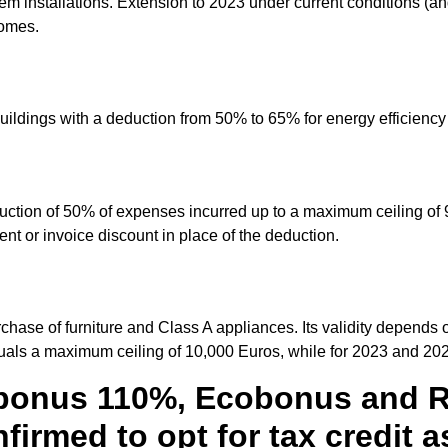
em installations. Extension to 2023 under current conditions (an
homes.
 buildings with a deduction from 50% to 65% for energy efficie
duction of 50% of expenses incurred up to a maximum ceiling o
ment or invoice discount in place of the deduction.
chase of furniture and Class A appliances. Its validity depends o
uals a maximum ceiling of 10,000 Euros, while for 2023 and 202
bonus 110%, Ecobonus and 
nfirmed to
opt for tax credit