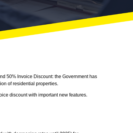
and 50% Invoice Discount: the Government has
n of residential properties.
oice discount with important new features.