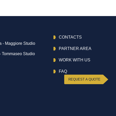
CONTACTS
 - Maggiore Studio
PARTNER AREA
- Tommaseo Studio
WORK WITH US
FAQ
REQUEST A QUOTE