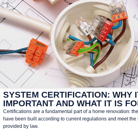
SYSTEM CERTIFICATION: WHY I
IMPORTANT AND WHAT IT IS F
Certifications are a fundamental part of a home renovation: th
have been built according to current regulations and meet the
provided by law.