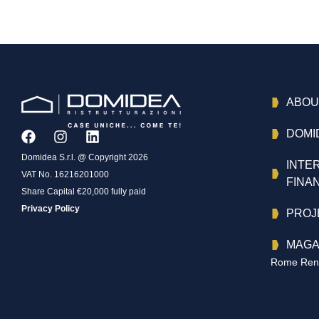
ABOU
DOMI
Domidea S.r.l. @ Copyright 2026
INTE
VAT No. 16216201000
FINA
Share Capital €20,000 fully paid
Privacy Policy
PROJ
MAGA
Rome Reno