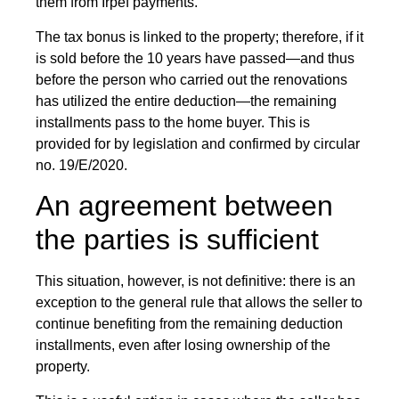
them from Irpef payments.
The tax bonus is linked to the property; therefore, if it
is sold before the 10 years have passed—and thus
before the person who carried out the renovations
has utilized the entire deduction—the remaining
installments pass to the home buyer. This is
provided for by legislation and confirmed by circular
no. 19/E/2020.
An agreement between
the parties is sufficient
This situation, however, is not definitive: there is an
exception to the general rule that allows the seller to
continue benefiting from the remaining deduction
installments, even after losing ownership of the
property.