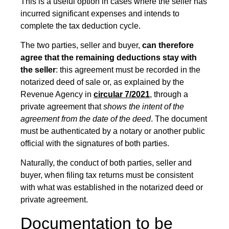
This is a useful option in cases where the seller has
incurred significant expenses and intends to
complete the tax deduction cycle.
The two parties, seller and buyer,
can therefore
agree that
the remaining deductions stay with
the seller
: this agreement must be recorded in the
notarized deed of sale or, as explained by the
Revenue Agency in
circular 7/2021
, through a
private agreement that
shows the intent
of the
agreement from the date of the deed
. The document
must be authenticated by a notary or another public
official with the signatures of both parties.
Naturally, the conduct of both parties, seller and
buyer, when filing tax returns must be consistent
with what was established in the notarized deed or
private agreement.
Documentation to be