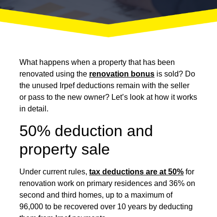
What happens when a property that has been
renovated using the
renovation bonus
is sold? Do
the unused Irpef deductions remain with the seller
or pass to the new owner? Let’s look at how it works
in detail.
50% deduction and
property sale
Under current rules,
tax deductions are at 50%
for
renovation work on primary residences and 36% on
second and third homes, up to a maximum of
96,000 to be recovered over 10 years by deducting