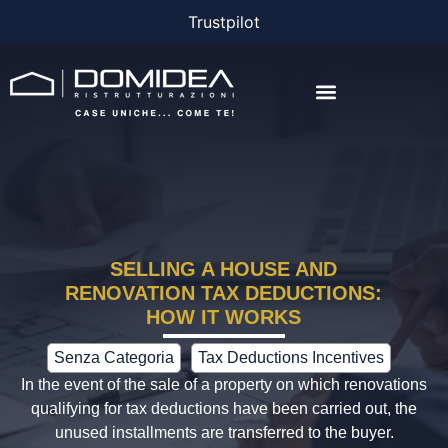
Trustpilot
THE COMPANY
THE PROJECTS
BONUS AND FINANCING
SELLING A HOUSE AND
RENOVATION TAX DEDUCTIONS:
HOW IT WORKS
Senza Categoria
Tax Deductions Incentives
In the event of the sale of a property on which renovations
qualifying for tax deductions have been carried out, the
unused installments are transferred to the buyer.