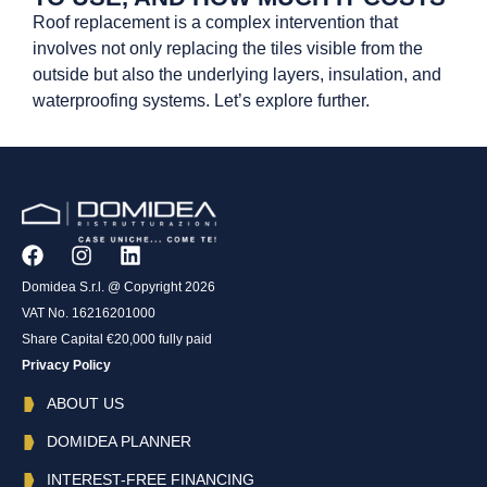
Roof replacement is a complex intervention that
involves not only replacing the tiles visible from the
outside but also the underlying layers, insulation, and
waterproofing systems. Let’s explore further.
Domidea S.r.l. @ Copyright 2026
VAT No. 16216201000
Share Capital €20,000 fully paid
Privacy Policy
ABOUT US
DOMIDEA PLANNER
INTEREST-FREE FINANCING