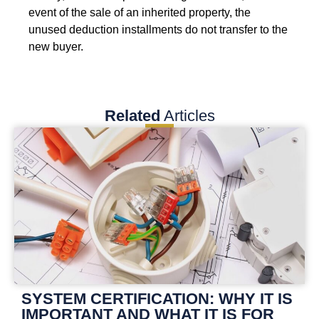
event of the sale of an inherited property, the
unused deduction installments do not transfer to the
new buyer.
Related
Articles
SYSTEM CERTIFICATION: WHY IT IS
IMPORTANT AND WHAT IT IS FOR