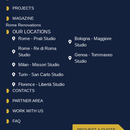
PROJECTS
MAGAZINE
Rome Renovations
OUR LOCATIONS
Rome - Prati Studio
Bologna - Maggiore
Studio
Rome - Re di Roma
Studio
Genoa - Tommaseo
Studio
Milan - Missori Studio
Turin - San Carlo Studio
Florence - Libertà Studio
CONTACTS
PARTNER AREA
WORK WITH US
FAQ
REQUEST A QUOTE