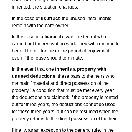
inherited, the situation changes.
In the case of
usufruct
, the unused installments
remain with the bare owner.
In the case of a
lease
, if it was the tenant who
carried out the renovation work, they will continue to
benefit from it for the entire period of enjoyment,
even if the lease should terminate.
In the event that one
inherits a property with
unused deductions
, these pass to the heirs who
maintain “material and direct possession of the
property,” a condition that must be met every year
the deductions are claimed: if the property is rented
out for three years, the deductions cannot be used
for those three years, but can be resumed when the
property returns to the direct possession of the heir.
Finally, as an exception to the general rule, in the