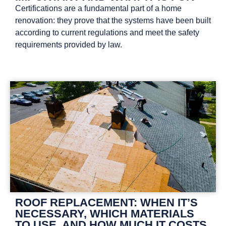
Certifications are a fundamental part of a home
renovation: they prove that the systems have been built
according to current regulations and meet the safety
requirements provided by law.
ROOF REPLACEMENT: WHEN IT’S
NECESSARY, WHICH MATERIALS
TO USE, AND HOW MUCH IT COSTS