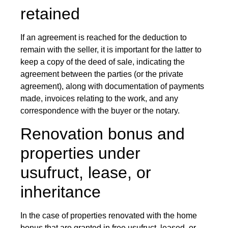
retained
If an agreement is reached for the deduction to
remain with the seller, it is important for the latter to
keep a copy of the deed of sale, indicating the
agreement between the parties (or the private
agreement), along with documentation of payments
made, invoices relating to the work, and any
correspondence with the buyer or the notary.
Renovation bonus and
properties under
usufruct, lease, or
inheritance
In the case of properties renovated with the home
bonus that are granted in free usufruct, leased, or