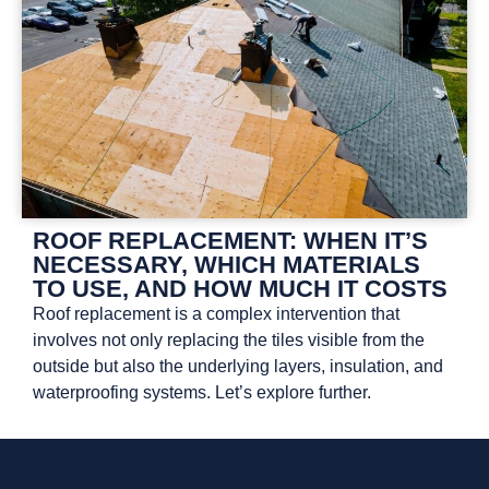
ROOF REPLACEMENT: WHEN IT’S
NECESSARY, WHICH MATERIALS
TO USE, AND HOW MUCH IT COSTS
Roof replacement is a complex intervention that
involves not only replacing the tiles visible from the
outside but also the underlying layers, insulation, and
waterproofing systems. Let’s explore further.