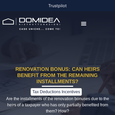
Trustpilot
THE COMPANY
THE PROJECTS
BONUS AND FINANCING
RENOVATION BONUS: CAN HEIRS
BENEFIT FROM THE REMAINING
INSTALLMENTS?
Tax Deductions Incentives
Are the installments of the renovation bonuses due to the
heirs of a taxpayer who has only partially benefited from
them? How?