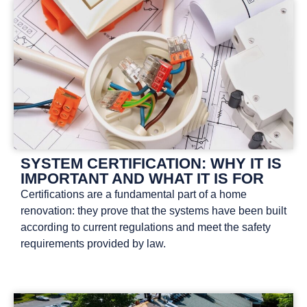
SYSTEM CERTIFICATION: WHY IT IS
IMPORTANT AND WHAT IT IS FOR
Certifications are a fundamental part of a home
renovation: they prove that the systems have been built
according to current regulations and meet the safety
requirements provided by law.