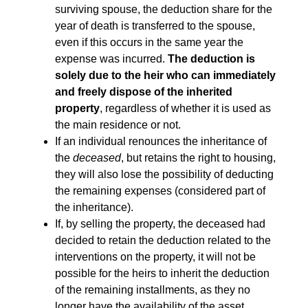
surviving spouse, the deduction share for the
year of death is transferred to the spouse,
even if this occurs in the same year the
expense was incurred.
The deduction is
solely due to the heir who can immediately
and freely dispose of the inherited
property
, regardless of whether it is used as
the main residence or not.
If an individual renounces the inheritance of
the
deceased
, but retains the right to housing,
they will also lose the possibility of deducting
the remaining expenses (considered part of
the inheritance).
If, by selling the property, the deceased had
decided to retain the deduction related to the
interventions on the property, it will not be
possible for the heirs to inherit the deduction
of the remaining installments, as they no
longer have the availability of the asset.