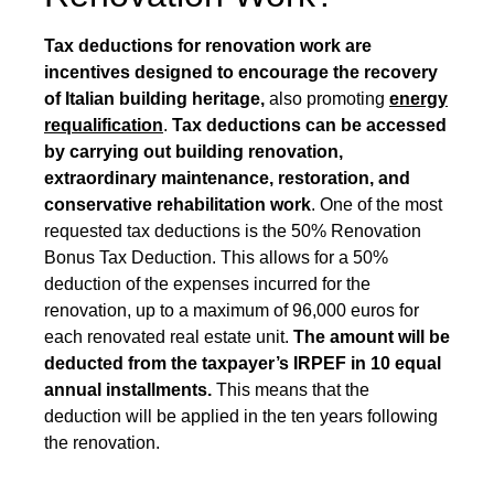
Tax deductions for renovation work are
incentives designed to encourage the recovery
of Italian building heritage,
also promoting
energy
requalification
.
Tax deductions can be accessed
by carrying out building renovation,
extraordinary maintenance, restoration, and
conservative rehabilitation work
. One of the most
requested tax deductions is the
50% Renovation
Bonus Tax Deduction
. This allows for a 50%
deduction of the expenses incurred for the
renovation, up to a maximum of 96,000 euros for
each renovated real estate unit.
The amount will be
deducted from the taxpayer’s IRPEF in 10 equal
annual installments.
This means that the
deduction will be applied in the ten years following
the renovation.