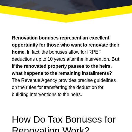
Renovation bonuses represent an excellent
opportunity for those who want to renovate their
home.
In fact, the bonuses allow for IRPEF
deductions up to 10 years after the intervention.
But
if the renovated property passes to the heirs,
what happens to the remaining installments?
The Revenue Agency provides precise guidelines
on the rules for transferring the deduction for
building interventions to the heirs.
How Do Tax Bonuses for
Renovation Work?