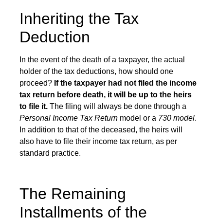
Inheriting the Tax
Deduction
In the event of the death of a taxpayer, the actual
holder of the tax deductions, how should one
proceed?
If the taxpayer had not filed the income
tax return before death, it will be up to the heirs
to file it.
The filing will always be done through a
Personal Income Tax Return
model or a
730 model
.
In addition to that of the deceased, the heirs will
also have to file their income tax return, as per
standard practice.
The Remaining
Installments of the