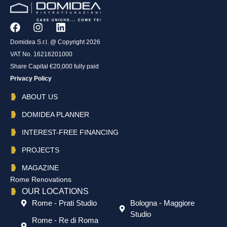
Domidea S.r.l. @ Copyright 2026
VAT No. 16216201000
Share Capital €20,000 fully paid
Privacy Policy
ABOUT US
DOMIDEA PLANNER
INTEREST-FREE FINANCING
PROJECTS
MAGAZINE
Rome Renovations
OUR LOCATIONS
Rome - Prati Studio
Bologna - Maggiore
Studio
Rome - Re di Roma