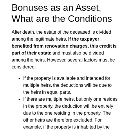
Bonuses as an Asset,
What are the Conditions
After death, the estate of the deceased is divided
among the legitimate heirs.
If the taxpayer
benefited from renovation charges, this credit is
part of their estate
and must also be divided
among the heirs. However, several factors must be
considered:
If the property is available and intended for
multiple heirs, the deductions will be due to
the heirs in equal parts.
If there are multiple heirs, but only one resides
in the property, the deduction will be entirely
due to the one residing in the property. The
other heirs are therefore excluded. For
example, if the property is inhabited by the