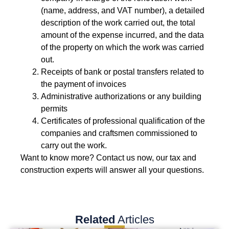
(name, address, and VAT number), a detailed
description of the work carried out, the total
amount of the expense incurred, and the data
of the property on which the work was carried
out.
Receipts of bank or postal transfers related to
the payment of invoices
Administrative authorizations or any building
permits
Certificates of professional qualification of the
companies and craftsmen commissioned to
carry out the work.
Want to know more? Contact us now, our tax and
construction experts will answer all your questions.
Related
Articles