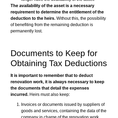
The availability of the asset is a necessary
requirement to determine the entitlement of the
deduction to the heirs.
Without this, the possibility
of benefiting from the remaining deduction is
permanently lost.
Documents to Keep for
Obtaining Tax Deductions
It is important to remember that to deduct
renovation work, it is always necessary to keep
the documents that detail the expenses
incurred.
Heirs must also keep:
Invoices or documents issued by suppliers of
goods and services, containing the data of the
company in charge of the renovation work