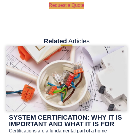
Request a Quote
Related
Articles
SYSTEM CERTIFICATION: WHY IT IS
IMPORTANT AND WHAT IT IS FOR
Certifications are a fundamental part of a home