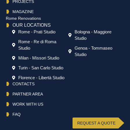
PROJECTS
MAGAZINE
Rome Renovations
OUR LOCATIONS
Rome - Prati Studio
Bologna - Maggiore
Studio
Rome - Re di Roma
Studio
Genoa - Tommaseo
Studio
Milan - Missori Studio
Turin - San Carlo Studio
Florence - Libertà Studio
CONTACTS
PARTNER AREA
WORK WITH US
FAQ
REQUEST A QUOTE