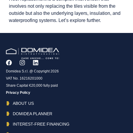
involves not only replacing the tiles visible from the
outside but also the underlying layers, insulation, and
waterproofing systems. Let’s explore further.
Domidea S.r.l. @ Copyright 2026
VAT No. 16216201000
Share Capital €20,000 fully paid
Privacy Policy
ABOUT US
DOMIDEA PLANNER
INTEREST-FREE FINANCING