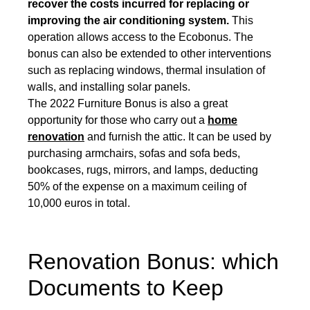
recover the costs incurred for replacing or
improving the air conditioning system.
This
operation allows access to the Ecobonus. The
bonus can also be extended to other interventions
such as replacing windows, thermal insulation of
walls, and installing solar panels.
The 2022 Furniture Bonus is also a great
opportunity for those who carry out a
home
renovation
and furnish the attic. It can be used by
purchasing armchairs, sofas and sofa beds,
bookcases, rugs, mirrors, and lamps, deducting
50% of the expense on a maximum ceiling of
10,000 euros in total.
Renovation Bonus: which
Documents to Keep