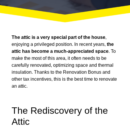
The attic is a very special part of the house
,
enjoying a privileged position. In recent years,
the
attic has become a much-appreciated space
. To
make the most of this area, it often needs to be
carefully renovated, optimizing space and thermal
insulation. Thanks to the Renovation Bonus and
other tax incentives, this is the best time to renovate
an attic.
The Rediscovery of the
Attic