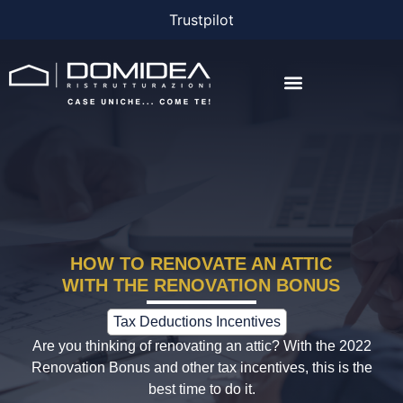
Trustpilot
THE COMPANY
THE PROJECTS
BONUS AND FINANCING
HOW TO RENOVATE AN ATTIC
WITH THE RENOVATION BONUS
Tax Deductions Incentives
Are you thinking of renovating an attic? With the 2022
Renovation Bonus and other tax incentives, this is the
best time to do it.