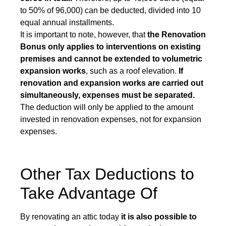
to 50% of 96,000) can be deducted, divided into 10
equal annual installments.
It is important to note, however, that
the Renovation
Bonus only applies to interventions on existing
premises and cannot be extended to volumetric
expansion works
, such as a roof elevation.
If
renovation and expansion works are carried out
simultaneously, expenses must be separated.
The deduction will only be applied to the amount
invested in renovation expenses, not for expansion
expenses.
Other Tax Deductions to
Take Advantage Of
By renovating an attic today
it is also possible to