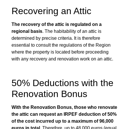
Recovering an Attic
The recovery of the attic is regulated on a
regional basis
. The habitability of an attic is
determined by precise criteria. It is therefore
essential to consult the regulations of the Region
where the property is located before proceeding
with any recovery and renovation work on an attic.
50% Deductions with the
Renovation Bonus
With the Renovation Bonus, those who renovate
the attic can request an IRPEF deduction of 50%
of the cost incurred up to a maximum of 96,000
euros in total.
Therefore, up to 48,000 euros (equal