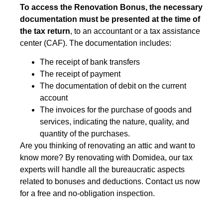
To access the Renovation Bonus, the necessary
documentation must be presented at the time of
the tax return
, to an accountant or a tax assistance
center (CAF). The documentation includes:
The receipt of bank transfers
The receipt of payment
The documentation of debit on the current
account
The invoices for the purchase of goods and
services, indicating the nature, quality, and
quantity of the purchases.
Are you thinking of renovating an attic and want to
know more? By renovating with Domidea, our tax
experts will handle all the bureaucratic aspects
related to bonuses and deductions. Contact us now
for a free and no-obligation inspection.