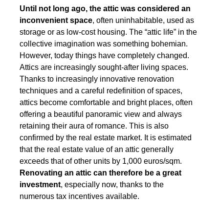
Until not long ago, the attic was considered an
inconvenient space
, often uninhabitable, used as
storage or as low-cost housing. The “attic life” in the
collective imagination was something
bohemian
.
However, today things have completely changed.
Attics are increasingly sought-after living spaces.
Thanks to increasingly innovative renovation
techniques and a careful redefinition of spaces,
attics become comfortable and bright places
, often
offering a beautiful panoramic view
and always
retaining their aura of romance. This is also
confirmed by the real estate market. It is estimated
that the real estate value of an attic generally
exceeds that of other units by 1,000 euros/sqm.
Renovating an attic can therefore be a great
investment
, especially now, thanks to the
numerous tax incentives available.