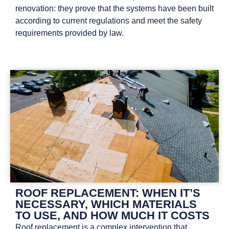
renovation: they prove that the systems have been built
according to current regulations and meet the safety
requirements provided by law.
ROOF REPLACEMENT: WHEN IT’S
NECESSARY, WHICH MATERIALS
TO USE, AND HOW MUCH IT COSTS
Roof replacement is a complex intervention that