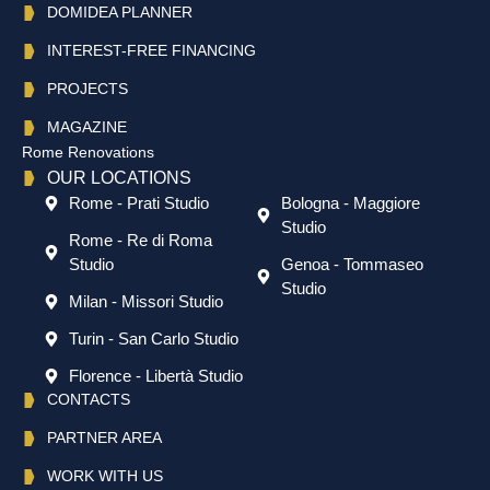
DOMIDEA PLANNER
INTEREST-FREE FINANCING
PROJECTS
MAGAZINE
Rome Renovations
OUR LOCATIONS
Rome - Prati Studio
Bologna - Maggiore
Studio
Rome - Re di Roma
Studio
Genoa - Tommaseo
Studio
Milan - Missori Studio
Turin - San Carlo Studio
Florence - Libertà Studio
CONTACTS
PARTNER AREA
WORK WITH US