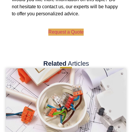
not hesitate to contact us, our experts will be happy
to offer you personalized advice.
Request a Quote
Related
Articles