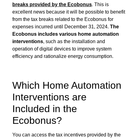
breaks provided by the Ecobonus
.
This is
excellent news because it will be possible to benefit
from the tax breaks related to the Ecobonus for
expenses incurred until December 31, 2024.
The
Ecobonus includes various home automation
interventions
, such as the installation and
operation of digital devices to improve system
efficiency and rationalize energy consumption.
Which Home Automation
Interventions are
Included in the
Ecobonus?
You can access the tax incentives provided by the