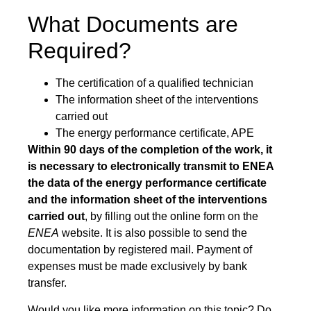
What Documents are
Required?
The certification of a qualified technician
The information sheet of the interventions
carried out
The energy performance certificate, APE
Within 90 days of the completion of the work, it
is necessary to electronically transmit to ENEA
the data of the energy performance certificate
and the information sheet of the interventions
carried out
, by filling out the online form on the
ENEA
website. It is also possible to send the
documentation by registered mail. Payment of
expenses must be made exclusively by bank
transfer.
Would you like more information on this topic? Do