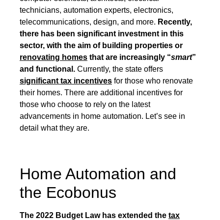
technicians, automation experts, electronics,
telecommunications, design, and more.
Recently,
there has been significant investment in this
sector, with the aim of building properties or
renovating homes
that are increasingly “
smart
”
and functional.
Currently, the state offers
significant tax incentives
for those who renovate
their homes. There are additional incentives for
those who choose to rely on the latest
advancements in home automation. Let’s see in
detail what they are.
Home Automation and
the Ecobonus
The 2022 Budget Law has extended the
tax