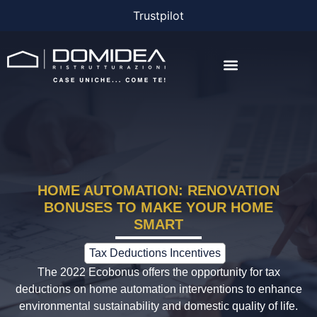
Trustpilot
THE COMPANY
THE PROJECTS
BONUS AND FINANCING
HOME AUTOMATION: RENOVATION
BONUSES TO MAKE YOUR HOME
SMART
Tax Deductions Incentives
The 2022 Ecobonus offers the opportunity for tax
deductions on home automation interventions to enhance
environmental sustainability and domestic quality of life.