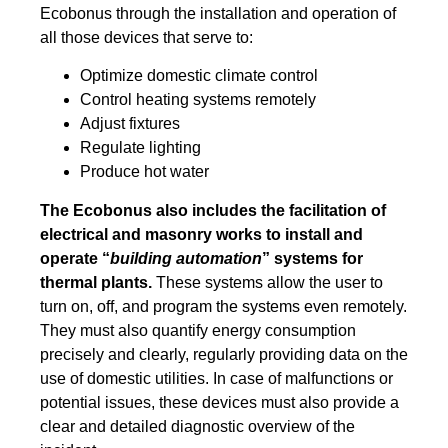
Ecobonus through the installation and operation of
all those devices that serve to:
Optimize domestic climate control
Control heating systems remotely
Adjust fixtures
Regulate lighting
Produce hot water
The Ecobonus also includes the facilitation of
electrical and masonry works to install and
operate “
building automation
” systems for
thermal plants.
These systems allow the user to
turn on, off, and program the systems even remotely.
They must also quantify energy consumption
precisely and clearly, regularly providing data on the
use of domestic utilities. In case of malfunctions or
potential issues, these devices must also provide a
clear and detailed diagnostic overview of the