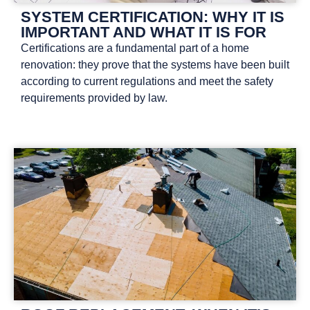
SYSTEM CERTIFICATION: WHY IT IS
IMPORTANT AND WHAT IT IS FOR
Certifications are a fundamental part of a home
renovation: they prove that the systems have been built
according to current regulations and meet the safety
requirements provided by law.