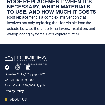
ROOF REPLACEMENT: WHEN IT’S
NECESSARY, WHICH MATERIALS
TO USE, AND HOW MUCH IT COSTS
Roof replacement is a complex intervention that
involves not only replacing the tiles visible from the
outside but also the underlying layers, insulation, and
waterproofing systems. Let’s explore further.
Domidea S.r.l. @ Copyright 2026
VAT No. 16216201000
Share Capital €20,000 fully paid
Privacy Policy
ABOUT US