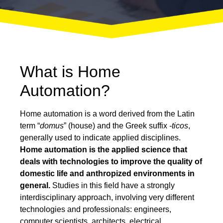
What is Home
Automation?
Home automation is a word derived from the Latin
term “
domus
” (house) and the Greek suffix
-ticos
,
generally used to indicate applied disciplines.
Home automation is the applied science that
deals with technologies to improve the quality of
domestic life and anthropized environments in
general.
Studies in this field have a strongly
interdisciplinary approach, involving very different
technologies and professionals: engineers,
computer scientists, architects, electrical