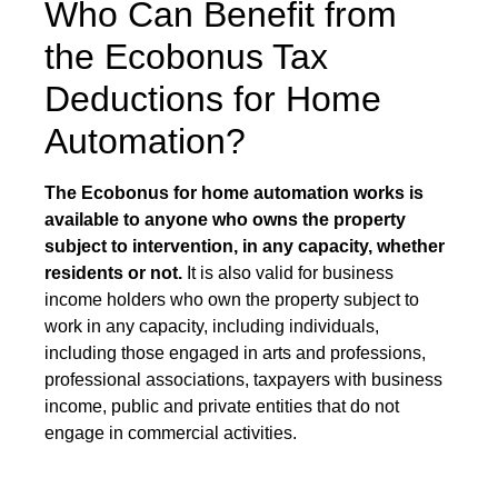
Who Can Benefit from
the Ecobonus Tax
Deductions for Home
Automation?
The Ecobonus for home automation works is
available to anyone who owns the property
subject to intervention, in any capacity, whether
residents or not.
It is also valid for business
income holders who own the property subject to
work in any capacity, including individuals,
including those engaged in arts and professions,
professional associations, taxpayers with business
income, public and private entities that do not
engage in commercial activities.