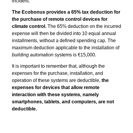
incident.
The Ecobonus provides a 65% tax deduction for
the purchase of remote control devices for
climate control.
The 65% deduction on the incurred
expense will then be divided into 10 equal annual
installments, without a defined spending cap. The
maximum deduction applicable to the installation of
building automation
systems is €15,000.
It is important to remember that, although the
expenses for the purchase, installation, and
operation of these systems are deductible,
the
expenses for devices that allow remote
interaction with these systems, namely
smartphones, tablets, and computers, are not
deductible.