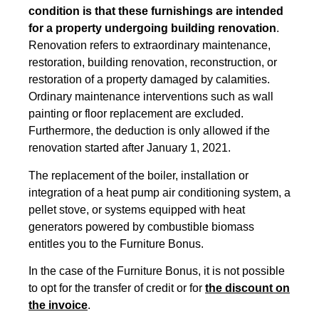
condition is that these furnishings are intended
for a property undergoing building renovation
.
Renovation refers to extraordinary maintenance,
restoration, building renovation, reconstruction, or
restoration of a property damaged by calamities.
Ordinary maintenance interventions
such as wall
painting or floor replacement are excluded.
Furthermore, the deduction is only allowed if the
renovation started after January 1, 2021.
The replacement of the boiler, installation or
integration of a heat pump air conditioning system, a
pellet stove, or systems equipped with heat
generators powered by combustible biomass
entitles you to the Furniture Bonus.
In the case of the Furniture Bonus, it is not possible
to opt for the transfer of credit or for
the discount on
the invoice
.