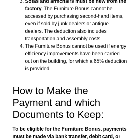
Sofas and armchairs must be new from the
factory.
The Furniture Bonus cannot be
accessed by purchasing second-hand items,
even if sold by junk dealers or antique
dealers. The deduction also includes
transportation and assembly costs.
The Furniture Bonus cannot be used if energy
efficiency improvements have been carried
out on the building, for which a 65% deduction
is provided.
How to Make the
Payment and which
Documents to Keep:
To be eligible for the Furniture Bonus, payments
must be made via bank transfer, debit card, or