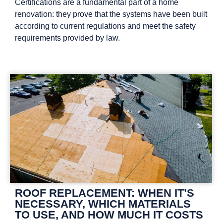
Certifications are a fundamental part of a home
renovation: they prove that the systems have been built
according to current regulations and meet the safety
requirements provided by law.
ROOF REPLACEMENT: WHEN IT’S
NECESSARY, WHICH MATERIALS
TO USE, AND HOW MUCH IT COSTS