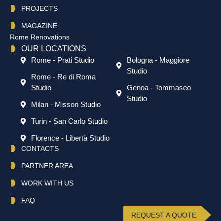
PROJECTS
MAGAZINE
Rome Renovations
OUR LOCATIONS
Rome - Prati Studio
Bologna - Maggiore
Studio
Rome - Re di Roma
Studio
Genoa - Tommaseo
Studio
Milan - Missori Studio
Turin - San Carlo Studio
Florence - Libertà Studio
CONTACTS
PARTNER AREA
WORK WITH US
FAQ
REQUEST A QUOTE