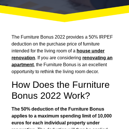
The Furniture Bonus 2022 provides a 50% IRPEF
deduction on the purchase price of furniture
intended for the living room of a
house under
renovation
. If you are considering
renovating an
apartment
, the Furniture Bonus is an excellent
opportunity to rethink the living room decor.
How Does the Furniture
Bonus 2022 Work?
The 50% deduction of the Furniture Bonus
applies to a maximum spending limit of 10,000
euros for each individual property under