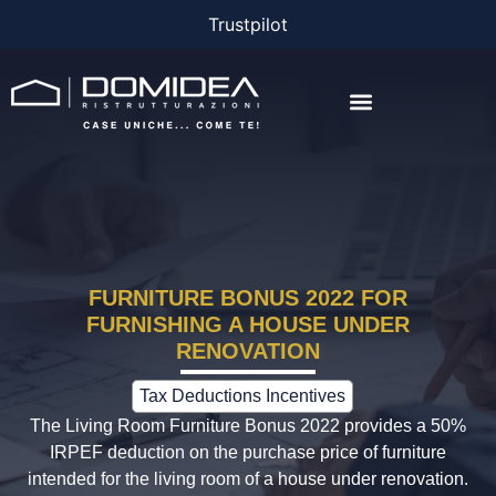
Trustpilot
THE COMPANY
THE PROJECTS
BONUS AND FINANCING
FURNITURE BONUS 2022 FOR
FURNISHING A HOUSE UNDER
RENOVATION
Tax Deductions Incentives
The Living Room Furniture Bonus 2022 provides a 50%
IRPEF deduction on the purchase price of furniture
intended for the living room of a house under renovation.