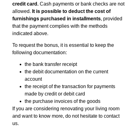
credit card.
Cash payments or bank checks are not
allowed.
It is possible to deduct the cost of
furnishings purchased in installments
, provided
that the payment complies with the methods
indicated above.
To request the bonus, it is essential to keep the
following documentation:
the bank transfer receipt
the debit documentation on the current
account
the receipt of the transaction for payments
made by credit or debit card
the purchase invoices of the goods
If you are considering renovating your living room
and want to know more, do not hesitate to contact
us.