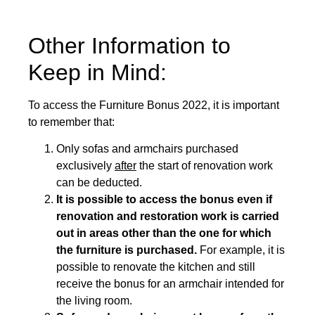
Other Information to
Keep in Mind:
To access the Furniture Bonus 2022, it is important
to remember that:
Only sofas and armchairs purchased
exclusively
after
the start of renovation work
can be deducted.
It is possible to access the bonus even if
renovation and restoration work is carried
out in areas other than the one for which
the furniture is purchased.
For example, it is
possible to renovate the kitchen and still
receive the bonus for an armchair intended for
the living room.