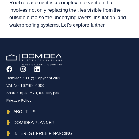
Roof replacement is a complex intervention that
involves not only replacing the tiles visible from the
outside but also the underlying layers, insulation, and
waterproofing systems. Let’s explore further.
Domidea S.r.l. @ Copyright 2026
VAT No. 16216201000
Share Capital €20,000 fully paid
Privacy Policy
ABOUT US
DOMIDEA PLANNER
INTEREST-FREE FINANCING