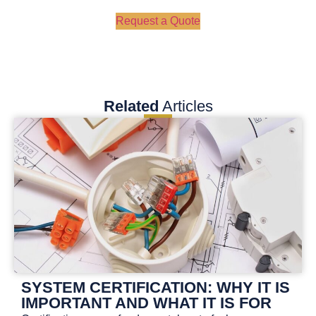
Request a Quote
Related
Articles
SYSTEM CERTIFICATION: WHY IT IS
IMPORTANT AND WHAT IT IS FOR