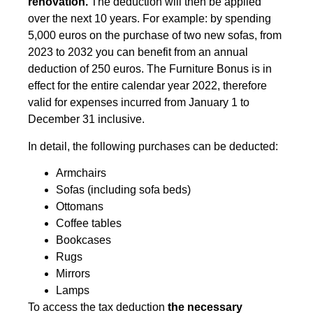
renovation.
The deduction will then be applied
over the next 10 years. For example: by spending
5,000 euros on the purchase of two new sofas, from
2023 to 2032 you can benefit from an annual
deduction of 250 euros. The Furniture Bonus is in
effect for the entire calendar year 2022, therefore
valid for expenses incurred from January 1 to
December 31 inclusive.
In detail, the following purchases can be deducted:
Armchairs
Sofas (including sofa beds)
Ottomans
Coffee tables
Bookcases
Rugs
Mirrors
Lamps
To access the tax deduction
the necessary