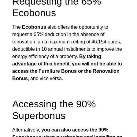
Requesting the 65%
Ecobonus
The
Ecobonus
also offers the opportunity to
request a 65% deduction in the absence of
renovation, on a maximum ceiling of 46,154 euros,
deductible in 10 annual installments to improve the
energy efficiency of a property.
By taking
advantage of this benefit, you will not be able to
access the Furniture Bonus or the Renovation
Bonus
, and vice versa.
Accessing the 90%
Superbonus
Alternatively,
you can also access the 90%