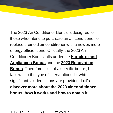
The 2023 Air Conditioner Bonus is designed for
those who intend to purchase an air conditioner, or
replace their old air conditioner with a newer, more
energy-efficient one. Officially, the 2023 Air
Conditioner Bonus falls under the
Furniture and
Appliances Bonus
and the
2023 Renovation
Bonus
. Therefore, it’s not a specific bonus, but it
falls within the type of interventions for which
significant tax deductions are provided.
Let’s
discover more about the 2023 air conditioner
bonus: how it works and how to obtain it.