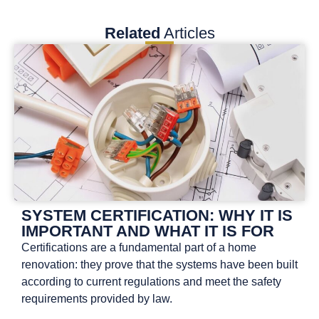
Related
Articles
SYSTEM CERTIFICATION: WHY IT IS
IMPORTANT AND WHAT IT IS FOR
Certifications are a fundamental part of a home
renovation: they prove that the systems have been built
according to current regulations and meet the safety
requirements provided by law.