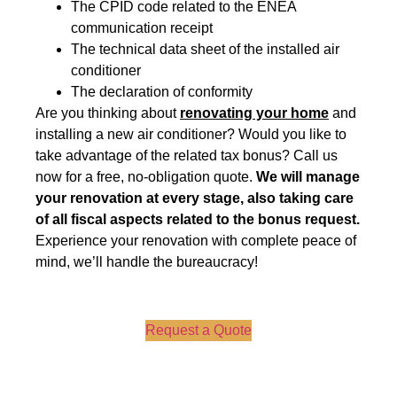
The CPID code related to the ENEA
communication receipt
The technical data sheet of the installed air
conditioner
The declaration of conformity
Are you thinking about
renovating your home
and
installing a new air conditioner? Would you like to
take advantage of the related tax bonus? Call us
now for a free, no-obligation quote.
We will manage
your renovation at every stage, also taking care
of all fiscal aspects related to the bonus request.
Experience your renovation with complete peace of
mind, we’ll handle the bureaucracy!
Request a Quote