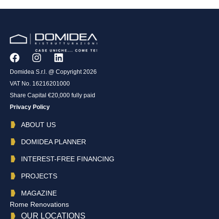
Domidea S.r.l. @ Copyright 2026
VAT No. 16216201000
Share Capital €20,000 fully paid
Privacy Policy
ABOUT US
DOMIDEA PLANNER
INTEREST-FREE FINANCING
PROJECTS
MAGAZINE
Rome Renovations
OUR LOCATIONS