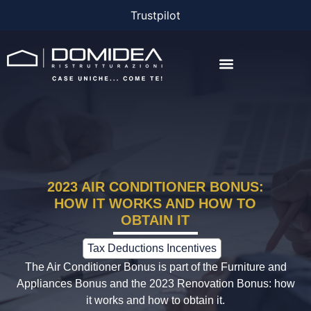
Trustpilot
THE COMPANY
THE PROJECTS
BONUS AND FINANCING
2023 AIR CONDITIONER BONUS:
HOW IT WORKS AND HOW TO
OBTAIN IT
Tax Deductions Incentives
The Air Conditioner Bonus is part of the Furniture and
Appliances Bonus and the 2023 Renovation Bonus: how
it works and how to obtain it.