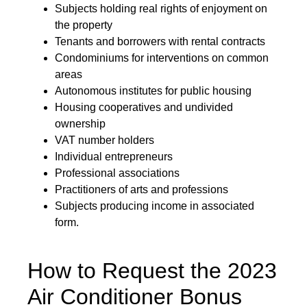
Subjects holding real rights of enjoyment on
the property
Tenants and borrowers with rental contracts
Condominiums for interventions on common
areas
Autonomous institutes for public housing
Housing cooperatives and undivided
ownership
VAT number holders
Individual entrepreneurs
Professional associations
Practitioners of arts and professions
Subjects producing income in associated
form.
How to Request the 2023
Air Conditioner Bonus