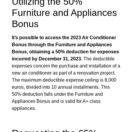
Utilizing the 50%
Furniture and Appliances
Bonus
It’s possible to access the 2023 Air Conditioner
Bonus through the Furniture and Appliances
Bonus, obtaining a 50% deduction for expenses
incurred by December 31, 2023.
The deductible
expenses concern the purchase and installation of a
new air conditioner as part of a renovation project.
The maximum deductible expense ceiling is 8,000
euros
, divided into 10 annual installments. This
50% deduction falls under the Furniture and
Appliances Bonus and is valid for A+ class
appliances.