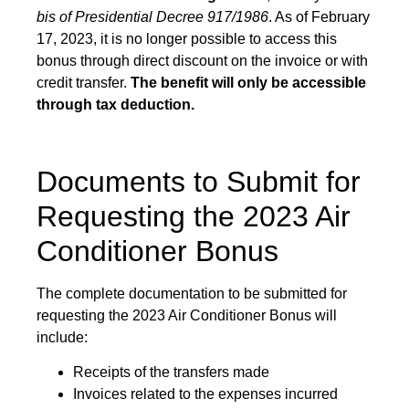
bis of Presidential Decree 917/1986
. As of February
17, 2023, it is no longer possible to access this
bonus through direct discount on the invoice or with
credit transfer.
The benefit will only be accessible
through tax deduction.
Documents to Submit for
Requesting the 2023 Air
Conditioner Bonus
The complete documentation to be submitted for
requesting the 2023 Air Conditioner Bonus will
include:
Receipts of the transfers made
Invoices related to the expenses incurred