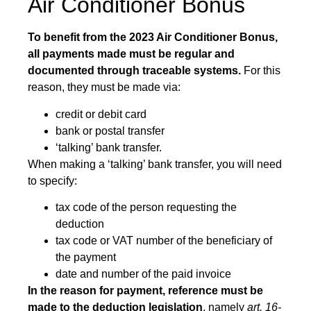
Air Conditioner Bonus
To benefit from the 2023 Air Conditioner Bonus,
all payments made must be regular and
documented through traceable systems.
For this
reason, they must be made via:
credit or debit card
bank or postal transfer
‘talking’ bank transfer.
When making a ‘talking’ bank transfer, you will need
to specify:
tax code of the person requesting the
deduction
tax code or VAT number of the beneficiary of
the payment
date and number of the paid invoice
In the reason for payment, reference must be
made to the deduction legislation
, namely
art. 16-