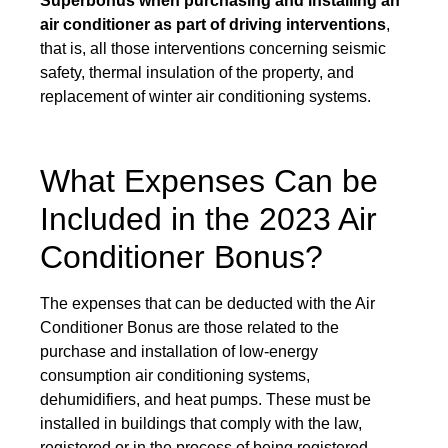
Superbonus when purchasing and installing an
air conditioner as part of driving interventions
,
that is, all those interventions concerning seismic
safety, thermal insulation of the property, and
replacement of winter air conditioning systems.
What Expenses Can be
Included in the 2023 Air
Conditioner Bonus?
The expenses that can be deducted with the Air
Conditioner Bonus are those related to the
purchase and installation of low-energy
consumption air conditioning systems,
dehumidifiers, and heat pumps. These must be
installed in buildings that comply with the law,
registered or in the process of being registered.