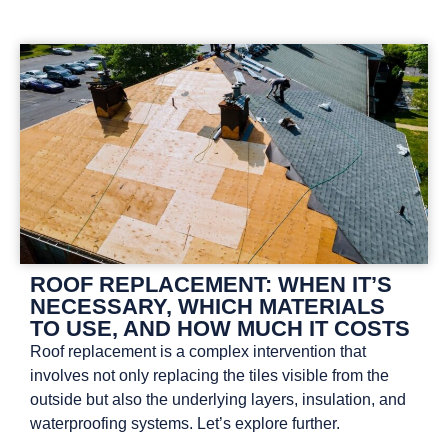
ROOF REPLACEMENT: WHEN IT’S
NECESSARY, WHICH MATERIALS
TO USE, AND HOW MUCH IT COSTS
Roof replacement is a complex intervention that
involves not only replacing the tiles visible from the
outside but also the underlying layers, insulation, and
waterproofing systems. Let’s explore further.