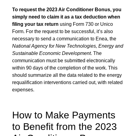
To request the 2023 Air Conditioner Bonus, you
simply need to claim it as a tax deduction when
filing your tax return
using Form 730 or Unico
Form. For the request to be successful, it’s also
necessary to send a communication to Enea, the
National Agency for New Technologies, Energy and
Sustainable Economic Development
. The
communication must be submitted electronically
within 90 days of the completion of the work. This
should summarize all the data related to the energy
requalification interventions carried out, with related
expenses.
How to Make Payments
to Benefit from the 2023