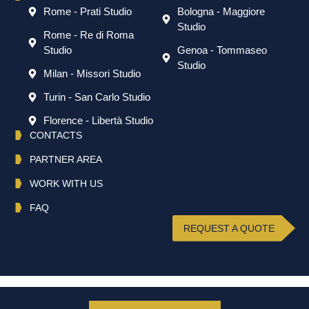
Rome - Prati Studio
Bologna - Maggiore
Studio
Rome - Re di Roma
Studio
Genoa - Tommaseo
Studio
Milan - Missori Studio
Turin - San Carlo Studio
Florence - Libertà Studio
CONTACTS
PARTNER AREA
WORK WITH US
FAQ
REQUEST A QUOTE
English
Italiano
(
Italian
)