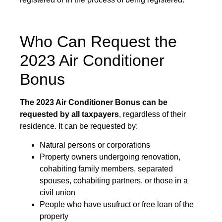
Who Can Request the
2023 Air Conditioner
Bonus
The 2023 Air Conditioner Bonus can be
requested by all taxpayers
, regardless of their
residence. It can be requested by:
Natural persons or corporations
Property owners undergoing renovation,
cohabiting family members, separated
spouses, cohabiting partners, or those in a
civil union
People who have usufruct or free loan of the
property