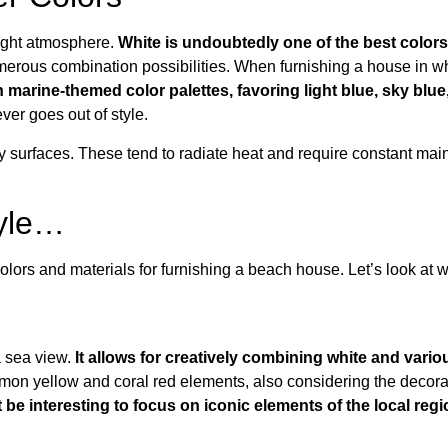
right atmosphere.
White is undoubtedly one of the best colors
merous combination possibilities. When furnishing a house in whi
n marine-themed color palettes, favoring light blue, sky blu
ever goes out of style.
ssy surfaces. These tend to radiate heat and require constant ma
tyle…
olors and materials for furnishing a beach house. Let’s look at 
a sea view.
It allows for creatively combining white and vario
emon yellow and coral red elements, also considering the decorativ
t be interesting to focus on iconic elements of the local regi