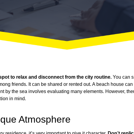
 spot to relax and disconnect from the city routine.
You can s
mong friends. It can be shared or rented out. A beach house can
nt
by the sea involves evaluating many elements. However, there
tion in mind.
ique Atmosphere
y residence, it’s very important to give it character.
Don’t repli