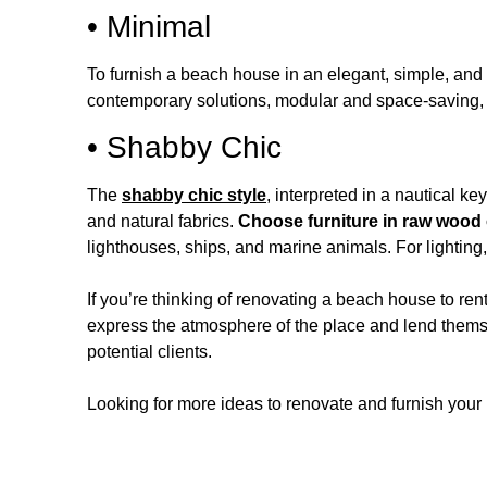
• Minimal
To furnish a beach house in an elegant, simple, and
contemporary solutions, modular and space-saving, don
• Shabby Chic
The
shabby chic style
, interpreted in a nautical ke
and natural fabrics.
Choose furniture in raw wood 
lighthouses, ships, and marine animals. For lightin
If you’re thinking of renovating a beach house to ren
express the atmosphere of the place and lend themse
potential clients.
Looking for more ideas to renovate and furnish your