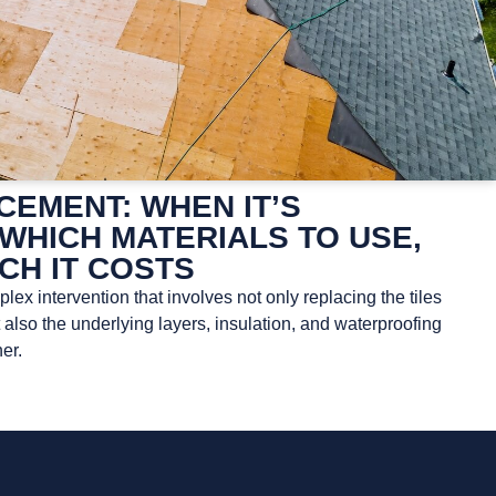
EMENT: WHEN IT’S
WHICH MATERIALS TO USE,
CH IT COSTS
ex intervention that involves not only replacing the tiles
t also the underlying layers, insulation, and waterproofing
er.