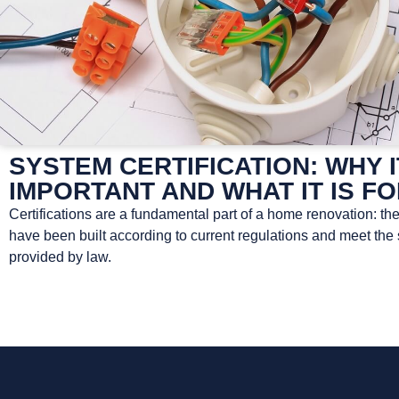
SYSTEM CERTIFICATION: WHY I
IMPORTANT AND WHAT IT IS F
Certifications are a fundamental part of a home renovation: th
have been built according to current regulations and meet the
provided by law.