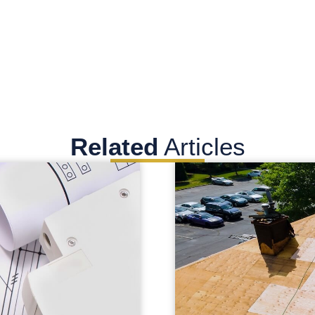
Related
Articles