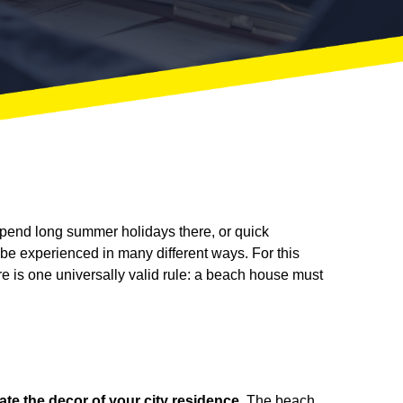
pend long summer holidays there, or quick
 be experienced in many different ways. For this
 is one universally valid rule: a beach house must
cate the decor of your city residence
. The beach