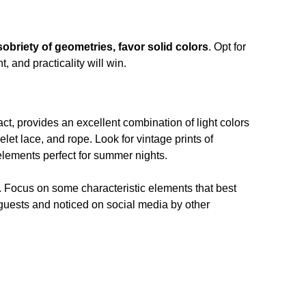
obriety of geometries, favor solid colors
. Opt for
 and practicality will win.
fact, provides an excellent combination of light colors
elet lace, and rope. Look for vintage prints of
elements perfect for summer nights.
ce. Focus on some characteristic elements that best
guests and noticed on social media by other