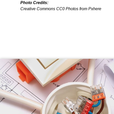
Photo Credits:
Creative Commons CC0 Photos from Pxhere