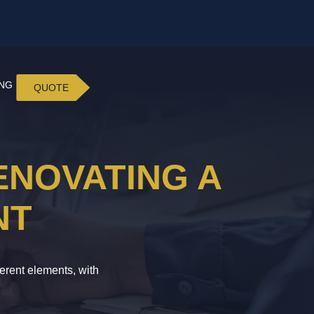
ING
QUOTE
ENOVATING A
NT
erent elements, with