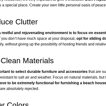
’s a special place. Create your own little personal oasis of peace
duce Clutter
a restful and rejuvenating environment is to focus on essent
If you don’t have much space at your disposal,
opt for sliding d
, without giving up the possibility of hosting friends and relativ
Clean Materials
portant to select durable furniture and accessories
that are su
resistant to salt air and weather
. Focus on natural materials, but
rove to be extremely functional for furnishing a beach house
 are absolutely rejected.
r Colors