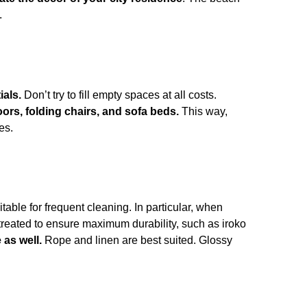
.
ials.
Don’t try to fill empty spaces at all costs.
oors, folding chairs, and sofa beds.
This way,
es.
itable for frequent cleaning. In particular,
when
 treated to ensure maximum durability, such as iroko
 as well.
Rope and linen are best suited. Glossy