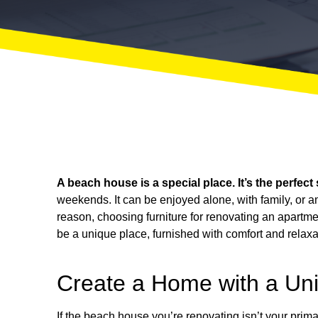
A beach house is a special place. It’s the perfect
weekends. It can be enjoyed alone, with family, or a
reason, choosing furniture for
renovating an apartme
be a unique place, furnished with comfort and relaxa
Create a Home with a Un
If the beach house you’re renovating isn’t your primar