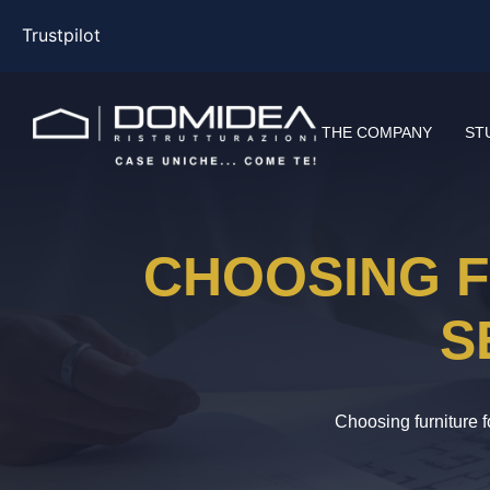
Trustpilot
THE COMPANY
ST
CHOOSING F
S
Choosing furniture 