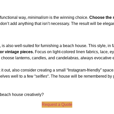
 functional way,
minimalism
is the winning choice.
Choose the s
’t add anything that isn’t necessary. The result will be elegant,
y, is also well-suited for furnishing a beach house. This style, in 
or vintage pieces.
Focus on light-colored linen fabrics, lace, ey
g, choose lanterns, candles, and candelabras, always evocative 
t it out, also consider creating a small “Instagram-friendly” spa
lves well to a few “
selfies
“. The house will be remembered by 
 beach house creatively?
Request a Quote