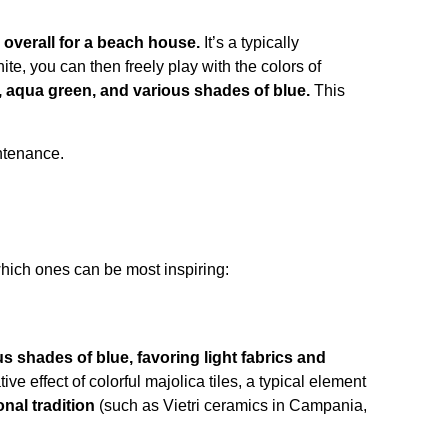
 overall for a beach house.
It’s a typically
te, you can then freely play with the colors of
e, aqua green, and various shades of blue.
This
intenance.
which ones can be most inspiring:
us shades of blue, favoring light fabrics and
e effect of colorful majolica tiles, a typical element
onal tradition
(such as Vietri ceramics in Campania,