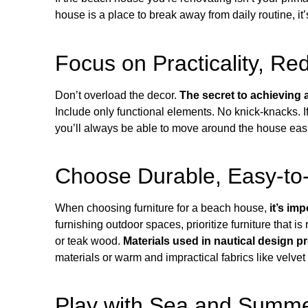
house is a place to break away from daily routine, it
Focus on Practicality, Re
Don’t overload the decor.
The secret to achieving 
Include only functional elements. No knick-knacks. 
you’ll always be able to move around the house easily
Choose Durable, Easy-to-
When choosing furniture for a beach house,
it’s im
furnishing outdoor spaces, prioritize furniture that is 
or teak wood.
Materials used in nautical design p
materials or warm and impractical fabrics like velvet
Play with Sea and Summe