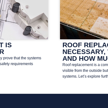
T IS
ROOF REPLAC
OR
NECESSARY, 
AND HOW MU
ey prove that the systems
 safety requirements
Roof replacement is a compl
visible from the outside bu
systems. Let’s explore furth