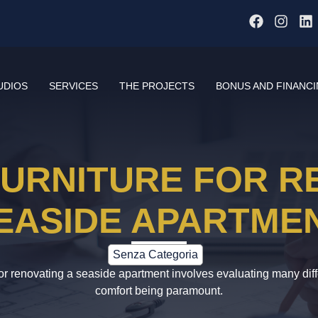
UDIOS
SERVICES
THE PROJECTS
BONUS AND FINANC
URNITURE FOR R
EASIDE APARTME
Senza Categoria
for renovating a seaside apartment involves evaluating many diff
comfort being paramount.