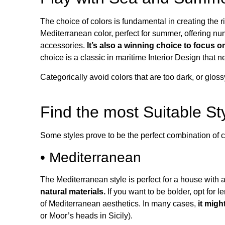
The choice of colors is fundamental in creating the 
Mediterranean color, perfect for summer, offering nu
accessories.
It’s also a winning choice to focus o
choice is a classic in maritime Interior Design that n
Categorically avoid colors that are too dark, or glo
Find the most Suitable S
Some styles prove to be the perfect combination of c
• Mediterranean
The Mediterranean style is perfect for a house with 
natural materials.
If you want to be bolder, opt for l
of Mediterranean aesthetics. In many cases,
it migh
or Moor’s heads in Sicily).