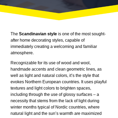
The
Scandinavian style
is one of the most sought-
after home decorating styles, capable of
immediately creating a welcoming and familiar
atmosphere.
Recognizable for its use of wood and wool,
handmade accents and clean geometric lines, as
well as light and natural colors, it’s the style that
evokes Northern European countries. It uses playful
textures and light colors to brighten spaces,
including through the use of glossy surfaces – a
necessity that stems from the lack of light during
winter months typical of Nordic countries, where
natural light and the sun’s warmth are maximized