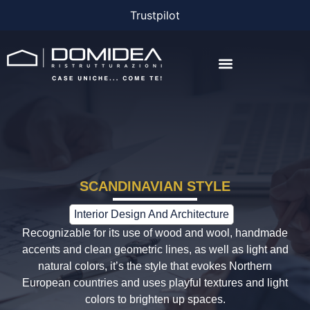
Trustpilot
THE COMPANY
THE PROJECTS
BONUS AND FINANCING
SCANDINAVIAN STYLE
Interior Design And Architecture
Recognizable for its use of wood and wool, handmade
accents and clean geometric lines, as well as light and
natural colors, it’s the style that evokes Northern
European countries and uses playful textures and light
colors to brighten up spaces.