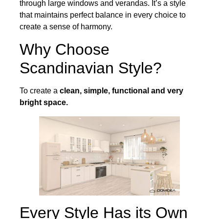
through large windows and verandas. It’s a style
that maintains perfect balance in every choice to
create a sense of harmony.
Why Choose
Scandinavian Style?
To create a
clean, simple, functional and very
bright space.
Every Style Has its Own