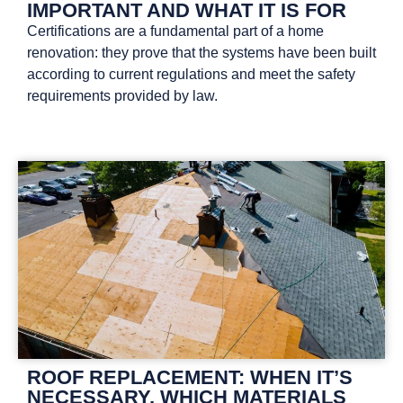
IMPORTANT AND WHAT IT IS FOR
Certifications are a fundamental part of a home
renovation: they prove that the systems have been built
according to current regulations and meet the safety
requirements provided by law.
ROOF REPLACEMENT: WHEN IT’S
NECESSARY, WHICH MATERIALS