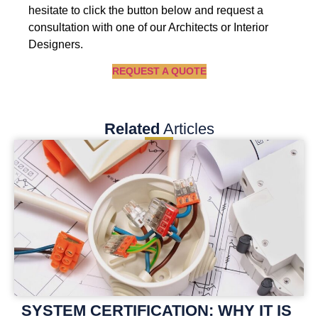
hesitate to click the button below and request a
consultation with one of our Architects or Interior
Designers.
REQUEST A QUOTE
Related
Articles
SYSTEM CERTIFICATION: WHY IT IS