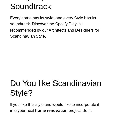
Soundtrack
Every home has its style, and every Style has its
soundtrack. Discover the Spotify Playlist
recommended by our Architects and Designers for
Scandinavian Style.
Do You like Scandinavian
Style?
If you like this style and would like to incorporate it
into your next
home renovation
project, don’t