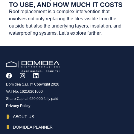
TO USE, AND HOW MUCH IT COSTS
Roof replacement is a complex intervention that
involves not only replacing the tiles visible from the
outside but also the underlying layers, insulation, and
waterproofing systems. Let’s explore further.
Domidea S.r.l. @ Copyright 2026
VAT No. 16216201000
Share Capital €20,000 fully paid
Privacy Policy
ABOUT US
DOMIDEA PLANNER