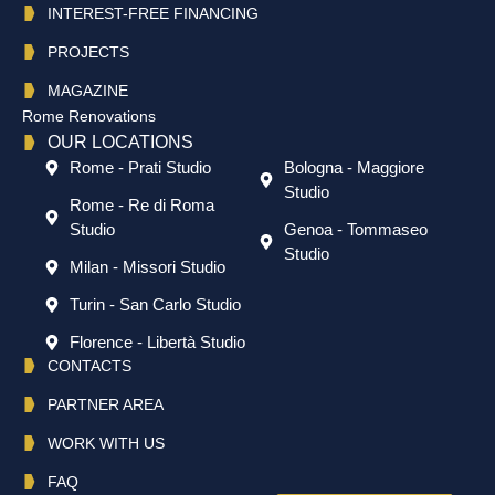
INTEREST-FREE FINANCING
PROJECTS
MAGAZINE
Rome Renovations
OUR LOCATIONS
Rome - Prati Studio
Bologna - Maggiore
Studio
Rome - Re di Roma
Studio
Genoa - Tommaseo
Studio
Milan - Missori Studio
Turin - San Carlo Studio
Florence - Libertà Studio
CONTACTS
PARTNER AREA
WORK WITH US
FAQ