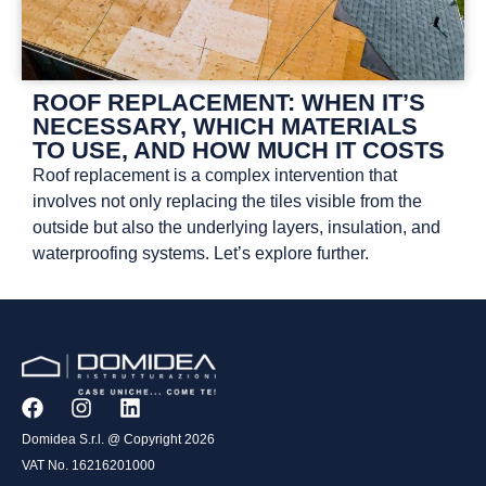
ROOF REPLACEMENT: WHEN IT’S
NECESSARY, WHICH MATERIALS
TO USE, AND HOW MUCH IT COSTS
Roof replacement is a complex intervention that
involves not only replacing the tiles visible from the
outside but also the underlying layers, insulation, and
waterproofing systems. Let’s explore further.
Domidea S.r.l. @ Copyright 2026
VAT No. 16216201000