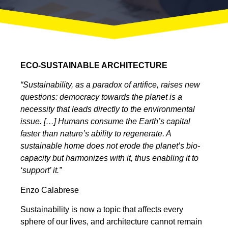
ECO-SUSTAINABLE ARCHITECTURE
“Sustainability, as a paradox of artifice, raises new
questions: democracy towards the planet is a
necessity that leads directly to the environmental
issue. […] Humans consume the Earth’s capital
faster than nature’s ability to regenerate. A
sustainable home does not erode the planet’s bio-
capacity but harmonizes with it, thus enabling it to
‘support’ it.”
Enzo Calabrese
Sustainability is now a topic that affects every
sphere of our lives, and architecture cannot remain