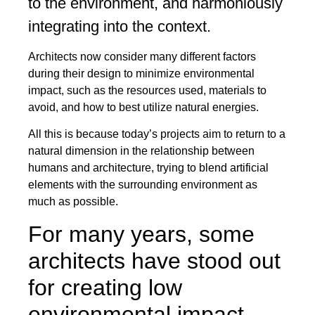
to the environment, and harmoniously
integrating into the context.
Architects now consider many different factors
during their design to minimize environmental
impact, such as the resources used, materials to
avoid, and how to best utilize natural energies.
All this is because today’s projects aim to return to a
natural dimension in the relationship between
humans and architecture, trying to blend artificial
elements with the surrounding environment as
much as possible.
For many years, some
architects have stood out
for creating low
environmental impact