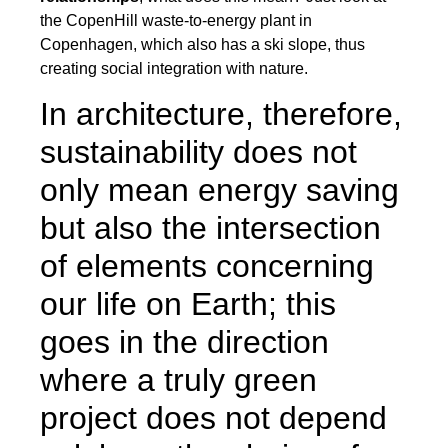
the CopenHill waste-to-energy plant in
Copenhagen, which also has a ski slope, thus
creating social integration with nature.
In architecture, therefore,
sustainability does not
only mean energy saving
but also the intersection
of elements concerning
our life on Earth; this
goes in the direction
where a truly green
project does not depend