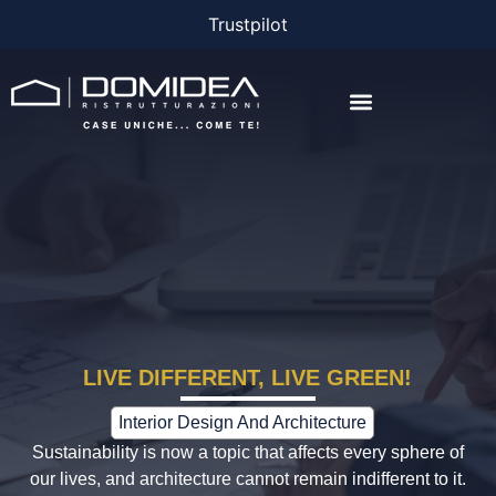
Trustpilot
THE COMPANY
THE PROJECTS
BONUS AND FINANCING
LIVE DIFFERENT, LIVE GREEN!
Interior Design And Architecture
Sustainability is now a topic that affects every sphere of
our lives, and architecture cannot remain indifferent to it.