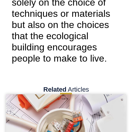
solely on the choice of
techniques or materials
but also on the choices
that the ecological
building encourages
people to make to live.
Related
Articles