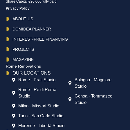
Share Capital €20,000 fully paid
Privacy Policy
ABOUT US
DOMIDEA PLANNER
INTEREST-FREE FINANCING
PROJECTS
MAGAZINE
Rome Renovations
OUR LOCATIONS
Rome - Prati Studio
Bologna - Maggiore
Studio
Rome - Re di Roma
Studio
Genoa - Tommaseo
Studio
Milan - Missori Studio
Turin - San Carlo Studio
Florence - Libertà Studio