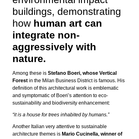
buildings, demonstrating
how
human art can
integrate non-
aggressively with
nature.
Among these is
Stefano Boeri, whose Vertical
Forest
in the Milan Business District is famous. His
definition of this architectural work is emblematic
and symptomatic of Boeri’s attention to eco-
sustainability and biodiversity enhancement:
“it is a house for trees inhabited by humans.”
Another Italian very attentive to sustainable
architecture themes is
Mario Cucinella, winner of