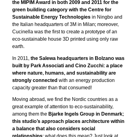
the MIPIM Award in both 2009 and 2011 for the
green building category with the Centre for
Sustainable Energy Technologies
in Ningbo and
the Italian headquarters of 3M in Milan; moreover,
Cucinella was the first to create a prototype of an
eco-sustainable house 3D printed using only raw
earth.
In 2011,
the Salewa headquarters in Bolzano was
built by Park Associati and Cino Zucchi: a place
where nature, humans, and sustainability are
strongly connected
with an energy production
capacity greater than that consumed!
Moving abroad, we find the Nordic countries as a
great example of attention to eco-sustainability,
among them the
Bjarke Ingels Group in Denmark;
this studio’s approach places architecture within
a balance that also considers social
relationships
; what does this mean? Just look at