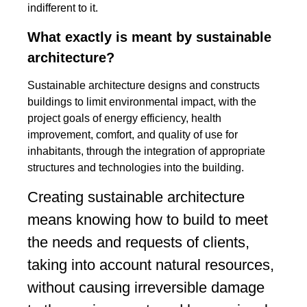
indifferent to it.
What exactly is meant by sustainable
architecture?
Sustainable architecture designs and constructs
buildings to limit environmental impact, with the
project goals of energy efficiency, health
improvement, comfort, and quality of use for
inhabitants, through the integration of appropriate
structures and technologies into the building.
Creating sustainable architecture
means knowing how to build to meet
the needs and requests of clients,
taking into account natural resources,
without causing irreversible damage