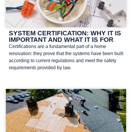
SYSTEM CERTIFICATION: WHY IT IS
IMPORTANT AND WHAT IT IS FOR
Certifications are a fundamental part of a home
renovation: they prove that the systems have been built
according to current regulations and meet the safety
requirements provided by law.