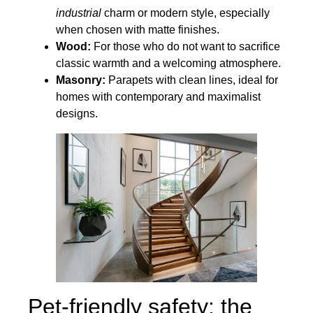
industrial
charm or modern style, especially
when chosen with matte finishes.
Wood:
For those who do not want to sacrifice
classic warmth and a welcoming atmosphere.
Masonry:
Parapets with clean lines, ideal for
homes with contemporary and maximalist
designs.
Pet-friendly safety: the