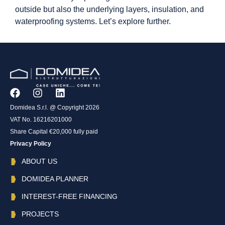
outside but also the underlying layers, insulation, and
waterproofing systems. Let’s explore further.
Domidea S.r.l. @ Copyright 2026
VAT No. 16216201000
Share Capital €20,000 fully paid
Privacy Policy
ABOUT US
DOMIDEA PLANNER
INTEREST-FREE FINANCING
PROJECTS