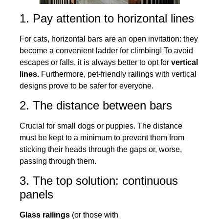
1. Pay attention to horizontal lines
For cats, horizontal bars are an open invitation: they
become a convenient ladder for climbing! To avoid
escapes or falls, it is always better to opt for
vertical
lines.
Furthermore, pet-friendly railings with vertical
designs prove to be safer for everyone.
2. The distance between bars
Crucial for small dogs or puppies. The distance
must be kept to a minimum to prevent them from
sticking their heads through the gaps or, worse,
passing through them.
3. The top solution: continuous
panels
Glass railings
(or those with