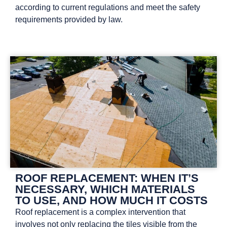
according to current regulations and meet the safety
requirements provided by law.
ROOF REPLACEMENT: WHEN IT’S
NECESSARY, WHICH MATERIALS
TO USE, AND HOW MUCH IT COSTS
Roof replacement is a complex intervention that
involves not only replacing the tiles visible from the