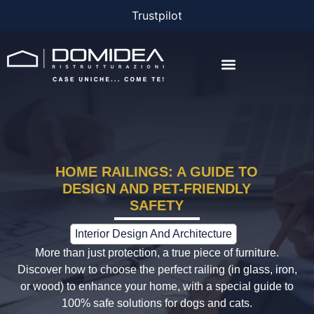
Trustpilot
THE COMPANY
THE PROJECTS
BONUS AND FINANCING
HOME RAILINGS: A GUIDE TO
DESIGN AND PET-FRIENDLY
SAFETY
Interior Design And Architecture
More than just protection, a true piece of furniture.
Discover how to choose the perfect railing (in glass, iron,
or wood) to enhance your home, with a special guide to
100% safe solutions for dogs and cats.