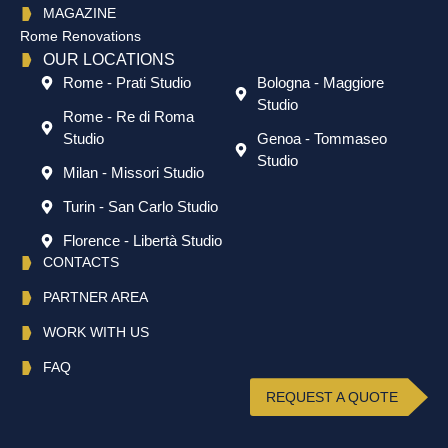
MAGAZINE
Rome Renovations
OUR LOCATIONS
Rome - Prati Studio
Bologna - Maggiore
Studio
Rome - Re di Roma
Studio
Genoa - Tommaseo
Studio
Milan - Missori Studio
Turin - San Carlo Studio
Florence - Libertà Studio
CONTACTS
PARTNER AREA
WORK WITH US
FAQ
REQUEST A QUOTE