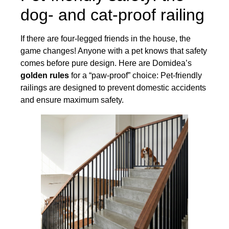
dog- and cat-proof railing
If there are four-legged friends in the house, the
game changes! Anyone with a pet knows that safety
comes before pure design. Here are Domidea’s
golden rules
for a “paw-proof” choice: Pet-friendly
railings are designed to prevent domestic accidents
and ensure maximum safety.