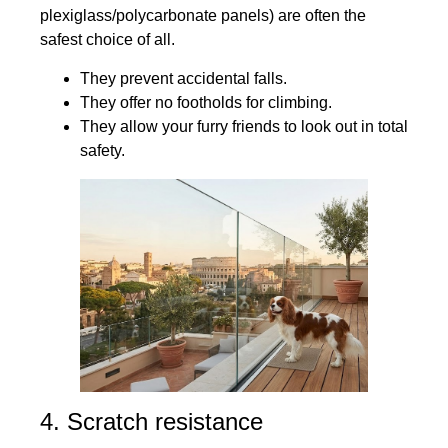
plexiglass/polycarbonate panels) are often the
safest choice of all.
They prevent accidental falls.
They offer no footholds for climbing.
They allow your furry friends to look out in total
safety.
4. Scratch resistance