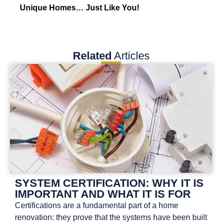
Unique Homes… Just Like You!
Related
Articles
SYSTEM CERTIFICATION: WHY IT IS
IMPORTANT AND WHAT IT IS FOR
Certifications are a fundamental part of a home
renovation: they prove that the systems have been built