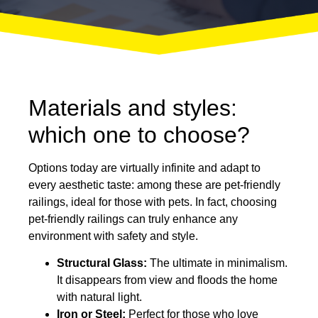
Materials and styles:
which one to choose?
Options today are virtually infinite and adapt to
every aesthetic taste: among these are pet-friendly
railings, ideal for those with pets. In fact, choosing
pet-friendly railings can truly enhance any
environment with safety and style.
Structural Glass:
The ultimate in minimalism.
It disappears from view and floods the home
with natural light.
Iron or Steel:
Perfect for those who love