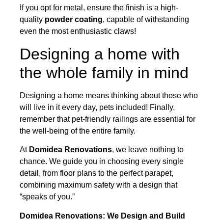
If you opt for metal, ensure the finish is a high-
quality
powder coating
, capable of withstanding
even the most enthusiastic claws!
Designing a home with
the whole family in mind
Designing a home means thinking about those who
will live in it every day, pets included! Finally,
remember that pet-friendly railings are essential for
the well-being of the entire family.
At
Domidea Renovations
, we leave nothing to
chance. We guide you in choosing every single
detail, from floor plans to the perfect parapet,
combining maximum safety with a design that
“speaks of you.”
Domidea Renovations: We Design and Build