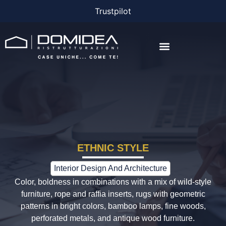
Trustpilot
THE COMPANY
THE PROJECTS
BONUS AND FINANCING
ETHNIC STYLE
Interior Design And Architecture
Color, boldness in combinations with a mix of wild-style
furniture, rope and raffia inserts, rugs with geometric
patterns in bright colors, bamboo lamps, fine woods,
perforated metals, and antique wood furniture.