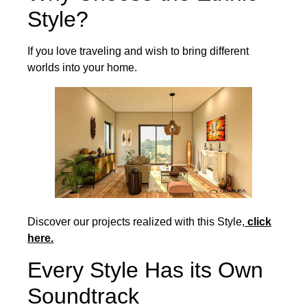
Style?
If you love traveling and wish to bring different
worlds into your home.
Discover our projects realized with this Style,
click
here.
Every Style Has its Own
Soundtrack