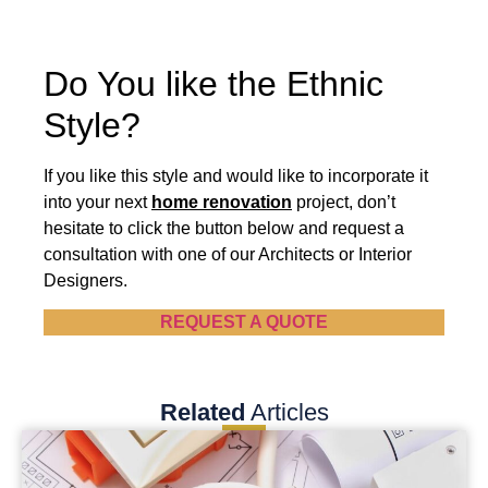
Do You like the Ethnic
Style?
If you like this style and would like to incorporate it
into your next
home renovation
project, don’t
hesitate to click the button below and request a
consultation with one of our Architects or Interior
Designers.
REQUEST A QUOTE
Related
Articles