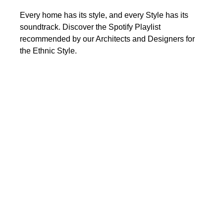
Every home has its style, and every Style has its
soundtrack. Discover the Spotify Playlist
recommended by our Architects and Designers for
the Ethnic Style.