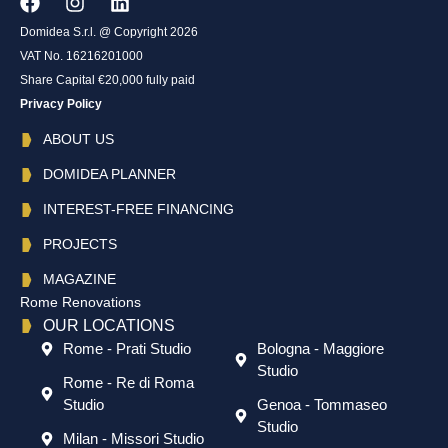
Domidea S.r.l. @ Copyright 2026
VAT No. 16216201000
Share Capital €20,000 fully paid
Privacy Policy
ABOUT US
DOMIDEA PLANNER
INTEREST-FREE FINANCING
PROJECTS
MAGAZINE
Rome Renovations
OUR LOCATIONS
Rome - Prati Studio
Bologna - Maggiore
Studio
Rome - Re di Roma
Studio
Genoa - Tommaseo
Studio
Milan - Missori Studio