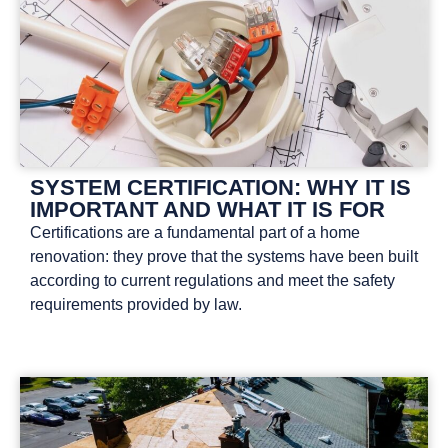
SYSTEM CERTIFICATION: WHY IT IS
IMPORTANT AND WHAT IT IS FOR
Certifications are a fundamental part of a home
renovation: they prove that the systems have been built
according to current regulations and meet the safety
requirements provided by law.