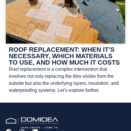
ROOF REPLACEMENT: WHEN IT’S
NECESSARY, WHICH MATERIALS
TO USE, AND HOW MUCH IT COSTS
Roof replacement is a complex intervention that
involves not only replacing the tiles visible from the
outside but also the underlying layers, insulation, and
waterproofing systems. Let’s explore further.