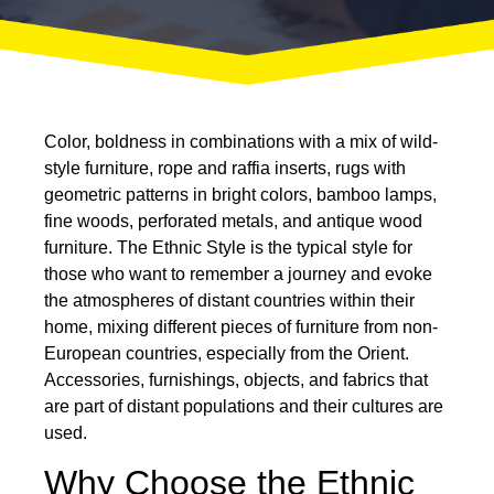
Color, boldness in combinations with a mix of wild-
style furniture, rope and raffia inserts, rugs with
geometric patterns in bright colors, bamboo lamps,
fine woods, perforated metals, and antique wood
furniture. The
Ethnic Style
is the typical style for
those who want to remember a journey and evoke
the atmospheres of distant countries within their
home, mixing different pieces of furniture from non-
European countries, especially from the Orient.
Accessories, furnishings, objects, and fabrics that
are part of distant populations and their cultures are
used.
Why Choose the Ethnic