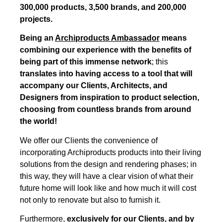
300,000 products, 3,500 brands, and 200,000
projects.
Being an
Archiproducts Ambassador
means
combining our experience with the benefits of
being part of this immense network
; this
translates into having access to a tool that will
accompany our Clients, Architects, and
Designers from inspiration to product selection,
choosing from countless brands from around
the world!
We offer our Clients the convenience of
incorporating Archiproducts products into their living
solutions from the design and rendering phases; in
this way, they will have a clear vision of what their
future home will look like and how much it will cost
not only to renovate but also to furnish it.
Furthermore,
exclusively for our Clients, and by