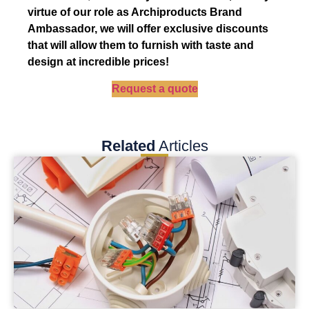
virtue of our role as Archiproducts Brand
Ambassador, we will offer exclusive discounts
that will allow them to furnish with taste and
design at incredible prices!
Request a quote
Related
Articles