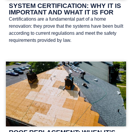
SYSTEM CERTIFICATION: WHY IT IS
IMPORTANT AND WHAT IT IS FOR
Certifications are a fundamental part of a home
renovation: they prove that the systems have been built
according to current regulations and meet the safety
requirements provided by law.