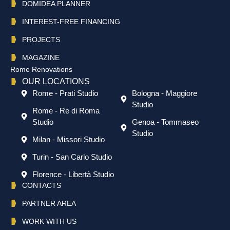
DOMIDEA PLANNER
INTEREST-FREE FINANCING
PROJECTS
MAGAZINE
Rome Renovations
OUR LOCATIONS
Rome - Prati Studio
Bologna - Maggiore
Studio
Rome - Re di Roma
Studio
Genoa - Tommaseo
Studio
Milan - Missori Studio
Turin - San Carlo Studio
Florence - Libertà Studio
CONTACTS
PARTNER AREA
WORK WITH US