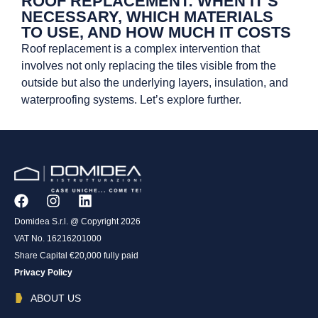
ROOF REPLACEMENT: WHEN IT’S
NECESSARY, WHICH MATERIALS
TO USE, AND HOW MUCH IT COSTS
Roof replacement is a complex intervention that
involves not only replacing the tiles visible from the
outside but also the underlying layers, insulation, and
waterproofing systems. Let’s explore further.
Domidea S.r.l. @ Copyright 2026
VAT No. 16216201000
Share Capital €20,000 fully paid
Privacy Policy
ABOUT US