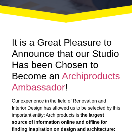
It is a Great Pleasure to
Announce that our Studio
Has been Chosen to
Become an
Archiproducts
Ambassador
!
Our experience in the field of Renovation and
Interior Design has allowed us to be selected by this
important entity; Archiproducts is
the largest
source of information online and offline for
finding inspiration on design and architecture: