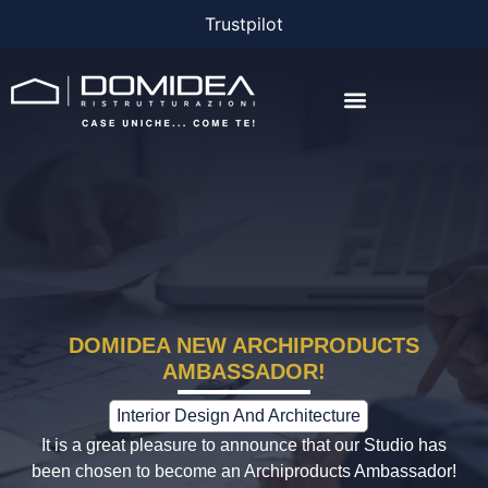
Trustpilot
THE COMPANY
THE PROJECTS
BONUS AND FINANCING
DOMIDEA NEW ARCHIPRODUCTS
AMBASSADOR!
Interior Design And Architecture
It is a great pleasure to announce that our Studio has
been chosen to become an Archiproducts Ambassador!