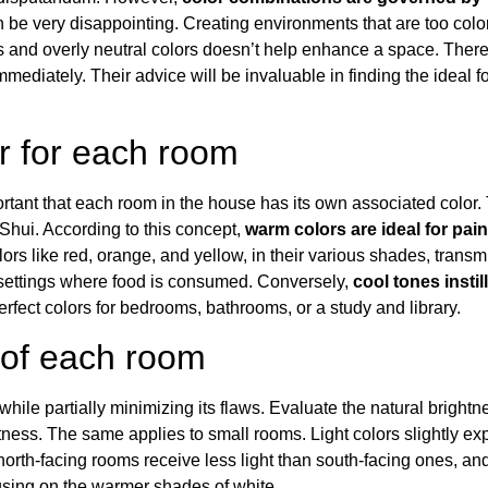
n be very disappointing. Creating environments that are too color
d overly neutral colors doesn’t help enhance a space. Therefore
mmediately. Their advice will be invaluable in finding the ideal 
or for each room
ortant that each room in the house has its own associated color.
 Shu
i
. According to this concept,
warm colors are ideal for pa
lors like red, orange, and yellow, in their various shades, trans
n settings where food is consumed. Conversely,
cool tones instil
 perfect colors for bedrooms, bathrooms, or a study and library.
 of each room
 while partially minimizing its flaws. Evaluate the natural brightnes
htness
. The same applies to small rooms.
Light colors slightly 
 north-facing rooms receive less light than south-facing ones, an
sing on the warmer shades of white.