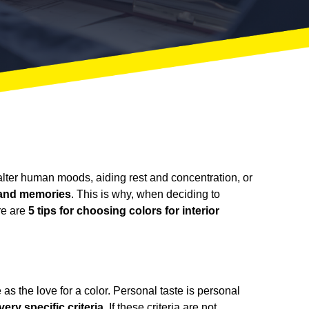
n alter human moods, aiding rest and concentration, or
, and memories
. This is why, when deciding to
ere are
5 tips for choosing colors for interior
as the love for a color. Personal taste is personal
ry specific criteria
. If these criteria are not