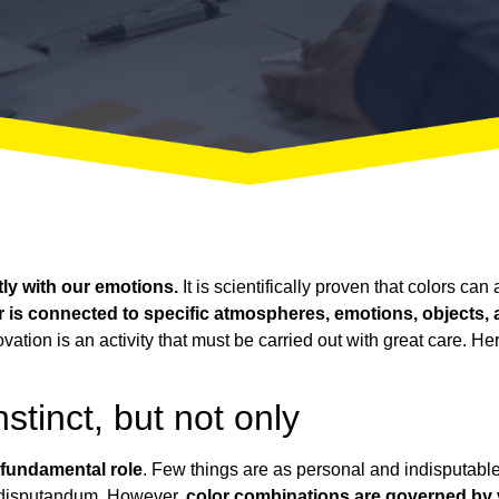
ly with our emotions.
It is scientifically proven that colors ca
r is connected to specific atmospheres, emotions, objects
novation is an activity that must be carried out with great care. H
stinct, but not only
 fundamental role
. Few things are as personal and indisputable 
 disputandum
. However,
color combinations are governed by ve