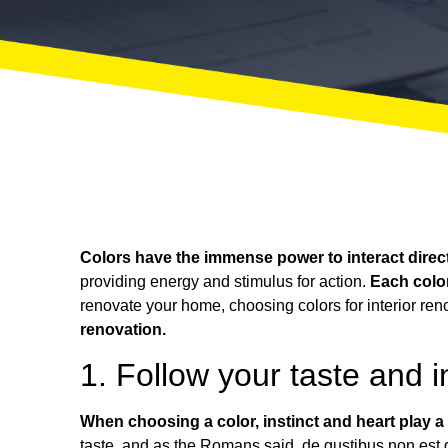
Colors have the immense power to interact direct
providing energy and stimulus for action.
Each colo
renovate your home
, choosing colors for interior re
renovation.
1. Follow your taste and in
When choosing a color, instinct and heart play a
taste, and as the Romans said,
de gustibus non est