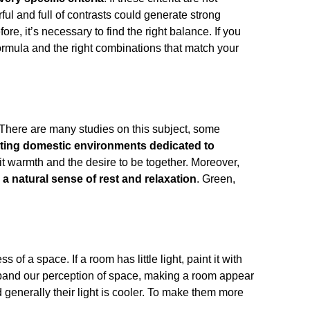
ful and full of contrasts could generate strong
, it’s necessary to find the right balance. If you
formula and the right combinations that match your
 There are many studies on this subject, some
inting domestic environments dedicated to
mit warmth and the desire to be together. Moreover,
l a natural sense of rest and relaxation
. Green,
s of a space. If a room has little light, paint it with
expand our perception of space, making a room appear
d generally their light is cooler. To make them more