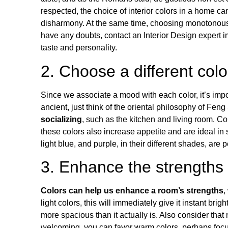
respected, the choice of interior colors in a home ca
disharmony. At the same time, choosing monotonous an
have any doubts, contact an
Interior Design
expert i
taste and personality.
2. Choose a different col
Since we associate a mood with each color, it’s imp
ancient, just think of the
oriental philosophy of
Feng
socializing
, such as the kitchen and living room. Co
these colors also increase appetite and are ideal i
light blue, and purple, in their different shades, are
3. Enhance the strengths
Colors can help us enhance a room’s strengths
,
light colors, this will immediately give it
instant brig
more spacious than it actually is
. Also consider that
welcoming, you can favor warm colors, perhaps focu