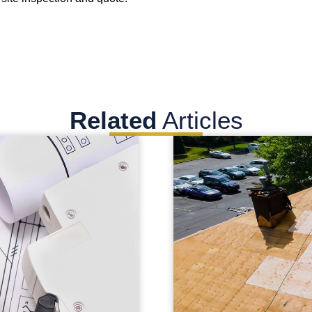
Related
Articles