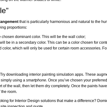
le”
arrangement
that is particularly harmonious and natural to the h
wing proportions:
 chosen dominant color. This will be the wall color;
ll be in a secondary color. This can be a color chosen for contr
rd color, which will only be used for certain room accessories. For
 Try downloading interior painting simulation apps. These augme
, simply using a
smartphone.
Once you’ve chosen your preferred
t of the wall, then let them dry completely. Once the paints have
f the room.
king for Interior Design solutions that make a difference? Domi
 site inspection and quote.