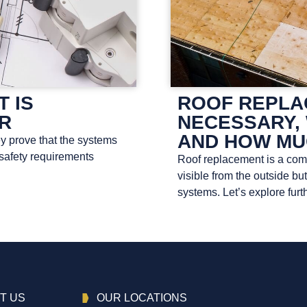
T IS
ROOF REPLAC
OR
NECESSARY, 
AND HOW MU
ey prove that the systems
 safety requirements
Roof replacement is a compl
visible from the outside bu
systems. Let’s explore furth
T US
OUR LOCATIONS