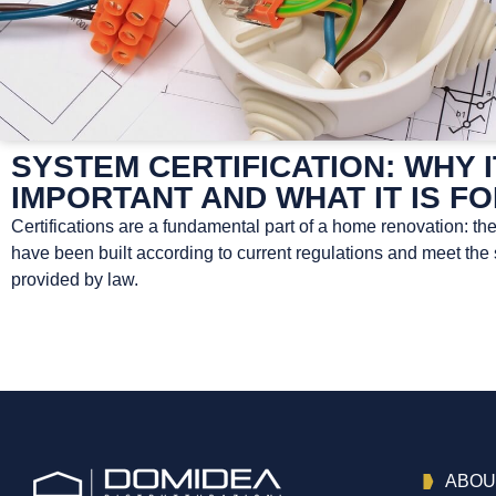
SYSTEM CERTIFICATION: WHY I
IMPORTANT AND WHAT IT IS F
Certifications are a fundamental part of a home renovation: th
have been built according to current regulations and meet the
provided by law.
ABOU