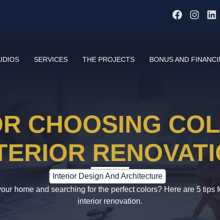
UDIOS
SERVICES
THE PROJECTS
BONUS AND FINANC
FOR CHOOSING CO
TERIOR RENOVAT
Interior Design And Architecture
our home and searching for the perfect colors? Here are 5 tips f
interior renovation.