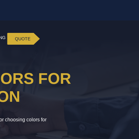
ING
QUOTE
LORS FOR
ION
or choosing colors for