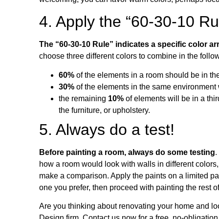
4. Apply the “60-30-10 Ru
The “60-30-10 Rule” indicates a specific color 
choose three different colors to combine in the follo
60%
of the elements in a room should be in the
30%
of the elements in the same environment wi
the remaining
10%
of elements will be in a thi
the furniture, or upholstery.
5. Always do a test!
Before painting a room, always do some testing
.
how a room would look with walls in different colors
make a comparison. Apply the paints on a limited par
one you prefer, then proceed with painting the rest o
Are you thinking about renovating your home and loo
Design firm. Contact us now for a free, no-obligation