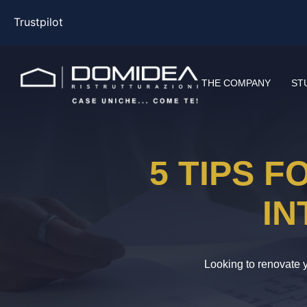
Trustpilot
THE COMPANY
ST
5 TIPS 
IN
Looking to renovate y