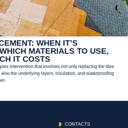
EMENT: WHEN IT’S
WHICH MATERIALS TO USE,
CH IT COSTS
ex intervention that involves not only replacing the tiles
t also the underlying layers, insulation, and waterproofing
er.
CONTACTS