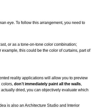
uman eye. To follow this arrangement, you need to
ast, or as a tone-on-tone color combination;
 example, this could be the color of curtains, part of
nted reality applications will allow you to preview
 colors,
don’t immediately paint all the walls
,
 actually dried, you can objectively evaluate which
dea is also an
Architecture Studio
and Interior