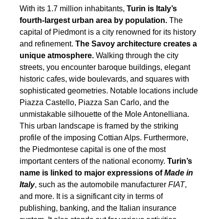
With its 1.7 million inhabitants,
Turin is Italy’s
fourth-largest urban area by population.
The
capital of Piedmont is a city renowned for its history
and refinement.
The Savoy architecture creates a
unique atmosphere.
Walking through the city
streets, you encounter baroque buildings, elegant
historic cafes, wide boulevards, and squares with
sophisticated geometries. Notable locations include
Piazza Castello, Piazza San Carlo, and the
unmistakable silhouette of the Mole Antonelliana.
This urban landscape is framed by the striking
profile of the imposing Cottian Alps. Furthermore,
the Piedmontese capital is one of the most
important centers of the national economy.
Turin’s
name is linked to major expressions of
Made in
Italy
, such as the automobile manufacturer
FIAT
,
and more. It is a significant city in terms of
publishing, banking, and the Italian insurance