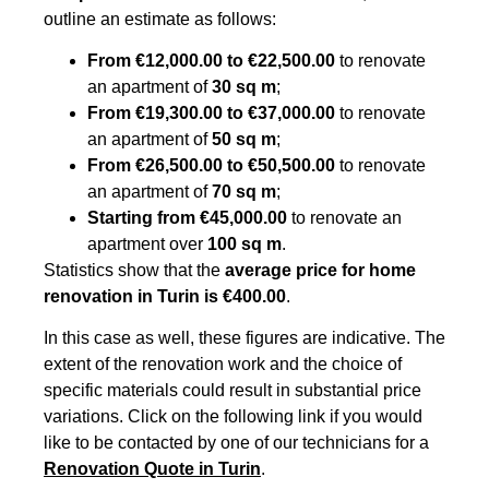
outline an estimate as follows:
From €12,000.00 to €22,500.00
to renovate
an apartment of
30 sq m
;
From €19,300.00 to €37,000.00
to renovate
an apartment of
50 sq m
;
From €26,500.00 to €50,500.00
to renovate
an apartment of
70 sq m
;
Starting from €45,000.00
to renovate an
apartment over
100 sq m
.
Statistics show that the
average price for home
renovation in Turin is €400.00
.
In this case as well, these figures are indicative. The
extent of the renovation work and the choice of
specific materials could result in substantial price
variations. Click on the following link if you would
like to be contacted by one of our technicians for a
Renovation Quote in Turin
.